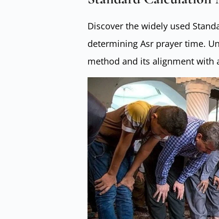
Discover the widely used Standa
determining Asr prayer time. U
method and its alignment with 