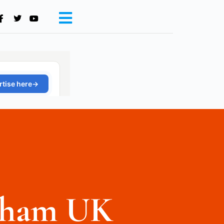
gham UK