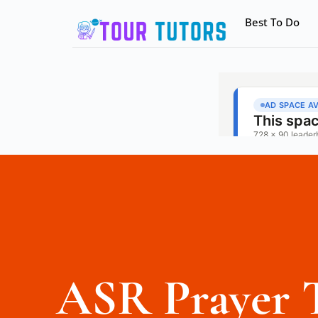
Best To Do
ASR Prayer 