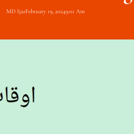
MD Ijaz
February 19, 2024
9:01 Am