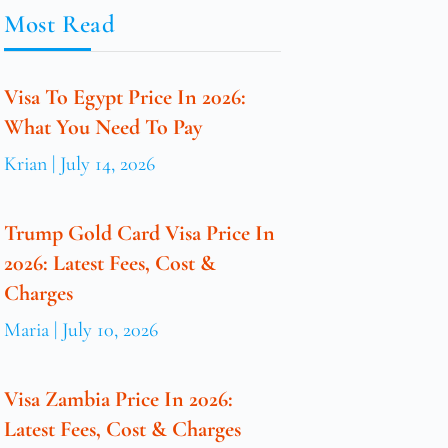
Most Read
Visa To Egypt Price In 2026:
What You Need To Pay
Krian
July 14, 2026
Trump Gold Card Visa Price In
2026: Latest Fees, Cost &
Charges
Maria
July 10, 2026
Visa Zambia Price In 2026:
Latest Fees, Cost & Charges