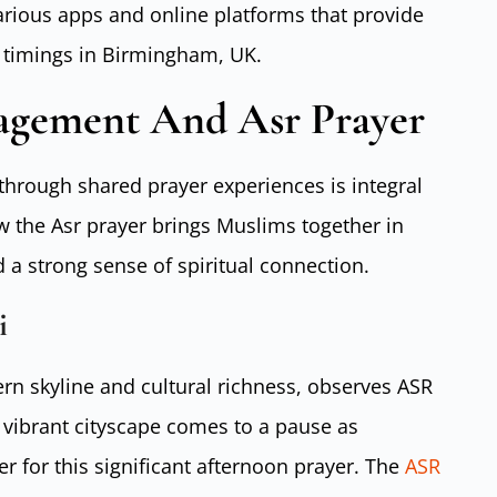
various apps and online platforms that provide
r timings in Birmingham, UK.
gement And Asr Prayer
hrough shared prayer experiences is integral
ow the Asr prayer brings Muslims together in
 a strong sense of spiritual connection.
i
ern skyline and cultural richness, observes ASR
 vibrant cityscape comes to a pause as
er for this significant afternoon prayer. The
ASR