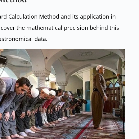
rd Calculation Method and its application in
ncover the mathematical precision behind this
astronomical data.