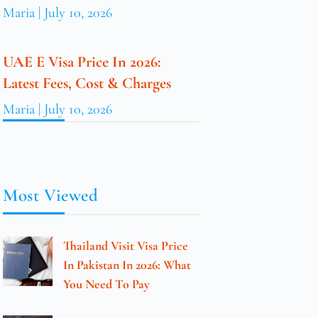
Maria
July 10, 2026
UAE E Visa Price In 2026:
Latest Fees, Cost & Charges
Maria
July 10, 2026
Most Viewed
Thailand Visit Visa Price
In Pakistan In 2026: What
You Need To Pay