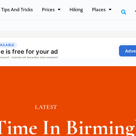
Tips And Tricks
Prices
Hiking
Places
LATEST
Time In Birmin