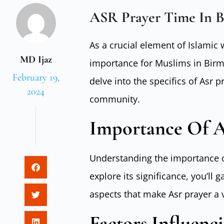
ASR Prayer Time In 
As a crucial element of Islamic 
MD Ijaz
importance for Muslims in Birm
February 19,
delve into the specifics of Asr p
2024
community.
Importance Of A
Understanding the importance o
explore its significance, you’ll 
aspects that make Asr prayer a vi
Factors Influenc