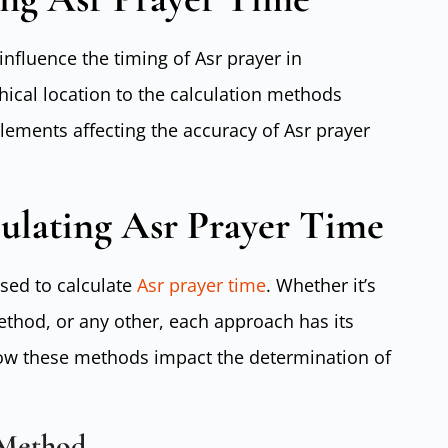
influence the timing of Asr prayer in
cal location to the calculation methods
ements affecting the accuracy of Asr prayer
ulating Asr Prayer Time
sed to calculate
Asr prayer time
. Whether it’s
thod, or any other, each approach has its
ow these methods impact the determination of
 Method