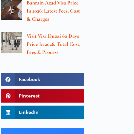
Bahrain Azad Visa Price
In 2026: Latest Fees, Cost
& Charges
Visit Visa Dubai 60 Days
Price In 2026: Total Cost,
Fees & Process
Facebook
Pinterest
LinkedIn