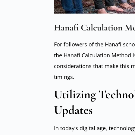
Hanafi Calculation M
For followers of the Hanafi sch
the Hanafi Calculation Method is
considerations that make this m
timings.
Utilizing Techno
Updates
In today’s digital age, technology