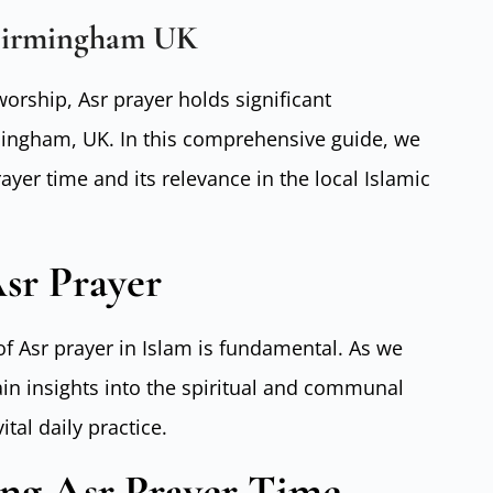
Birmingham UK
worship, Asr prayer holds significant
ingham, UK. In this comprehensive guide, we
rayer time and its relevance in the local Islamic
sr Prayer
f Asr prayer in Islam is fundamental. As we
gain insights into the spiritual and communal
tal daily practice.
ing Asr Prayer Time