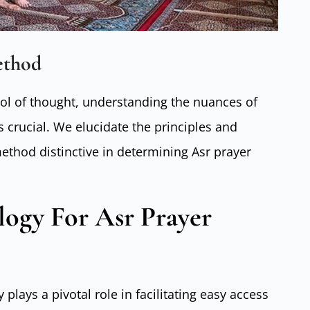
ethod
ool of thought, understanding the nuances of
 crucial. We elucidate the principles and
ethod distinctive in determining Asr prayer
logy For Asr Prayer
 plays a pivotal role in facilitating easy access