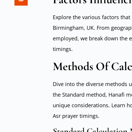
Explore the various factors that 
Birmingham, UK. From geographi
employed, we break down the el
timings.
Methods Of Calc
Dive into the diverse methods u
the Standard method, Hanafi me
unique considerations. Learn h
Asr prayer timings.
Standard Calculation