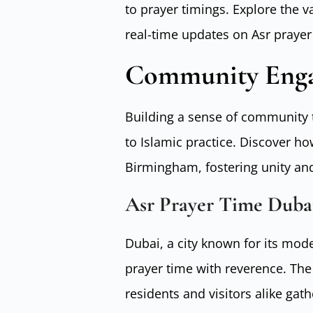
to prayer timings. Explore the 
real-time updates on Asr praye
Community Enga
Building a sense of community t
to Islamic practice. Discover h
Birmingham, fostering unity and
Asr Prayer Time Duba
Dubai, a city known for its mod
prayer time with reverence. The
residents and visitors alike gath