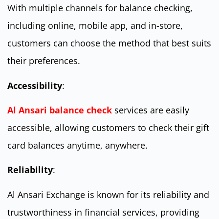
With multiple channels for balance checking,
including online, mobile app, and in-store,
customers can choose the method that best suits
their preferences.
Accessibility
:
Al Ansari balance check
services are easily
accessible, allowing customers to check their gift
card balances anytime, anywhere.
Reliability
:
Al Ansari Exchange is known for its reliability and
trustworthiness in financial services, providing