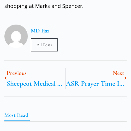
shopping at Marks and Spencer.
MD Ijaz
All Posts
Previous
Next
Sheepcot Medical Center
ASR Prayer Time In Birmingham UK
Most Read