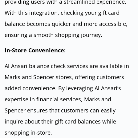
providing users with a streamlined experience.
With this integration, checking your gift card
balance becomes quicker and more accessible,
ensuring a smooth shopping journey.
In-Store Convenience:
Al Ansari balance check services are available in
Marks and Spencer stores, offering customers
added convenience. By leveraging Al Ansari’s
expertise in financial services, Marks and
Spencer ensures that customers can easily
inquire about their gift card balances while
shopping in-store.