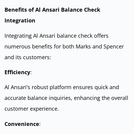
Benefits of Al Ansari Balance Check
Integration
Integrating Al Ansari balance check offers
numerous benefits for both Marks and Spencer
and its customers:
Efficiency
:
Al Ansari’s robust platform ensures quick and
accurate balance inquiries, enhancing the overall
customer experience.
Convenience
: