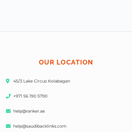
OUR LOCATION
45/3 Lake Circus Kolabagan
+971 56 190 5790
help@ranker.ae
help@saudibacklinks.com