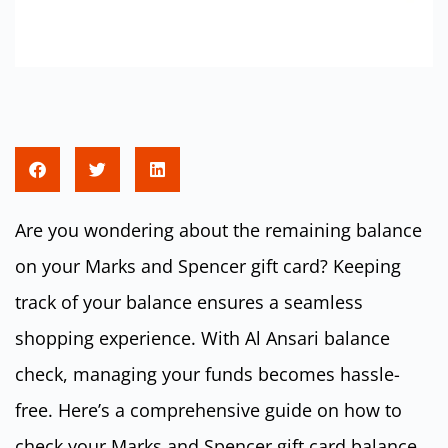
Are you wondering about the remaining balance
on your Marks and Spencer gift card? Keeping
track of your balance ensures a seamless
shopping experience. With Al Ansari balance
check, managing your funds becomes hassle-
free. Here’s a comprehensive guide on how to
check your Marks and Spencer gift card balance