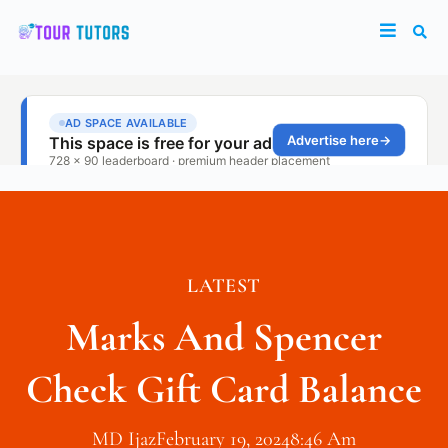
LATEST
Marks And Spencer
Check Gift Card Balance
MD Ijaz
February 19, 2024
8:46 Am