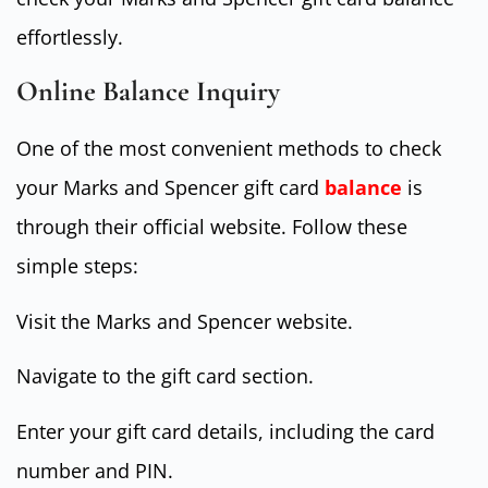
effortlessly.
Online Balance Inquiry
One of the most convenient methods to check
your Marks and Spencer gift card
balance
is
through their official website. Follow these
simple steps:
Visit the Marks and Spencer website.
Navigate to the gift card section.
Enter your gift card details, including the card
number and PIN.