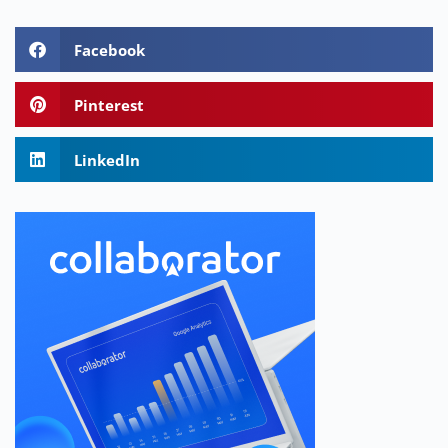
Facebook
Pinterest
LinkedIn