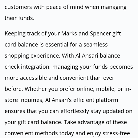
customers with peace of mind when managing
their funds.
Keeping track of your Marks and Spencer gift
card balance is essential for a seamless
shopping experience. With Al Ansari balance
check integration, managing your funds becomes
more accessible and convenient than ever
before. Whether you prefer online, mobile, or in-
store inquiries, Al Ansari’s efficient platform
ensures that you can effortlessly stay updated on
your gift card balance. Take advantage of these
convenient methods today and enjoy stress-free