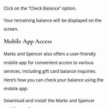
Click on the “Check Balance” option.
Your remaining balance will be displayed on the
screen.
Mobile App Access
Marks and Spencer also offers a user-friendly
mobile app for convenient access to various
services, including gift card balance inquiries.
Here’s how you can check your balance using the
mobile app:
Download and install the Marks and Spencer