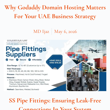
Why Godaddy Domain Hosting Matters
For Your UAE Business Strategy
MD Ijaz
May 6, 2026
SS Pipe Fittings: Ensuring Leak-Free
Connections In Your System