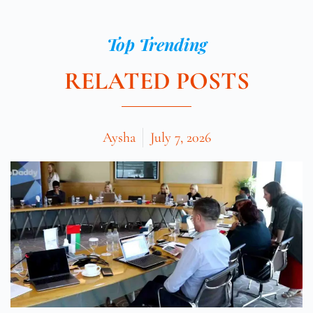
Top Trending
RELATED POSTS
Aysha
July 7, 2026