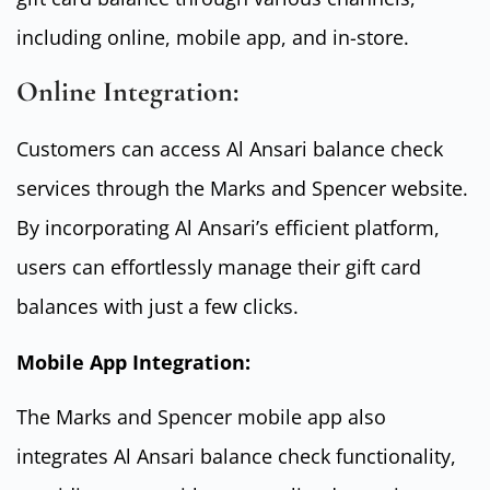
including online, mobile app, and in-store.
Online Integration:
Customers can access Al Ansari balance check
services through the Marks and Spencer website.
By incorporating Al Ansari’s efficient platform,
users can effortlessly manage their gift card
balances with just a few clicks.
Mobile App Integration:
The Marks and Spencer mobile app also
integrates Al Ansari balance check functionality,