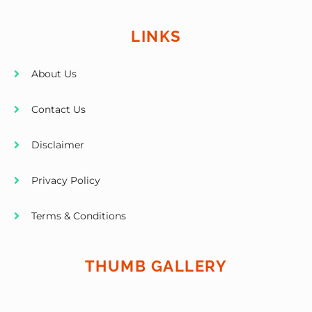
LINKS
About Us
Contact Us
Disclaimer
Privacy Policy
Terms & Conditions
THUMB GALLERY