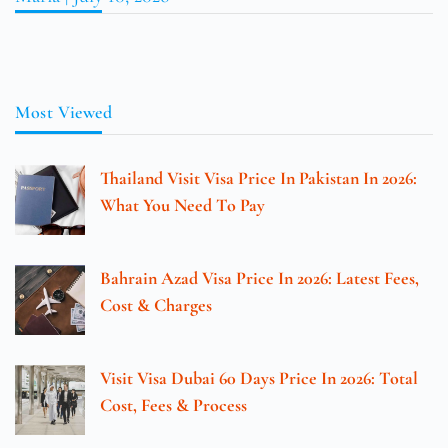
Most Viewed
Thailand Visit Visa Price In Pakistan In 2026:
What You Need To Pay
Bahrain Azad Visa Price In 2026: Latest Fees,
Cost & Charges
Visit Visa Dubai 60 Days Price In 2026: Total
Cost, Fees & Process