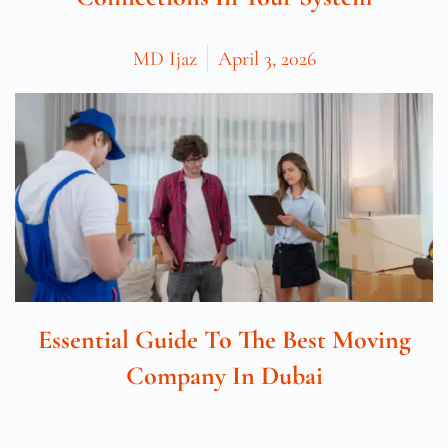
MD Ijaz
April 3, 2026
Essential Guide To The Best Moving
Company In Dubai