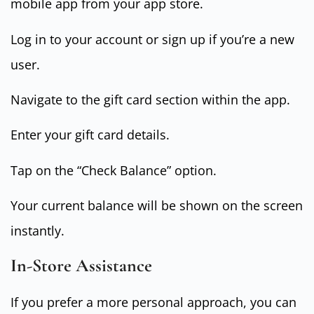
mobile app from your app store.
Log in to your account or sign up if you’re a new
user.
Navigate to the gift card section within the app.
Enter your gift card details.
Tap on the “Check Balance” option.
Your current balance will be shown on the screen
instantly.
In-Store Assistance
If you prefer a more personal approach, you can