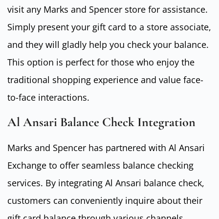
visit any Marks and Spencer store for assistance.
Simply present your gift card to a store associate,
and they will gladly help you check your balance.
This option is perfect for those who enjoy the
traditional shopping experience and value face-
to-face interactions.
Al Ansari Balance Check Integration
Marks and Spencer has partnered with Al Ansari
Exchange to offer seamless balance checking
services. By integrating Al Ansari balance check,
customers can conveniently inquire about their
gift card balance through various channels,