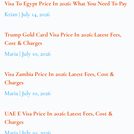
Visa To Egypt Price In 2026: What You Need To Pay
Krian
July 14, 2026
Trump Gold Card Visa Price In 2026: Latest Fees,
Cost & Charges
Maria
July 10, 2026
Visa Zambia Price In 2026: Latest Fees, Cost &
Charges
Maria
July 10, 2026
UAE E Visa Price In 2026: Latest Fees, Cost &
Charges
Maria
July 10, 2026