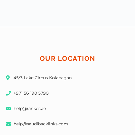
OUR LOCATION
45/3 Lake Circus Kolabagan
+971 56 190 5790
help@ranker.ae
help@saudibacklinks.com