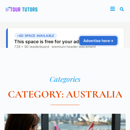
Categories
CATEGORY: AUSTRALIA