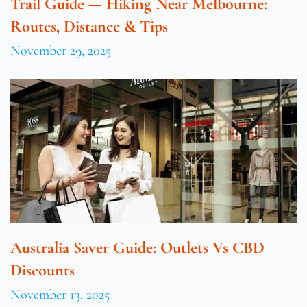
Trail Guide — Hiking Near Melbourne:
Routes, Distance & Tips
November 29, 2025
Australia Saver Guide: Outlets Vs CBD
Discounts
November 13, 2025