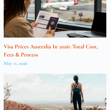
Visa Prices Australia In 2026: Total Cost,
Fees & Process
May 11, 2026