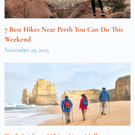
7 Best Hikes Near Perth You Can Do This
Weekend
November 29, 2025