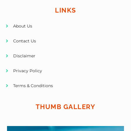
LINKS
About Us
Contact Us
Disclaimer
Privacy Policy
Terms & Conditions
THUMB GALLERY