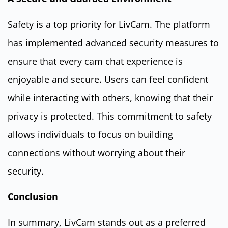
Safety is a top priority for LivCam. The platform
has implemented advanced security measures to
ensure that every cam chat experience is
enjoyable and secure. Users can feel confident
while interacting with others, knowing that their
privacy is protected. This commitment to safety
allows individuals to focus on building
connections without worrying about their
security.
Conclusion
In summary, LivCam stands out as a preferred