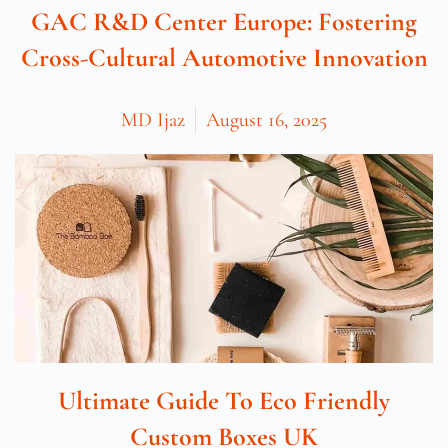
GAC R&D Center Europe: Fostering
Cross-Cultural Automotive Innovation
MD Ijaz
August 16, 2025
Ultimate Guide To Eco Friendly
Custom Boxes UK