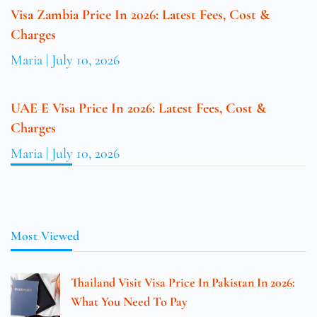
Visa Zambia Price In 2026: Latest Fees, Cost &
Charges
Maria
July 10, 2026
UAE E Visa Price In 2026: Latest Fees, Cost &
Charges
Maria
July 10, 2026
Most Viewed
Thailand Visit Visa Price In Pakistan In 2026:
What You Need To Pay