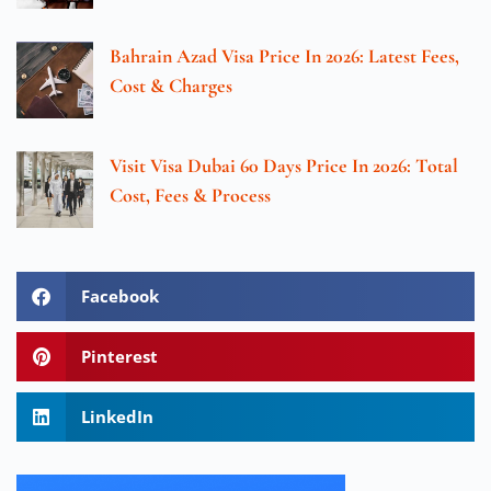
Bahrain Azad Visa Price In 2026: Latest Fees,
Cost & Charges
Visit Visa Dubai 60 Days Price In 2026: Total
Cost, Fees & Process
Facebook
Pinterest
LinkedIn