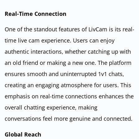
Real-Time Connection
One of the standout features of LivCam is its real-
time live cam experience. Users can enjoy
authentic interactions, whether catching up with
an old friend or making a new one. The platform
ensures smooth and uninterrupted 1v1 chats,
creating an engaging atmosphere for users. This
emphasis on real-time connections enhances the
overall chatting experience, making
conversations feel more genuine and connected.
Global Reach