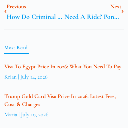
Previous
Next
How Do Criminal Lawyers In Dubai Handle Defamation Or Libel Cases?
Need A Ride? Ponce Taxi Is Just A Call Away – Act Now!
Most Read
Visa To Egypt Price In 2026: What You Need To Pay
Krian
July 14, 2026
Trump Gold Card Visa Price In 2026: Latest Fees,
Cost & Charges
Maria
July 10, 2026