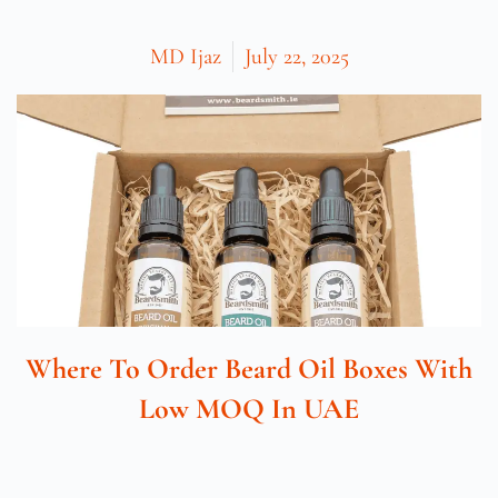
MD Ijaz
July 22, 2025
Where To Order Beard Oil Boxes With
Low MOQ In UAE