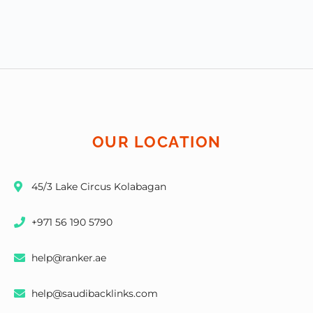
OUR LOCATION
45/3 Lake Circus Kolabagan
+971 56 190 5790
help@ranker.ae
help@saudibacklinks.com