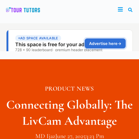
PRODUCT NEWS
Connecting Globally: The
LivCam Advantage
MD Ijaz
June 27, 2025
3:23 Pm