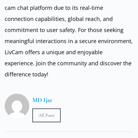
cam chat platform due to its real-time
connection capabilities, global reach, and
commitment to user safety. For those seeking
meaningful interactions in a secure environment,
LivCam offers a unique and enjoyable
experience. Join the community and discover the
difference today!
MD Ijaz
All Posts