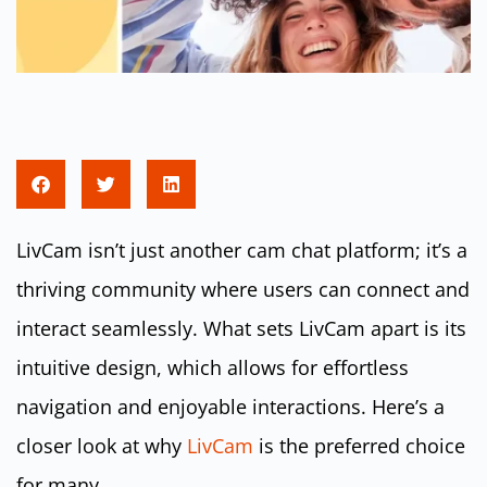
LivCam isn’t just another cam chat platform; it’s a
thriving community where users can connect and
interact seamlessly. What sets LivCam apart is its
intuitive design, which allows for effortless
navigation and enjoyable interactions. Here’s a
closer look at why
LivCam
is the preferred choice
for many.