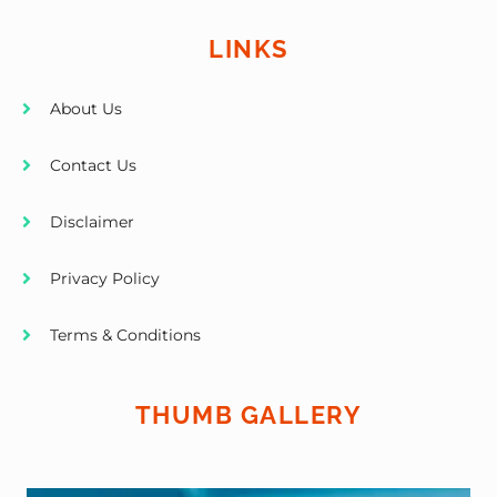
LINKS
About Us
Contact Us
Disclaimer
Privacy Policy
Terms & Conditions
THUMB GALLERY