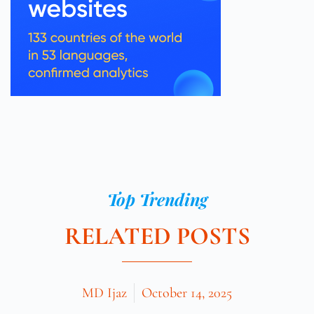
Top Trending
RELATED POSTS
MD Ijaz
October 14, 2025