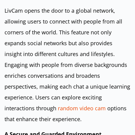
LivCam opens the door to a global network,
allowing users to connect with people from all
corners of the world. This feature not only
expands social networks but also provides
insight into different cultures and lifestyles.
Engaging with people from diverse backgrounds
enriches conversations and broadens
perspectives, making each chat a unique learning
experience. Users can explore exciting
interactions through
random video cam
options
that enhance their experience.
A Secure and Guarded Environment