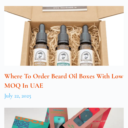
Where To Order Beard Oil Boxes With Low
MOQ In UAE
July 22, 2025