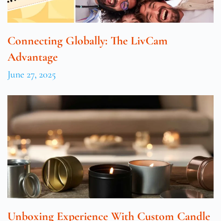
Connecting Globally: The LivCam
Advantage
June 27, 2025
Unboxing Experience With Custom Candle