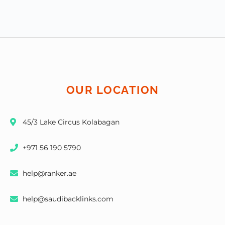
OUR LOCATION
45/3 Lake Circus Kolabagan
+971 56 190 5790
help@ranker.ae
help@saudibacklinks.com