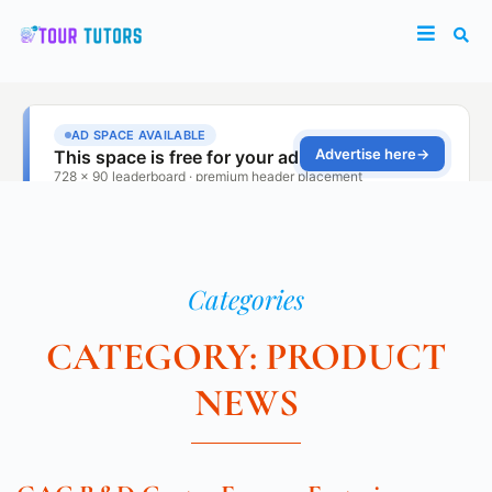
Categories
CATEGORY: PRODUCT
NEWS