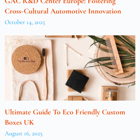
GAC R&D Center Europe: Fostering
Cross-Cultural Automotive Innovation
October 14, 2025
Ultimate Guide To Eco Friendly Custom
Boxes UK
August 16, 2025