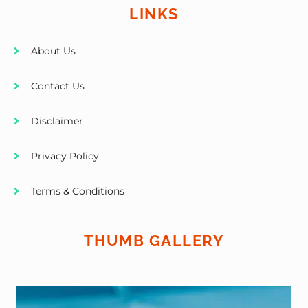
LINKS
About Us
Contact Us
Disclaimer
Privacy Policy
Terms & Conditions
THUMB GALLERY