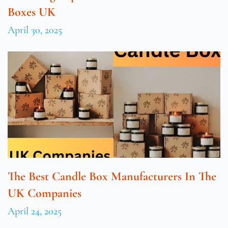
Boxes UK
April 30, 2025
The Best Candle Box Manufacturers In The
UK Companies
April 24, 2025