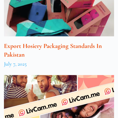
Export Hosiery Packaging Standards In
Pakistan
July 7, 2025