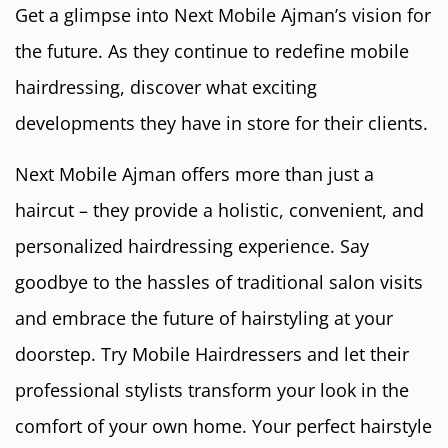
Get a glimpse into Next Mobile Ajman’s vision for
the future. As they continue to redefine mobile
hairdressing, discover what exciting
developments they have in store for their clients.
Next Mobile Ajman offers more than just a
haircut – they provide a holistic, convenient, and
personalized hairdressing experience. Say
goodbye to the hassles of traditional salon visits
and embrace the future of hairstyling at your
doorstep. Try Mobile Hairdressers and let their
professional stylists transform your look in the
comfort of your own home. Your perfect hairstyle