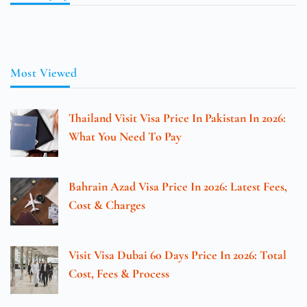
Most Viewed
Thailand Visit Visa Price In Pakistan In 2026:
What You Need To Pay
Bahrain Azad Visa Price In 2026: Latest Fees,
Cost & Charges
Visit Visa Dubai 60 Days Price In 2026: Total
Cost, Fees & Process