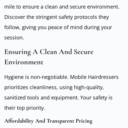
mile to ensure a clean and secure environment.
Discover the stringent safety protocols they
follow, giving you peace of mind during your
session.
Ensuring A Clean And Secure
Environment
Hygiene is non-negotiable. Mobile Hairdressers
prioritizes cleanliness, using high-quality,
sanitized tools and equipment. Your safety is
their top priority.
Affordability And Transparent Pricing