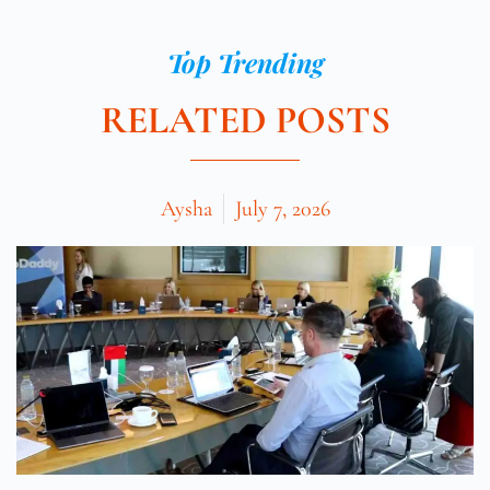
Top Trending
RELATED POSTS
Aysha
July 7, 2026