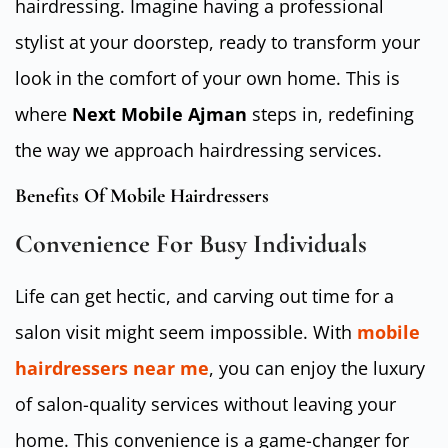
hairdressing. Imagine having a professional
stylist at your doorstep, ready to transform your
look in the comfort of your own home. This is
where
Next Mobile Ajman
steps in, redefining
the way we approach hairdressing services.
Benefits Of Mobile Hairdressers
Convenience For Busy Individuals
Life can get hectic, and carving out time for a
salon visit might seem impossible. With
mobile
hairdressers near me
, you can enjoy the luxury
of salon-quality services without leaving your
home. This convenience is a game-changer for