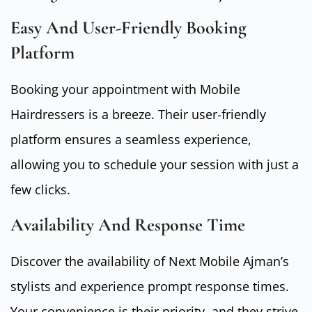
Easy And User-Friendly Booking
Platform
Booking your appointment with Mobile
Hairdressers is a breeze. Their user-friendly
platform ensures a seamless experience,
allowing you to schedule your session with just a
few clicks.
Availability And Response Time
Discover the availability of Next Mobile Ajman’s
stylists and experience prompt response times.
Your convenience is their priority, and they strive