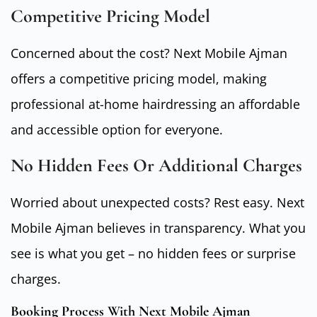
Competitive Pricing Model
Concerned about the cost? Next Mobile Ajman
offers a competitive pricing model, making
professional at-home hairdressing an affordable
and accessible option for everyone.
No Hidden Fees Or Additional Charges
Worried about unexpected costs? Rest easy. Next
Mobile Ajman believes in transparency. What you
see is what you get – no hidden fees or surprise
charges.
Booking Process With Next Mobile Ajman