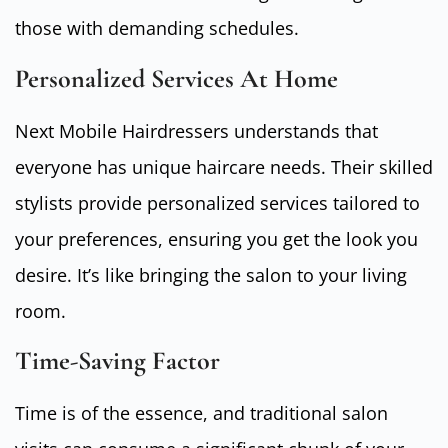
those with demanding schedules.
Personalized Services At Home
Next Mobile Hairdressers understands that
everyone has unique haircare needs. Their skilled
stylists provide personalized services tailored to
your preferences, ensuring you get the look you
desire. It’s like bringing the salon to your living
room.
Time-Saving Factor
Time is of the essence, and traditional salon