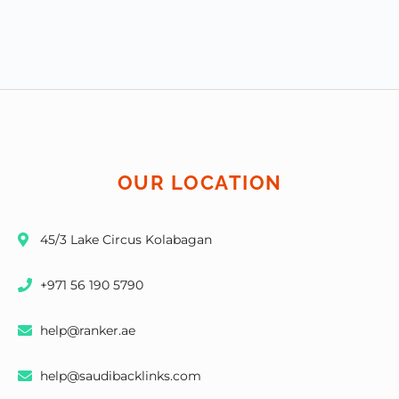
OUR LOCATION
45/3 Lake Circus Kolabagan
+971 56 190 5790
help@ranker.ae
help@saudibacklinks.com