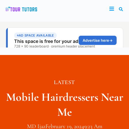
LATEST
Mobile Hairdressers Near
Me
MD Ijaz
February 19, 2024
9:23 Am