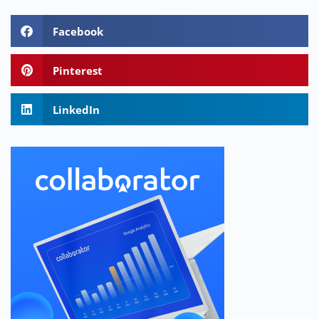
Facebook
Pinterest
LinkedIn