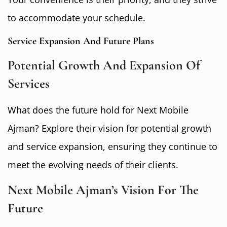
to accommodate your schedule.
Service Expansion And Future Plans
Potential Growth And Expansion Of
Services
What does the future hold for Next Mobile
Ajman? Explore their vision for potential growth
and service expansion, ensuring they continue to
meet the evolving needs of their clients.
Next Mobile Ajman’s Vision For The
Future