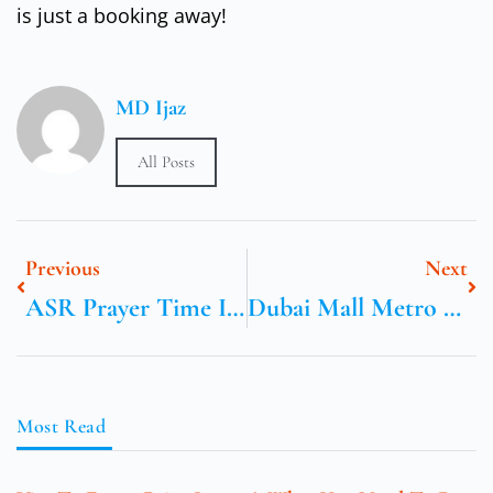
is just a booking away!
MD Ijaz
All Posts
Previous
Next
ASR Prayer Time In Birmingham UK
Dubai Mall Metro Station Exits
Most Read