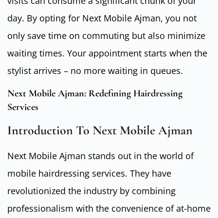
visits can consume a significant chunk of your
day. By opting for Next Mobile Ajman, you not
only save time on commuting but also minimize
waiting times. Your appointment starts when the
stylist arrives – no more waiting in queues.
Next Mobile Ajman: Redefining Hairdressing
Services
Introduction To Next Mobile Ajman
Next Mobile Ajman stands out in the world of
mobile hairdressing services. They have
revolutionized the industry by combining
professionalism with the convenience of at-home