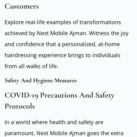
Customers
Explore real-life examples of transformations
achieved by Next Mobile Ajman. Witness the joy
and confidence that a personalized, at-home
hairdressing experience brings to individuals
from all walks of life.
Safety And Hygiene Measures
COVID-19 Precautions And Safety
Protocols
In a world where health and safety are
paramount, Next Mobile Ajman goes the extra