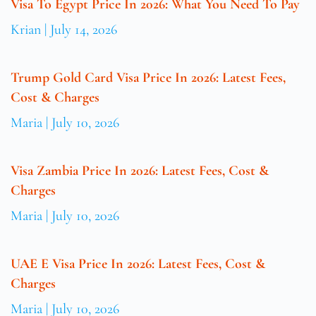
Visa To Egypt Price In 2026: What You Need To Pay
Krian
July 14, 2026
Trump Gold Card Visa Price In 2026: Latest Fees,
Cost & Charges
Maria
July 10, 2026
Visa Zambia Price In 2026: Latest Fees, Cost &
Charges
Maria
July 10, 2026
UAE E Visa Price In 2026: Latest Fees, Cost &
Charges
Maria
July 10, 2026