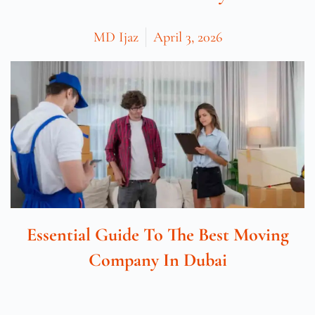
MD Ijaz
April 3, 2026
Essential Guide To The Best Moving
Company In Dubai