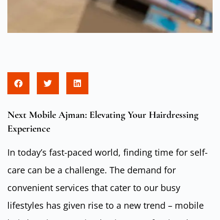
Next Mobile Ajman: Elevating Your Hairdressing
Experience
In today’s fast-paced world, finding time for self-
care can be a challenge. The demand for
convenient services that cater to our busy
lifestyles has given rise to a new trend – mobile