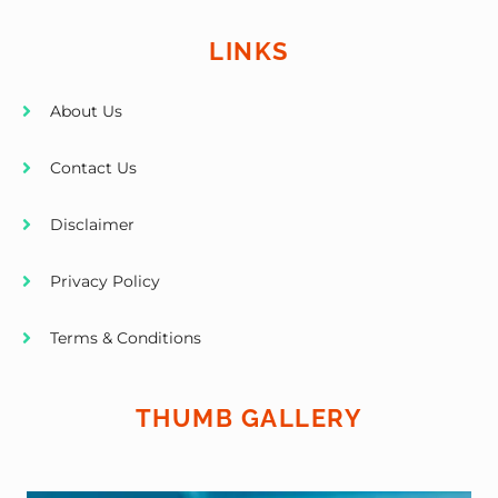
LINKS
About Us
Contact Us
Disclaimer
Privacy Policy
Terms & Conditions
THUMB GALLERY