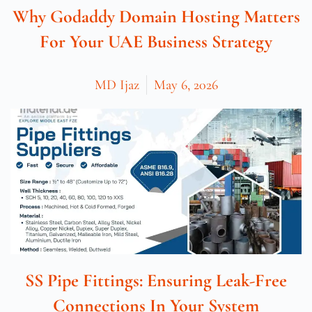
Why Godaddy Domain Hosting Matters
For Your UAE Business Strategy
MD Ijaz
May 6, 2026
SS Pipe Fittings: Ensuring Leak-Free
Connections In Your System