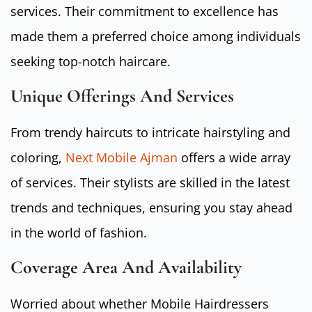
services. Their commitment to excellence has
made them a preferred choice among individuals
seeking top-notch haircare.
Unique Offerings And Services
From trendy haircuts to intricate hairstyling and
coloring,
Next Mobile Ajman
offers a wide array
of services. Their stylists are skilled in the latest
trends and techniques, ensuring you stay ahead
in the world of fashion.
Coverage Area And Availability
Worried about whether Mobile Hairdressers