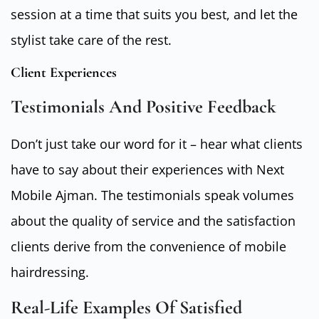
session at a time that suits you best, and let the
stylist take care of the rest.
Client Experiences
Testimonials And Positive Feedback
Don’t just take our word for it – hear what clients
have to say about their experiences with Next
Mobile Ajman. The testimonials speak volumes
about the quality of service and the satisfaction
clients derive from the convenience of mobile
hairdressing.
Real-Life Examples Of Satisfied