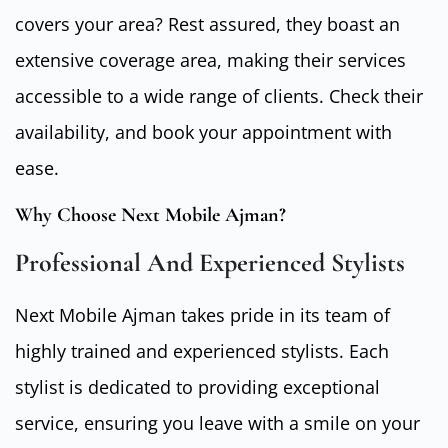
covers your area? Rest assured, they boast an
extensive coverage area, making their services
accessible to a wide range of clients. Check their
availability, and book your appointment with
ease.
Why Choose Next Mobile Ajman?
Professional And Experienced Stylists
Next Mobile Ajman takes pride in its team of
highly trained and experienced stylists. Each
stylist is dedicated to providing exceptional
service, ensuring you leave with a smile on your