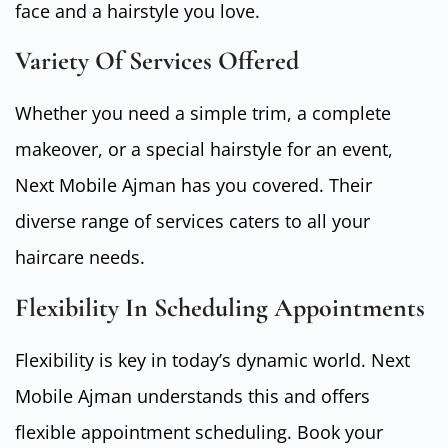
face and a hairstyle you love.
Variety Of Services Offered
Whether you need a simple trim, a complete
makeover, or a special hairstyle for an event,
Next Mobile Ajman has you covered. Their
diverse range of services caters to all your
haircare needs.
Flexibility In Scheduling Appointments
Flexibility is key in today’s dynamic world. Next
Mobile Ajman understands this and offers
flexible appointment scheduling. Book your