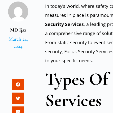
In today’s world, where safety c
measures in place is paramount
Security Services
, a leading pr
MD Ijaz
a comprehensive range of solut
March 24,
From static security to event se
2024
security, Focus Security Service
to your specific needs.
Types Of 
Services