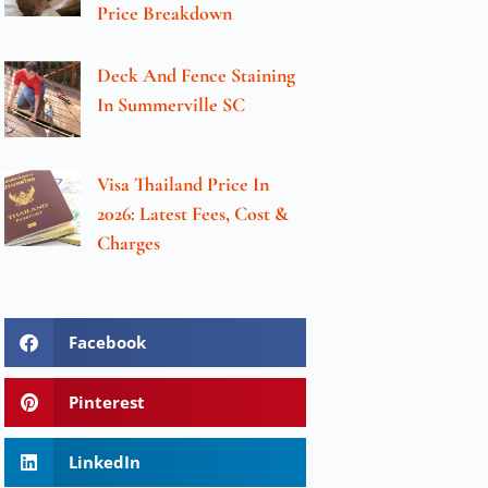
Price Breakdown
Deck And Fence Staining
In Summerville SC
Visa Thailand Price In
2026: Latest Fees, Cost &
Charges
Facebook
Pinterest
LinkedIn