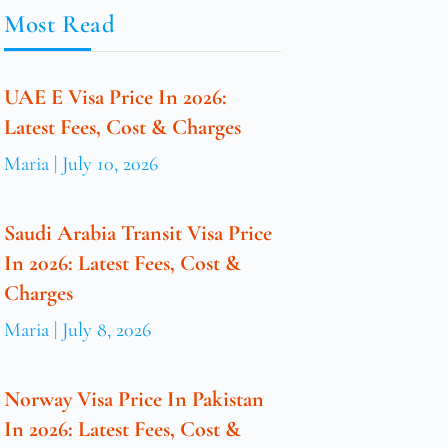
Most Read
UAE E Visa Price In 2026:
Latest Fees, Cost & Charges
Maria
July 10, 2026
Saudi Arabia Transit Visa Price
In 2026: Latest Fees, Cost &
Charges
Maria
July 8, 2026
Norway Visa Price In Pakistan
In 2026: Latest Fees, Cost &