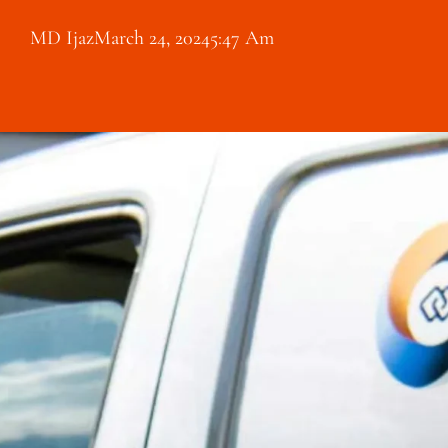
MD Ijaz
March 24, 2024
5:47 Am