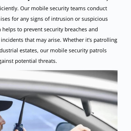
ficiently. Our mobile security teams conduct
ises for any signs of intrusion or suspicious
h helps to prevent security breaches and
incidents that may arise. Whether it’s patrolling
ustrial estates, our mobile security patrols
ainst potential threats.