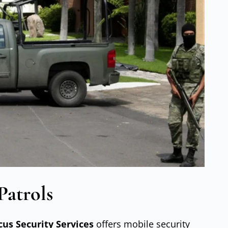
Patrols
cus Security Services
offers mobile security