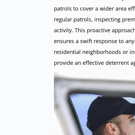
patrols to cover a wider area ef
regular patrols, inspecting prem
activity. This proactive approac
ensures a swift response to any 
residential neighborhoods or ind
provide an effective deterrent ag