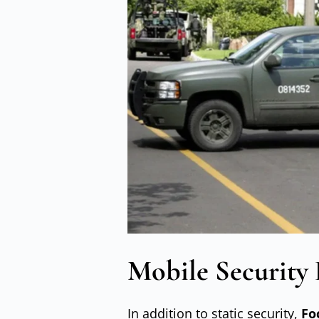
Mobile Security 
In addition to static security,
Fo