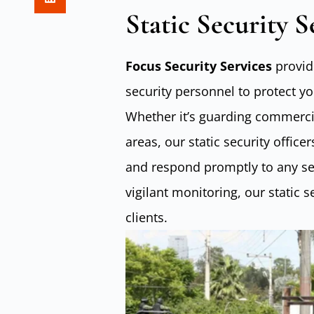
Static Security S
Focus Security Services
provide
security personnel to protect y
Whether it’s guarding commercia
areas, our static security offic
and respond promptly to any sec
vigilant monitoring, our static 
clients.