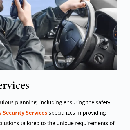
ervices
ulous planning, including ensuring the safety
 Security Services
specializes in providing
lutions tailored to the unique requirements of