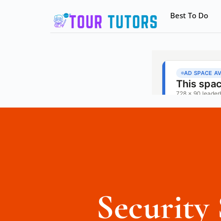
Best To Do
Security