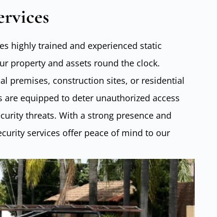
ervices
s highly trained and experienced static
our property and assets round the clock.
l premises, construction sites, or residential
ers are equipped to deter unauthorized access
urity threats. With a strong presence and
security services offer peace of mind to our