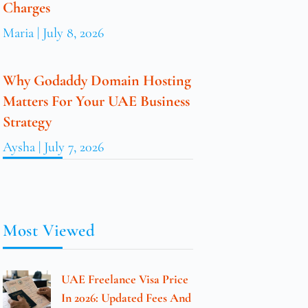
Charges
Maria
July 8, 2026
Why Godaddy Domain Hosting
Matters For Your UAE Business
Strategy
Aysha
July 7, 2026
Most Viewed
UAE Freelance Visa Price
In 2026: Updated Fees And