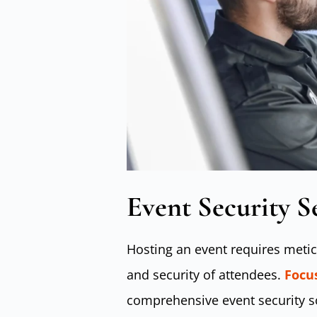
Event Security S
Hosting an event requires metic
and security of attendees.
Focus
comprehensive event security so