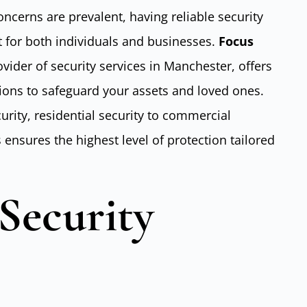
oncerns are prevalent, having reliable security
 for both individuals and businesses.
Focus
ovider of security services in Manchester, offers
ions to safeguard your assets and loved ones.
curity, residential security to commercial
s ensures the highest level of protection tailored
Security