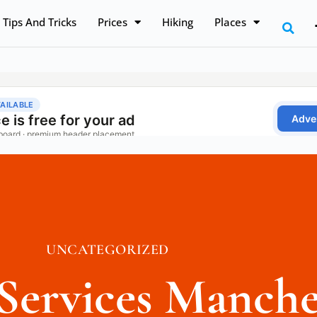
Tips And Tricks
Prices
Hiking
Places
UNCATEGORIZED
 Services Manche