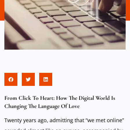
From Click To Heart: How The Digital World Is
Changing The Language Of Love
Twenty years ago, admitting that “we met online”