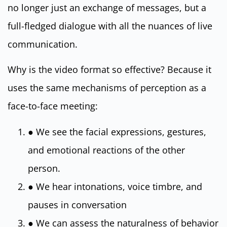
no longer just an exchange of messages, but a
full-fledged dialogue with all the nuances of live
communication.
Why is the video format so effective? Because it
uses the same mechanisms of perception as a
face-to-face meeting:
● We see the facial expressions, gestures,
and emotional reactions of the other
person.
● We hear intonations, voice timbre, and
pauses in conversation
● We can assess the naturalness of behavior