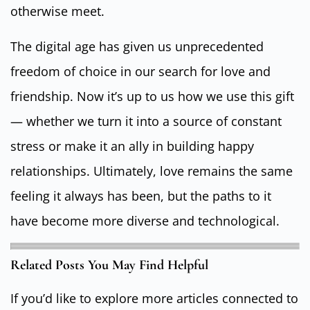
otherwise meet.
The digital age has given us unprecedented
freedom of choice in our search for love and
friendship. Now it’s up to us how we use this gift
— whether we turn it into a source of constant
stress or make it an ally in building happy
relationships. Ultimately, love remains the same
feeling it always has been, but the paths to it
have become more diverse and technological.
Related Posts You May Find Helpful
If you’d like to explore more articles connected to