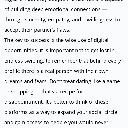
of building deep emotional connections —
through sincerity, empathy, and a willingness to
accept their partner’s flaws.
The key to success is the wise use of digital
opportunities. It is important not to get lost in
endless swiping, to remember that behind every
profile there is a real person with their own
dreams and fears. Don’t treat dating like a game
or shopping — that’s a recipe for
disappointment. It’s better to think of these
platforms as a way to expand your social circle
and gain access to people you would never