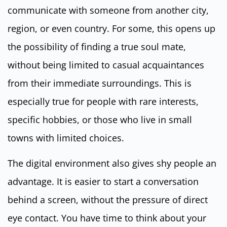
communicate with someone from another city,
region, or even country. For some, this opens up
the possibility of finding a true soul mate,
without being limited to casual acquaintances
from their immediate surroundings. This is
especially true for people with rare interests,
specific hobbies, or those who live in small
towns with limited choices.
The digital environment also gives shy people an
advantage. It is easier to start a conversation
behind a screen, without the pressure of direct
eye contact. You have time to think about your