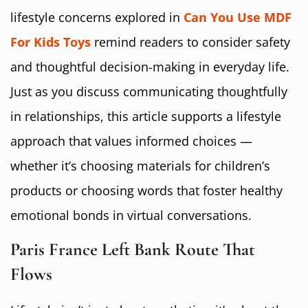
lifestyle concerns explored in
Can You Use MDF
For Kids Toys
remind readers to consider safety
and thoughtful decision-making in everyday life.
Just as you discuss communicating thoughtfully
in relationships, this article supports a lifestyle
approach that values informed choices —
whether it’s choosing materials for children’s
products or choosing words that foster healthy
emotional bonds in virtual conversations.
Paris France Left Bank Route That
Flows