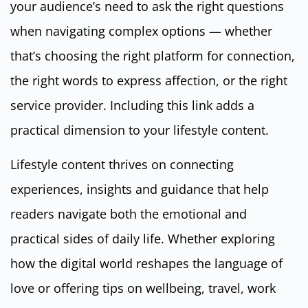
your audience’s need to ask the right questions
when navigating complex options — whether
that’s choosing the right platform for connection,
the right words to express affection, or the right
service provider. Including this link adds a
practical dimension to your lifestyle content.
Lifestyle content thrives on connecting
experiences, insights and guidance that help
readers navigate both the emotional and
practical sides of daily life. Whether exploring
how the digital world reshapes the language of
love or offering tips on wellbeing, travel, work