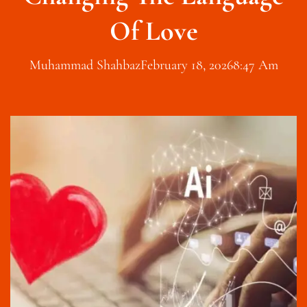
Of Love
Muhammad Shahbaz
February 18, 2026
8:47 Am