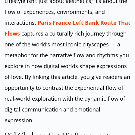
Lifestyle isn’t just about aesthetics; it’s about the
flow of experiences, environments, and
interactions.
Paris France Left Bank Route That
Flows
captures a culturally rich journey through
one of the world’s most iconic cityscapes — a
metaphor for the narrative flow and rhythms you
explore in how digital worlds shape expressions
of love. By linking this article, you give readers an
opportunity to contrast the experiential flow of
real-world exploration with the dynamic flow of
digital communication and emotional
expression.