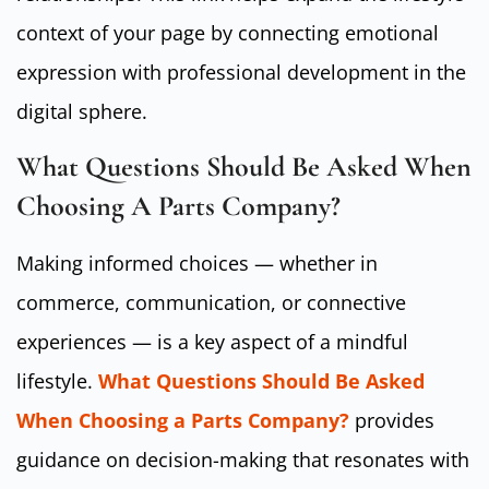
context of your page by connecting emotional
expression with professional development in the
digital sphere.
What Questions Should Be Asked When
Choosing A Parts Company?
Making informed choices — whether in
commerce, communication, or connective
experiences — is a key aspect of a mindful
lifestyle.
What Questions Should Be Asked
When Choosing a Parts Company?
provides
guidance on decision-making that resonates with