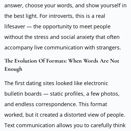
answer, choose your words, and show yourself in
the best light. For introverts, this is a real
lifesaver — the opportunity to meet people
without the stress and social anxiety that often
accompany live communication with strangers.
The Evolution Of Formats: When Words Are Not
Enough
The first dating sites looked like electronic
bulletin boards — static profiles, a few photos,
and endless correspondence. This format
worked, but it created a distorted view of people.
Text communication allows you to carefully think