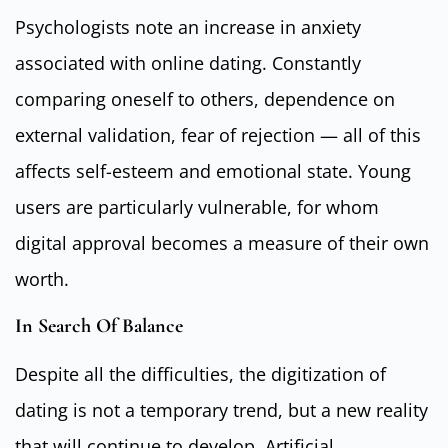
Psychologists note an increase in anxiety
associated with online dating. Constantly
comparing oneself to others, dependence on
external validation, fear of rejection — all of this
affects self-esteem and emotional state. Young
users are particularly vulnerable, for whom
digital approval becomes a measure of their own
worth.
In Search Of Balance
Despite all the difficulties, the digitization of
dating is not a temporary trend, but a new reality
that will continue to develop. Artificial