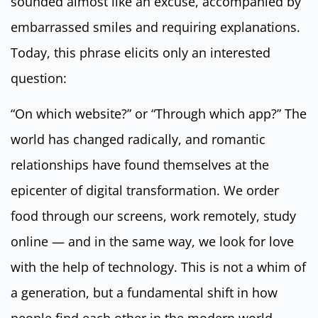
sounded almost like an excuse, accompanied by
embarrassed smiles and requiring explanations.
Today, this phrase elicits only an interested
question:
“On which website?” or “Through which app?” The
world has changed radically, and romantic
relationships have found themselves at the
epicenter of digital transformation. We order
food through our screens, work remotely, study
online — and in the same way, we look for love
with the help of technology. This is not a whim of
a generation, but a fundamental shift in how