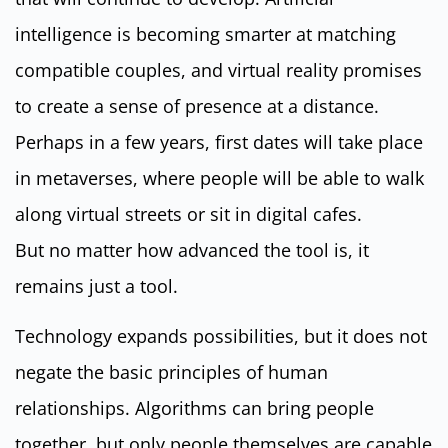
intelligence is becoming smarter at matching
compatible couples, and virtual reality promises
to create a sense of presence at a distance.
Perhaps in a few years, first dates will take place
in metaverses, where people will be able to walk
along virtual streets or sit in digital cafes.
But no matter how advanced the tool is, it
remains just a tool.
Technology expands possibilities, but it does not
negate the basic principles of human
relationships. Algorithms can bring people
together, but only people themselves are capable