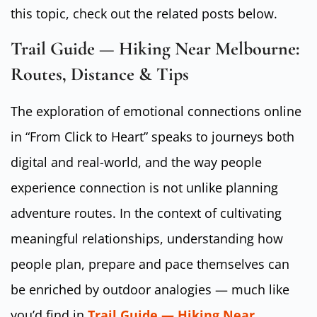
this topic, check out the related posts below.
Trail Guide — Hiking Near Melbourne:
Routes, Distance & Tips
The exploration of emotional connections online
in “From Click to Heart” speaks to journeys both
digital and real-world, and the way people
experience connection is not unlike planning
adventure routes. In the context of cultivating
meaningful relationships, understanding how
people plan, prepare and pace themselves can
be enriched by outdoor analogies — much like
you’d find in
Trail Guide — Hiking Near