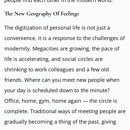
people find each other in the modern world.
The New Geography Of Feelings
The digitization of personal life is not just a
convenience, it is a response to the challenges of
modernity. Megacities are growing, the pace of
life is accelerating, and social circles are
shrinking to work colleagues and a few old
friends. Where can you meet new people when
your day is scheduled down to the minute?
Office, home, gym, home again — the circle is
complete. Traditional ways of meeting people are
gradually becoming a thing of the past, giving