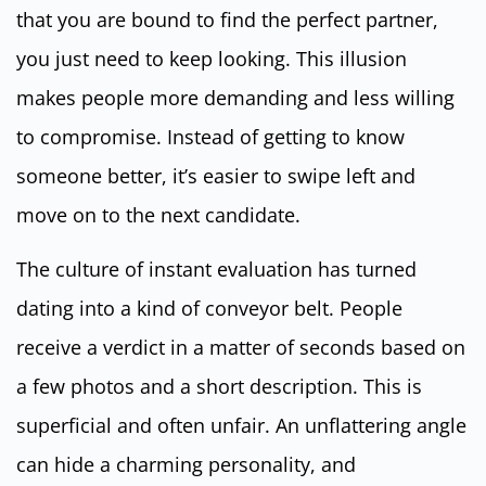
that you are bound to find the perfect partner,
you just need to keep looking. This illusion
makes people more demanding and less willing
to compromise. Instead of getting to know
someone better, it’s easier to swipe left and
move on to the next candidate.
The culture of instant evaluation has turned
dating into a kind of conveyor belt. People
receive a verdict in a matter of seconds based on
a few photos and a short description. This is
superficial and often unfair. An unflattering angle
can hide a charming personality, and