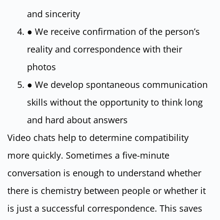
and sincerity
● We receive confirmation of the person’s
reality and correspondence with their
photos
● We develop spontaneous communication
skills without the opportunity to think long
and hard about answers
Video chats help to determine compatibility
more quickly. Sometimes a five-minute
conversation is enough to understand whether
there is chemistry between people or whether it
is just a successful correspondence. This saves