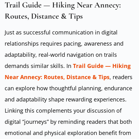
Trail Guide — Hiking Near Annecy:
Routes, Distance & Tips
Just as successful communication in digital
relationships requires pacing, awareness and
adaptability, real-world navigation on trails
demands similar skills. In
Trail Guide — Hiking
Near Annecy: Routes, Distance & Tips
, readers
can explore how thoughtful planning, endurance
and adaptability shape rewarding experiences.
Linking this complements your discussion of
digital “journeys” by reminding readers that both
emotional and physical exploration benefit from