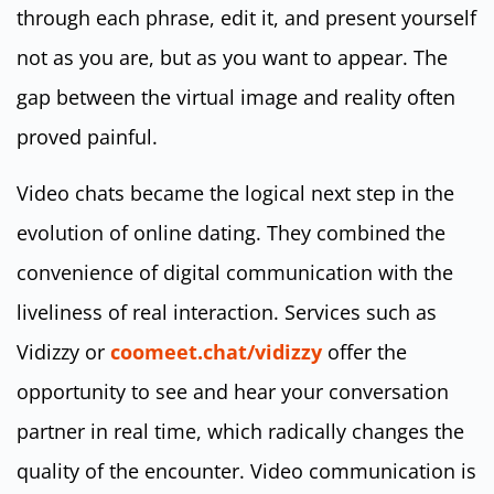
through each phrase, edit it, and present yourself
not as you are, but as you want to appear. The
gap between the virtual image and reality often
proved painful.
Video chats became the logical next step in the
evolution of online dating. They combined the
convenience of digital communication with the
liveliness of real interaction. Services such as
Vidizzy or
coomeet.chat/vidizzy
offer the
opportunity to see and hear your conversation
partner in real time, which radically changes the
quality of the encounter. Video communication is