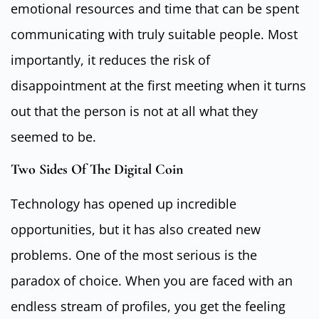
emotional resources and time that can be spent
communicating with truly suitable people. Most
importantly, it reduces the risk of
disappointment at the first meeting when it turns
out that the person is not at all what they
seemed to be.
Two Sides Of The Digital Coin
Technology has opened up incredible
opportunities, but it has also created new
problems. One of the most serious is the
paradox of choice. When you are faced with an
endless stream of profiles, you get the feeling