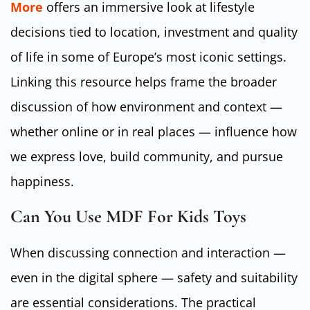
More
offers an immersive look at lifestyle
decisions tied to location, investment and quality
of life in some of Europe’s most iconic settings.
Linking this resource helps frame the broader
discussion of how environment and context —
whether online or in real places — influence how
we express love, build community, and pursue
happiness.
Can You Use MDF For Kids Toys
When discussing connection and interaction —
even in the digital sphere — safety and suitability
are essential considerations. The practical