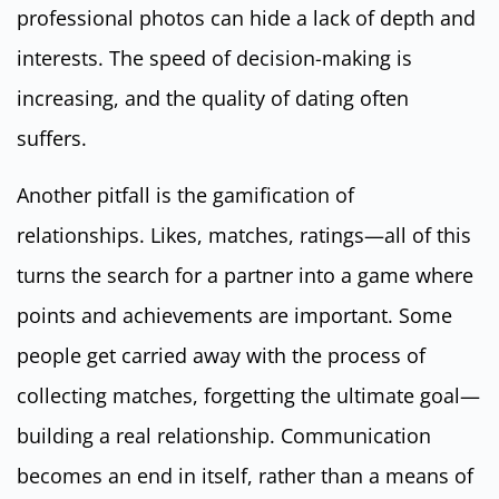
professional photos can hide a lack of depth and
interests. The speed of decision-making is
increasing, and the quality of dating often
suffers.
Another pitfall is the gamification of
relationships. Likes, matches, ratings—all of this
turns the search for a partner into a game where
points and achievements are important. Some
people get carried away with the process of
collecting matches, forgetting the ultimate goal—
building a real relationship. Communication
becomes an end in itself, rather than a means of