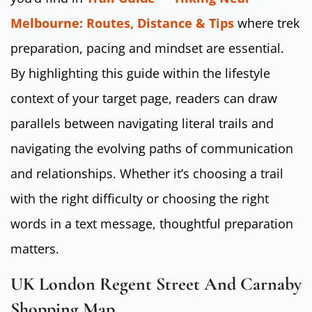
Melbourne: Routes, Distance & Tips
where trek
preparation, pacing and mindset are essential.
By highlighting this guide within the lifestyle
context of your target page, readers can draw
parallels between navigating literal trails and
navigating the evolving paths of communication
and relationships. Whether it’s choosing a trail
with the right difficulty or choosing the right
words in a text message, thoughtful preparation
matters.
UK London Regent Street And Carnaby
Shopping Map