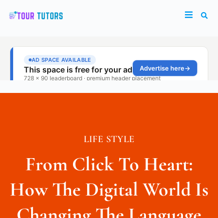
LIFE STYLE
From Click To Heart:
How The Digital World Is
Changing The Language