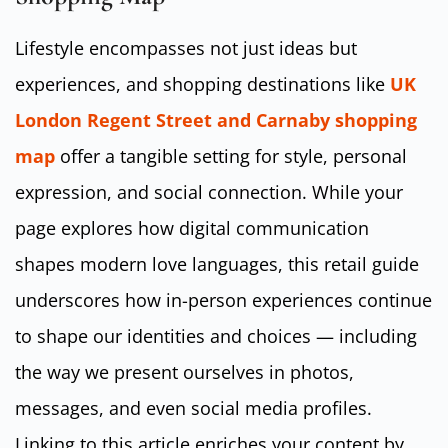
Lifestyle encompasses not just ideas but
experiences, and shopping destinations like
UK
London Regent Street and Carnaby shopping
map
offer a tangible setting for style, personal
expression, and social connection. While your
page explores how digital communication
shapes modern love languages, this retail guide
underscores how in-person experiences continue
to shape our identities and choices — including
the way we present ourselves in photos,
messages, and even social media profiles.
Linking to this article enriches your content by