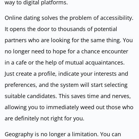
way to digital platforms.
Online dating solves the problem of accessibility.
It opens the door to thousands of potential
partners who are looking for the same thing. You
no longer need to hope for a chance encounter
in a cafe or the help of mutual acquaintances.
Just create a profile, indicate your interests and
preferences, and the system will start selecting
suitable candidates. This saves time and nerves,
allowing you to immediately weed out those who
are definitely not right for you.
Geography is no longer a limitation. You can