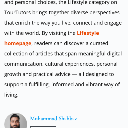
and personal choices, the Lifestyle category on
TourTutors brings together diverse perspectives
that enrich the way you live, connect and engage
with the world. By visiting the
Lifestyle
homepage
, readers can discover a curated
collection of articles that span meaningful digital
communication, cultural experiences, personal
growth and practical advice — all designed to
support a fulfilling, informed and vibrant way of
living.
Muhammad Shahbaz