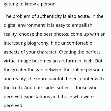
getting to know a person.
The problem of authenticity is also acute. In the
digital environment, it is easy to embellish
reality: choose the best photos, come up with an
interesting biography, hide uncomfortable
aspects of your character. Creating the perfect
virtual image becomes an art form in itself. But
the greater the gap between the online persona
and reality, the more painful the encounter with
the truth. And both sides suffer — those who
deceived expectations and those who were
deceived.