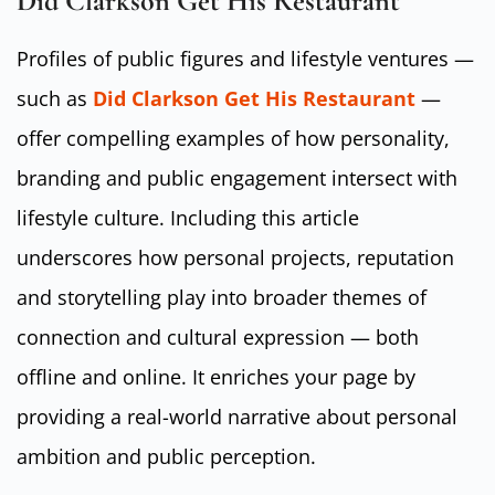
Did Clarkson Get His Restaurant
Profiles of public figures and lifestyle ventures —
such as
Did Clarkson Get His Restaurant
—
offer compelling examples of how personality,
branding and public engagement intersect with
lifestyle culture. Including this article
underscores how personal projects, reputation
and storytelling play into broader themes of
connection and cultural expression — both
offline and online. It enriches your page by
providing a real-world narrative about personal
ambition and public perception.