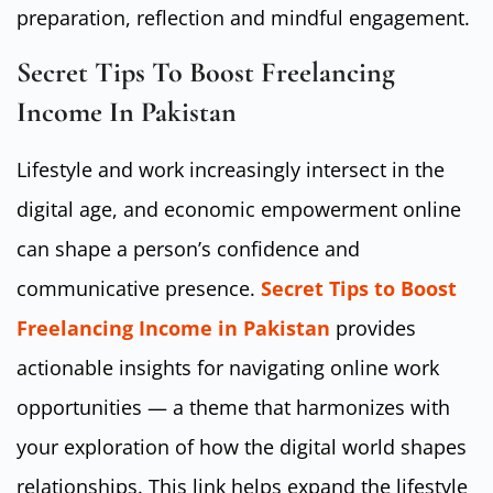
preparation, reflection and mindful engagement.
Secret Tips To Boost Freelancing
Income In Pakistan
Lifestyle and work increasingly intersect in the
digital age, and economic empowerment online
can shape a person’s confidence and
communicative presence.
Secret Tips to Boost
Freelancing Income in Pakistan
provides
actionable insights for navigating online work
opportunities — a theme that harmonizes with
your exploration of how the digital world shapes
relationships. This link helps expand the lifestyle