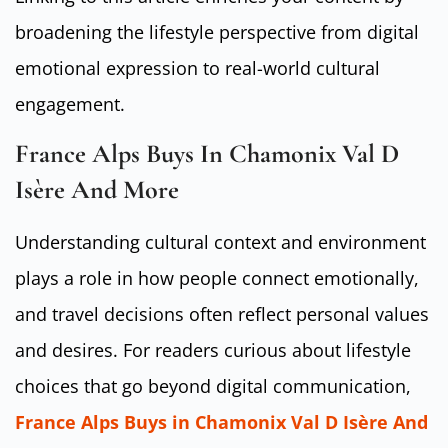
broadening the lifestyle perspective from digital
emotional expression to real-world cultural
engagement.
France Alps Buys In Chamonix Val D
Isère And More
Understanding cultural context and environment
plays a role in how people connect emotionally,
and travel decisions often reflect personal values
and desires. For readers curious about lifestyle
choices that go beyond digital communication,
France Alps Buys in Chamonix Val D Isère And