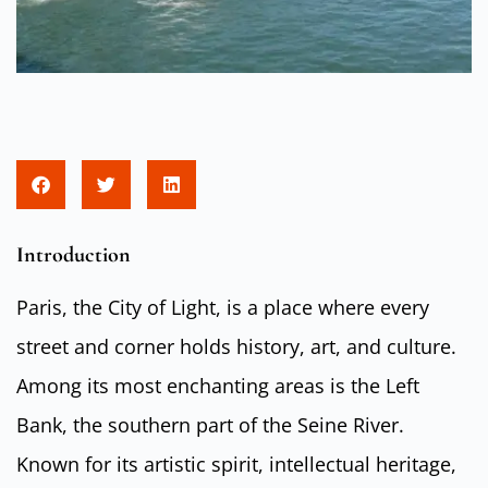
Introduction
Paris, the City of Light, is a place where every
street and corner holds history, art, and culture.
Among its most enchanting areas is the Left
Bank, the southern part of the Seine River.
Known for its artistic spirit, intellectual heritage,