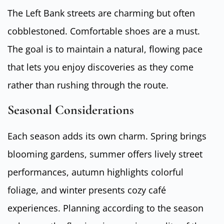
The Left Bank streets are charming but often
cobblestoned. Comfortable shoes are a must.
The goal is to maintain a natural, flowing pace
that lets you enjoy discoveries as they come
rather than rushing through the route.
Seasonal Considerations
Each season adds its own charm. Spring brings
blooming gardens, summer offers lively street
performances, autumn highlights colorful
foliage, and winter presents cozy café
experiences. Planning according to the season