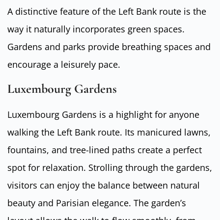
A distinctive feature of the Left Bank route is the
way it naturally incorporates green spaces.
Gardens and parks provide breathing spaces and
encourage a leisurely pace.
Luxembourg Gardens
Luxembourg Gardens is a highlight for anyone
walking the Left Bank route. Its manicured lawns,
fountains, and tree-lined paths create a perfect
spot for relaxation. Strolling through the gardens,
visitors can enjoy the balance between natural
beauty and Parisian elegance. The garden’s