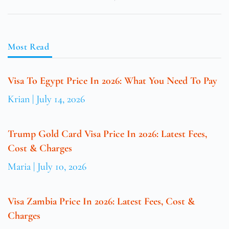
Most Read
Visa To Egypt Price In 2026: What You Need To Pay
Krian
July 14, 2026
Trump Gold Card Visa Price In 2026: Latest Fees,
Cost & Charges
Maria
July 10, 2026
Visa Zambia Price In 2026: Latest Fees, Cost &
Charges