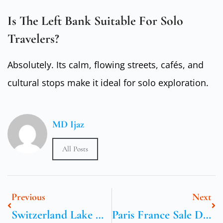
Is The Left Bank Suitable For Solo
Travelers?
Absolutely. Its calm, flowing streets, cafés, and
cultural stops make it ideal for solo exploration.
MD Ijaz
All Posts
Previous
Next
Switzerland Lake Geneva: Aubonne Outlet Day Plan
Paris France Sale Dates And Early Bird Tips