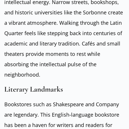
intellectual energy. Narrow streets, bookshops,
and historic universities like the Sorbonne create
a vibrant atmosphere. Walking through the Latin
Quarter feels like stepping back into centuries of
academic and literary tradition. Cafés and small
theaters provide moments to rest while
absorbing the intellectual pulse of the
neighborhood.
Literary Landmarks
Bookstores such as Shakespeare and Company
are legendary. This English-language bookstore
has been a haven for writers and readers for