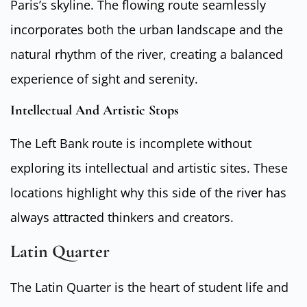
Paris’s skyline. The flowing route seamlessly
incorporates both the urban landscape and the
natural rhythm of the river, creating a balanced
experience of sight and serenity.
Intellectual And Artistic Stops
The Left Bank route is incomplete without
exploring its intellectual and artistic sites. These
locations highlight why this side of the river has
always attracted thinkers and creators.
Latin Quarter
The Latin Quarter is the heart of student life and