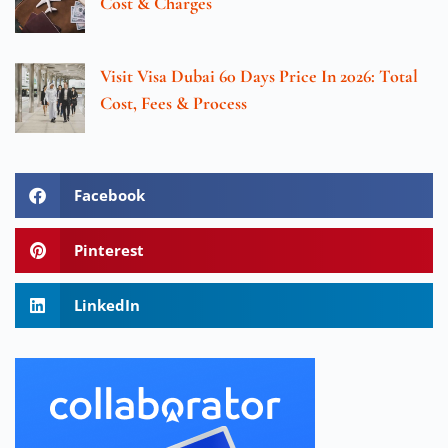
Cost & Charges
Visit Visa Dubai 60 Days Price In 2026: Total
Cost, Fees & Process
Facebook
Pinterest
LinkedIn