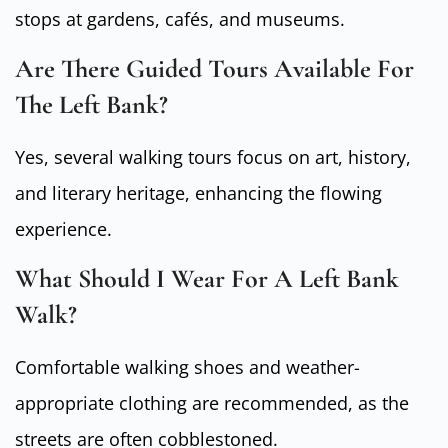
stops at gardens, cafés, and museums.
Are There Guided Tours Available For
The Left Bank?
Yes, several walking tours focus on art, history,
and literary heritage, enhancing the flowing
experience.
What Should I Wear For A Left Bank
Walk?
Comfortable walking shoes and weather-
appropriate clothing are recommended, as the
streets are often cobblestoned.