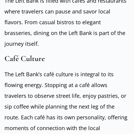
The Left Bank is filled with cafés and restaurants
where travelers can pause and savor local
flavors. From casual bistros to elegant
brasseries, dining on the Left Bank is part of the
journey itself.
Café Culture
The Left Bank’s café culture is integral to its
flowing energy. Stopping at a café allows
travelers to observe street life, enjoy pastries, or
sip coffee while planning the next leg of the
route. Each café has its own personality, offering
moments of connection with the local