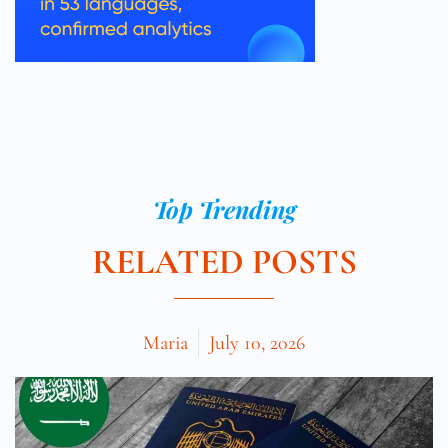
Top Trending
RELATED POSTS
Maria
July 10, 2026