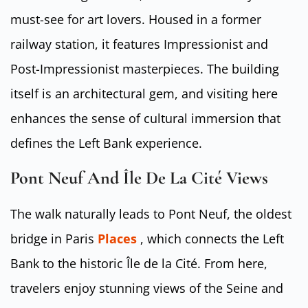
must-see for art lovers. Housed in a former
railway station, it features Impressionist and
Post-Impressionist masterpieces. The building
itself is an architectural gem, and visiting here
enhances the sense of cultural immersion that
defines the Left Bank experience.
Pont Neuf And Île De La Cité Views
The walk naturally leads to Pont Neuf, the oldest
bridge in Paris
Places
, which connects the Left
Bank to the historic Île de la Cité. From here,
travelers enjoy stunning views of the Seine and