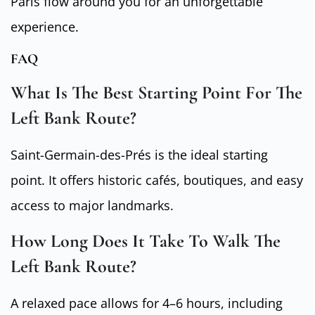
Paris flow around you for an unforgettable
experience.
FAQ
What Is The Best Starting Point For The
Left Bank Route?
Saint-Germain-des-Prés is the ideal starting
point. It offers historic cafés, boutiques, and easy
access to major landmarks.
How Long Does It Take To Walk The
Left Bank Route?
A relaxed pace allows for 4–6 hours, including