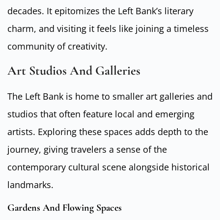
decades. It epitomizes the Left Bank’s literary
charm, and visiting it feels like joining a timeless
community of creativity.
Art Studios And Galleries
The Left Bank is home to smaller art galleries and
studios that often feature local and emerging
artists. Exploring these spaces adds depth to the
journey, giving travelers a sense of the
contemporary cultural scene alongside historical
landmarks.
Gardens And Flowing Spaces