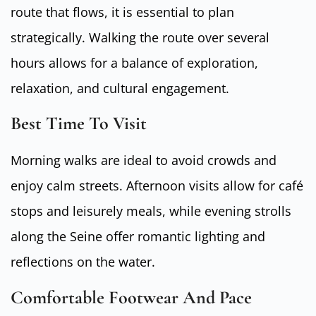
route that flows, it is essential to plan
strategically. Walking the route over several
hours allows for a balance of exploration,
relaxation, and cultural engagement.
Best Time To Visit
Morning walks are ideal to avoid crowds and
enjoy calm streets. Afternoon visits allow for café
stops and leisurely meals, while evening strolls
along the Seine offer romantic lighting and
reflections on the water.
Comfortable Footwear And Pace