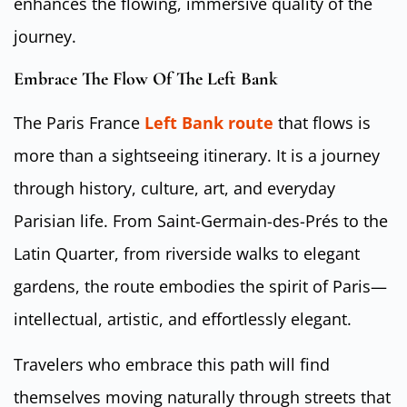
enhances the flowing, immersive quality of the
journey.
Embrace The Flow Of The Left Bank
The Paris France
Left Bank route
that flows is
more than a sightseeing itinerary. It is a journey
through history, culture, art, and everyday
Parisian life. From Saint-Germain-des-Prés to the
Latin Quarter, from riverside walks to elegant
gardens, the route embodies the spirit of Paris—
intellectual, artistic, and effortlessly elegant.
Travelers who embrace this path will find
themselves moving naturally through streets that