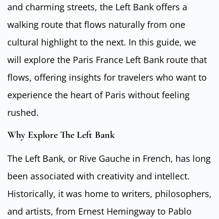
and charming streets, the Left Bank offers a
walking route that flows naturally from one
cultural highlight to the next. In this guide, we
will explore the Paris France Left Bank route that
flows, offering insights for travelers who want to
experience the heart of Paris without feeling
rushed.
Why Explore The Left Bank
The Left Bank, or Rive Gauche in French, has long
been associated with creativity and intellect.
Historically, it was home to writers, philosophers,
and artists, from Ernest Hemingway to Pablo