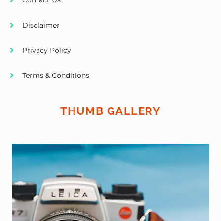
Contact Us
Disclaimer
Privacy Policy
Terms & Conditions
THUMB GALLERY