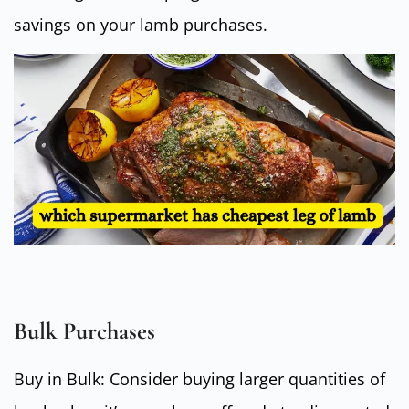
savings on your lamb purchases.
Bulk Purchases
Buy in Bulk: Consider buying larger quantities of