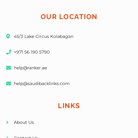
OUR LOCATION
45/3 Lake Circus Kolabagan
+971 56 190 5790
help@ranker.ae
help@saudibacklinks.com
LINKS
About Us