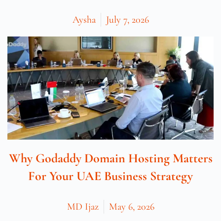
Aysha
July 7, 2026
Why Godaddy Domain Hosting Matters
For Your UAE Business Strategy
MD Ijaz
May 6, 2026