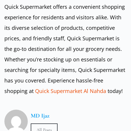
Quick Supermarket offers a convenient shopping
experience for residents and visitors alike. With
its diverse selection of products, competitive
prices, and friendly staff, Quick Supermarket is
the go-to destination for all your grocery needs.
Whether you’re stocking up on essentials or
searching for specialty items, Quick Supermarket
has you covered. Experience hassle-free
shopping at
Quick Supermarket Al Nahda
today!
MD Ijaz
All Posts