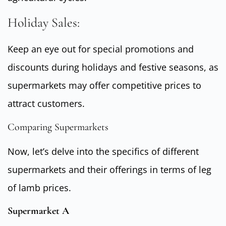
Holiday Sales:
Keep an eye out for special promotions and
discounts during holidays and festive seasons, as
supermarkets may offer competitive prices to
attract customers.
Comparing Supermarkets
Now, let’s delve into the specifics of different
supermarkets and their offerings in terms of leg
of lamb prices.
Supermarket A