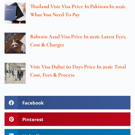
Thailand Visit Visa Price In Pakistan In 2026:
What You Need To Pay
Bahrain Azad Visa Price In 2026: Latest Fees,
Cost & Charges
Visit Visa Dubai 60 Days Price In 2026: Total
Cost, Fees & Process
Facebook
Pinterest