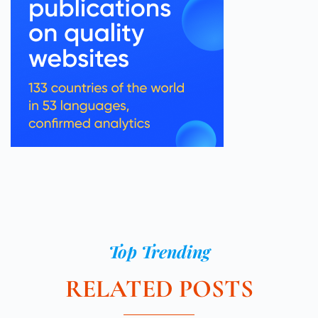
Top Trending
RELATED POSTS