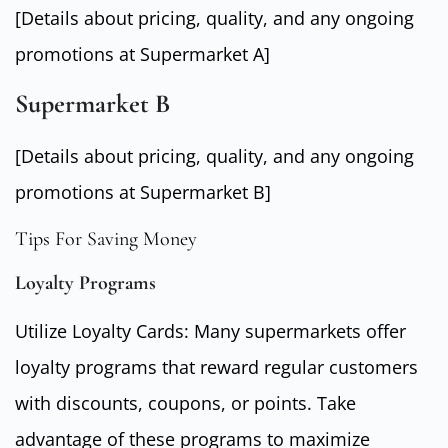
[Details about pricing, quality, and any ongoing
promotions at Supermarket A]
Supermarket B
[Details about pricing, quality, and any ongoing
promotions at Supermarket B]
Tips For Saving Money
Loyalty Programs
Utilize Loyalty Cards: Many supermarkets offer
loyalty programs that reward regular customers
with discounts, coupons, or points. Take
advantage of these programs to maximize