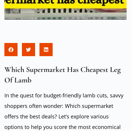
Which Supermarket Has Cheapest Leg
Of Lamb
In the quest for budget-friendly lamb cuts, savvy
shoppers often wonder: Which supermarket
offers the best deals? Let’s explore various
options to help you score the most economical