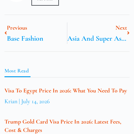
Previous
Next
Base Fashion
Asia And Super Asia Cargo
Most Read
Visa To Egypt Price In 2026: What You Need To Pay
Krian
July 14, 2026
Trump Gold Card Visa Price In 2026: Latest Fees,
Cost & Charges