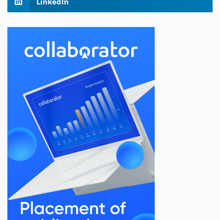
LinkedIn