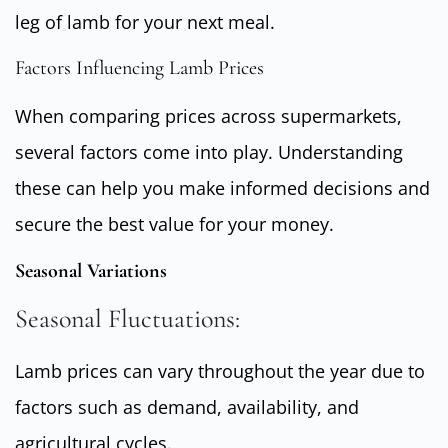
leg of lamb for your next meal.
Factors Influencing Lamb Prices
When comparing prices across supermarkets,
several factors come into play. Understanding
these can help you make informed decisions and
secure the best value for your money.
Seasonal Variations
Seasonal Fluctuations:
Lamb prices can vary throughout the year due to
factors such as demand, availability, and
agricultural cycles.