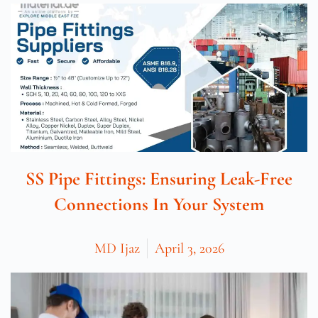
SS Pipe Fittings: Ensuring Leak-Free
Connections In Your System
MD Ijaz
April 3, 2026