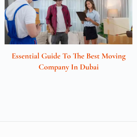
Essential Guide To The Best Moving
Company In Dubai