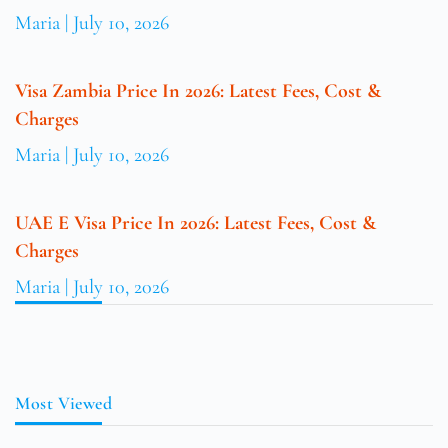
Maria
July 10, 2026
Visa Zambia Price In 2026: Latest Fees, Cost &
Charges
Maria
July 10, 2026
UAE E Visa Price In 2026: Latest Fees, Cost &
Charges
Maria
July 10, 2026
Most Viewed