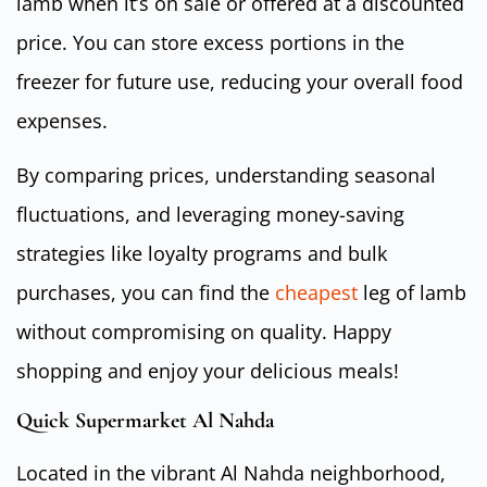
lamb when it’s on sale or offered at a discounted
price. You can store excess portions in the
freezer for future use, reducing your overall food
expenses.
By comparing prices, understanding seasonal
fluctuations, and leveraging money-saving
strategies like loyalty programs and bulk
purchases, you can find the
cheapest
leg of lamb
without compromising on quality. Happy
shopping and enjoy your delicious meals!
Quick Supermarket Al Nahda
Located in the vibrant Al Nahda neighborhood,