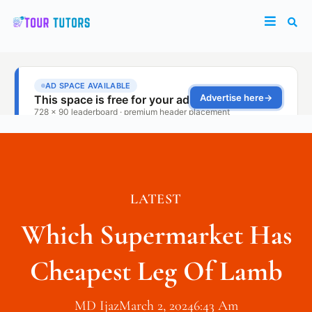
LATEST
Which Supermarket Has
Cheapest Leg Of Lamb
MD Ijaz
March 2, 2024
6:43 Am