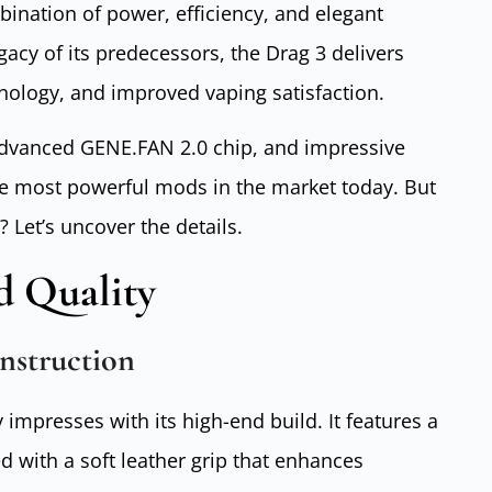
mbination of power, efficiency, and elegant
gacy of its predecessors, the Drag 3 delivers
nology, and improved vaping satisfaction.
 advanced GENE.FAN 2.0 chip, and impressive
he most powerful mods in the market today. But
? Let’s uncover the details.
d Quality
nstruction
mpresses with its high-end build. It features a
d with a soft leather grip that enhances