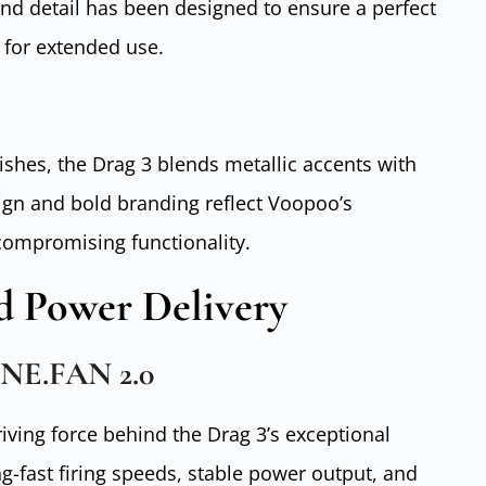
and detail has been designed to ensure a perfect
 for extended use.
nishes, the Drag 3 blends metallic accents with
ign and bold branding reflect Voopoo’s
 compromising functionality.
 Power Delivery
ENE.FAN 2.0
riving force behind the Drag 3’s exceptional
g-fast firing speeds, stable power output, and