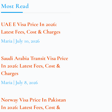
Most Read
UAE E Visa Price In 2026:
Latest Fees, Cost & Charges
Maria
July 10, 2026
Saudi Arabia Transit Visa Price
In 2026: Latest Fees, Cost &
Charges
Maria
July 8, 2026
Norway Visa Price In Pakistan
In 2026: Latest Fees, Cost &