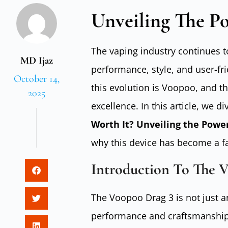
Unveiling The P
The vaping industry continues t
MD Ijaz
performance, style, and user-fr
October 14,
this evolution is Voopoo, and th
2025
excellence. In this article, we d
Worth It? Unveiling the Powe
why this device has become a f
Introduction To The 
The Voopoo Drag 3 is not just an
performance and craftsmanship