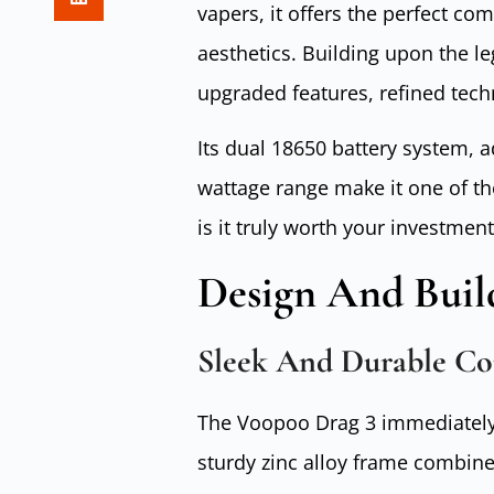
vapers, it offers the perfect co
aesthetics. Building upon the le
upgraded features, refined tech
Its dual 18650 battery system,
wattage range make it one of t
is it truly worth your investment
Design And Buil
Sleek And Durable Co
The Voopoo Drag 3 immediately i
sturdy zinc alloy frame combine