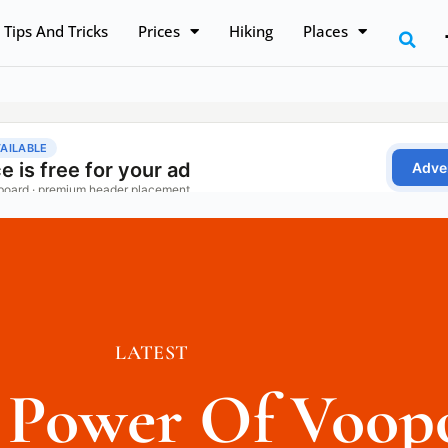
Tips And Tricks
Prices
Hiking
Places
LATEST
e Power Of Voop