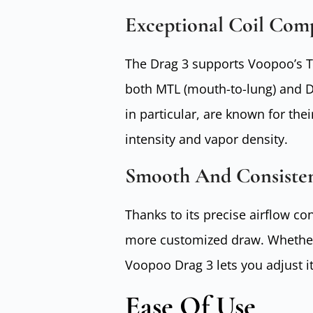
Exceptional Coil Comp
The Drag 3 supports Voopoo’s TP
both MTL (mouth-to-lung) and DTL
in particular, are known for the
intensity and vapor density.
Smooth And Consiste
Thanks to its precise airflow c
more customized draw. Whether y
Voopoo Drag 3 lets you adjust it
Ease Of Use