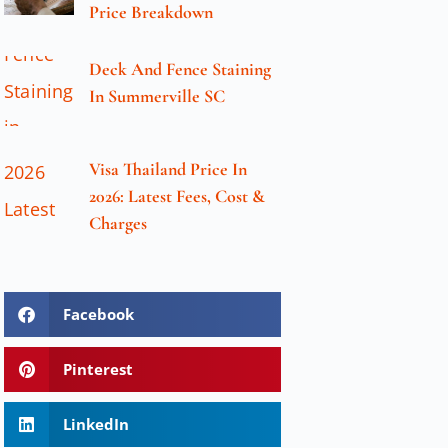
Price Breakdown
Deck And Fence Staining
In Summerville SC
Visa Thailand Price In
2026: Latest Fees, Cost &
Charges
Facebook
Pinterest
LinkedIn