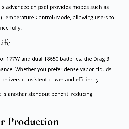
 This advanced chipset provides modes such as
(Temperature Control) Mode, allowing users to
nce fully.
ife
f 177W and dual 18650 batteries, the Drag 3
mance. Whether you prefer dense vapor clouds
t delivers consistent power and efficiency.
e is another standout benefit, reducing
r Production