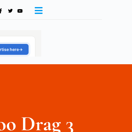
oo Drag 3