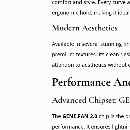
comfort and style. Every curve 
ergonomic hold, making it ideal
Modern Aesthetics
Available in several stunning fi
premium textures. Its clean des
attention to aesthetics without
Performance And
Advanced Chipset: G
The
GENE.FAN 2.0
chip is the d
performance. It ensures lightnin