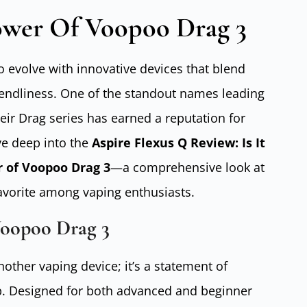
ower Of Voopoo Drag 3
o evolve with innovative devices that blend
iendliness. One of the standout names leading
eir Drag series has earned a reputation for
ive deep into the
Aspire Flexus Q Review: Is It
r of Voopoo Drag 3
—a comprehensive look at
avorite among vaping enthusiasts.
Voopoo Drag 3
other vaping device; it’s a statement of
. Designed for both advanced and beginner