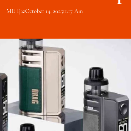
MD Ijaz
October 14, 2025
11:17 Am