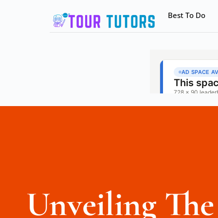
Best To Do
Unveiling Th