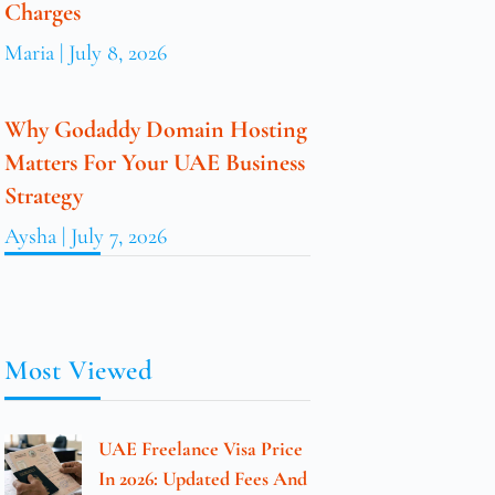
Charges
Maria
July 8, 2026
Why Godaddy Domain Hosting
Matters For Your UAE Business
Strategy
Aysha
July 7, 2026
Most Viewed
UAE Freelance Visa Price
In 2026: Updated Fees And