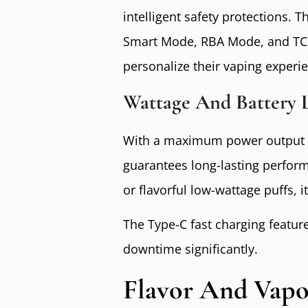
intelligent safety protections.
Smart Mode, RBA Mode, and TC 
personalize their vaping experie
Wattage And Battery L
With a maximum power output o
guarantees long-lasting perfor
or flavorful low-wattage puffs, i
The Type-C fast charging featur
downtime significantly.
Flavor And Vapo