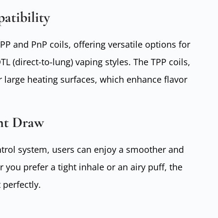
atibility
P and PnP coils, offering versatile options for
 (direct-to-lung) vaping styles. The TPP coils,
ir large heating surfaces, which enhance flavor
nt Draw
ontrol system, users can enjoy a smoother and
ou prefer a tight inhale or an airy puff, the
 perfectly.