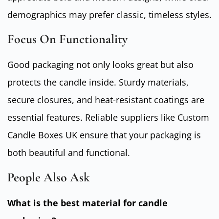
demographics may prefer classic, timeless styles.
Focus On Functionality
Good packaging not only looks great but also
protects the candle inside. Sturdy materials,
secure closures, and heat-resistant coatings are
essential features. Reliable suppliers like Custom
Candle Boxes UK ensure that your packaging is
both beautiful and functional.
People Also Ask
What is the best material for candle