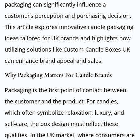
packaging can significantly influence a
customer’s perception and purchasing decision.
This article explores innovative candle packaging
ideas tailored for UK brands and highlights how
utilizing solutions like Custom Candle Boxes UK
can enhance brand appeal and sales.
Why Packaging Matters For Candle Brands
Packaging is the first point of contact between
the customer and the product. For candles,
which often symbolize relaxation, luxury, and
self-care, the box design must reflect these
qualities. In the UK market, where consumers are