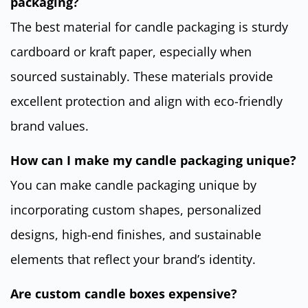
packaging?
The best material for candle packaging is sturdy
cardboard or kraft paper, especially when
sourced sustainably. These materials provide
excellent protection and align with eco-friendly
brand values.
How can I make my candle packaging unique?
You can make candle packaging unique by
incorporating custom shapes, personalized
designs, high-end finishes, and sustainable
elements that reflect your brand’s identity.
Are custom candle boxes expensive?