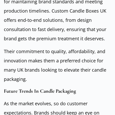
for maintaining brand standards and meeting
production timelines. Custom Candle Boxes UK
offers end-to-end solutions, from design
consultation to fast delivery, ensuring that your
brand gets the premium treatment it deserves.
Their commitment to quality, affordability, and
innovation makes them a preferred choice for
many UK brands looking to elevate their candle
packaging.
Future Trends In Candle Packaging
As the market evolves, so do customer
expectations. Brands should keep an eye on