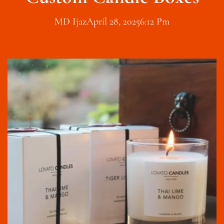
MD Ijaz
April 28, 2025
6:12 Pm