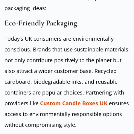
packaging ideas:
Eco-Friendly Packaging
Today’s UK consumers are environmentally
conscious. Brands that use sustainable materials
not only contribute positively to the planet but
also attract a wider customer base. Recycled
cardboard, biodegradable inks, and reusable
containers are popular choices. Partnering with
providers like
Custom Candle Boxes UK
ensures
access to environmentally responsible options
without compromising style.