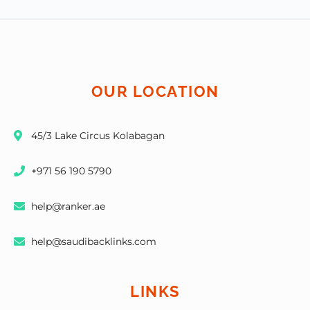
OUR LOCATION
45/3 Lake Circus Kolabagan
+971 56 190 5790
help@ranker.ae
help@saudibacklinks.com
LINKS