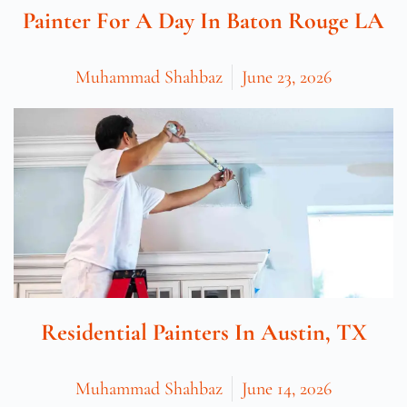
Painter For A Day In Baton Rouge LA
Muhammad Shahbaz
June 23, 2026
Residential Painters In Austin, TX
Muhammad Shahbaz
June 14, 2026