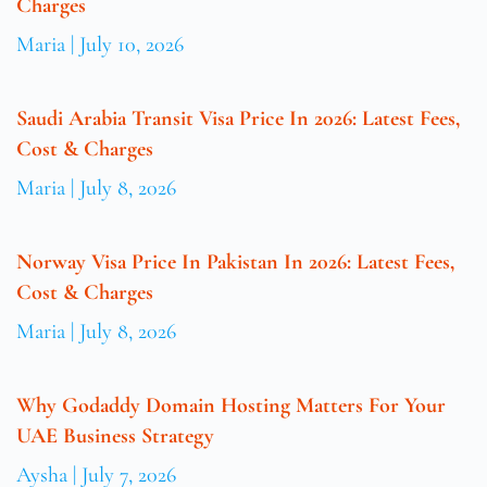
Charges
Maria
July 10, 2026
Saudi Arabia Transit Visa Price In 2026: Latest Fees,
Cost & Charges
Maria
July 8, 2026
Norway Visa Price In Pakistan In 2026: Latest Fees,
Cost & Charges
Maria
July 8, 2026
Why Godaddy Domain Hosting Matters For Your
UAE Business Strategy
Aysha
July 7, 2026