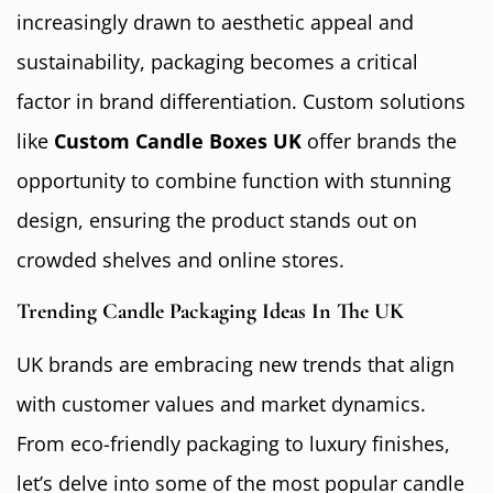
increasingly drawn to aesthetic appeal and
sustainability, packaging becomes a critical
factor in brand differentiation. Custom solutions
like
Custom Candle Boxes UK
offer brands the
opportunity to combine function with stunning
design, ensuring the product stands out on
crowded shelves and online stores.
Trending Candle Packaging Ideas In The UK
UK brands are embracing new trends that align
with customer values and market dynamics.
From eco-friendly packaging to luxury finishes,
let’s delve into some of the most popular candle