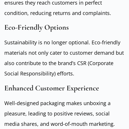
ensures they reach customers in perfect
condition, reducing returns and complaints.
Eco-Friendly Options
Sustainability is no longer optional. Eco-friendly
materials not only cater to customer demand but
also contribute to the brand’s CSR (Corporate
Social Responsibility) efforts.
Enhanced Customer Experience
Well-designed packaging makes unboxing a
pleasure, leading to positive reviews, social
media shares, and word-of-mouth marketing.