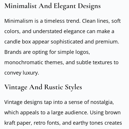
Minimalist And Elegant Designs
Minimalism is a timeless trend. Clean lines, soft
colors, and understated elegance can make a
candle box appear sophisticated and premium.
Brands are opting for simple logos,
monochromatic themes, and subtle textures to
convey luxury.
Vintage And Rustic Styles
Vintage designs tap into a sense of nostalgia,
which appeals to a large audience. Using brown
kraft paper, retro fonts, and earthy tones creates