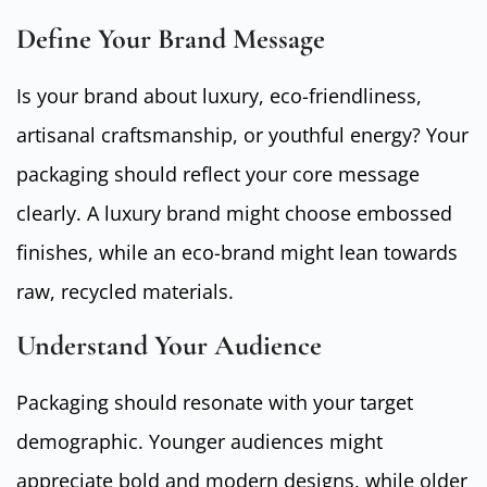
Define Your Brand Message
Is your brand about luxury, eco-friendliness,
artisanal craftsmanship, or youthful energy? Your
packaging should reflect your core message
clearly. A luxury brand might choose embossed
finishes, while an eco-brand might lean towards
raw, recycled materials.
Understand Your Audience
Packaging should resonate with your target
demographic. Younger audiences might
appreciate bold and modern designs, while older