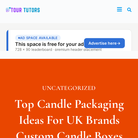
UNCATEGORIZED
Top Candle Packaging
Ideas For UK Brands
Custom Candle Boxes