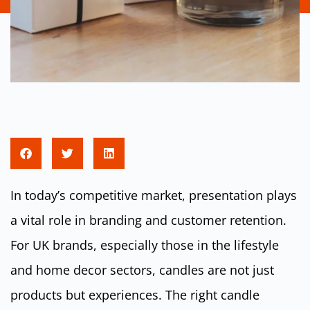
In today’s competitive market, presentation plays
a vital role in branding and customer retention.
For UK brands, especially those in the lifestyle
and home decor sectors, candles are not just
products but experiences. The right candle