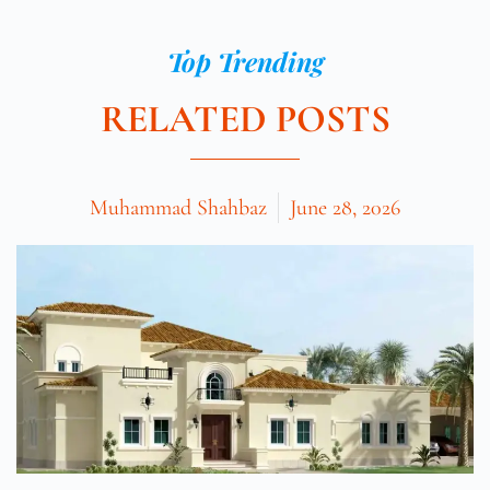
Top Trending
RELATED POSTS
Muhammad Shahbaz
June 28, 2026