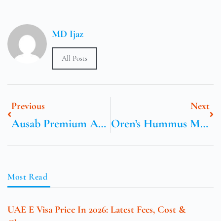
MD Ijaz
All Posts
Previous
Next
Ausab Premium Australian Frozen Greenlip Abalone
Oren’s Hummus Mountain View Menu
Most Read
UAE E Visa Price In 2026: Latest Fees, Cost &