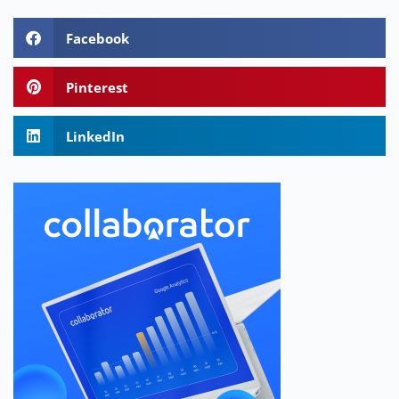
Facebook
Pinterest
LinkedIn