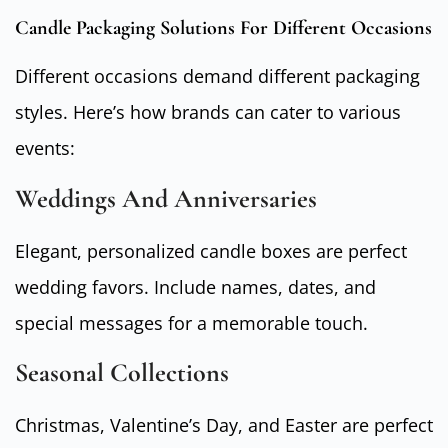
Candle Packaging Solutions For Different Occasions
Different occasions demand different packaging
styles. Here’s how brands can cater to various
events:
Weddings And Anniversaries
Elegant, personalized candle boxes are perfect
wedding favors. Include names, dates, and
special messages for a memorable touch.
Seasonal Collections
Christmas, Valentine’s Day, and Easter are perfect