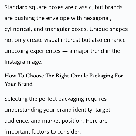
Standard square boxes are classic, but brands
are pushing the envelope with hexagonal,
cylindrical, and triangular boxes. Unique shapes
not only create visual interest but also enhance
unboxing experiences — a major trend in the
Instagram age.
How To Choose The Right Candle Packaging For
Your Brand
Selecting the perfect packaging requires
understanding your brand identity, target
audience, and market position. Here are
important factors to consider: