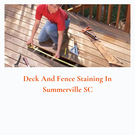
Deck And Fence Staining In
Summerville SC