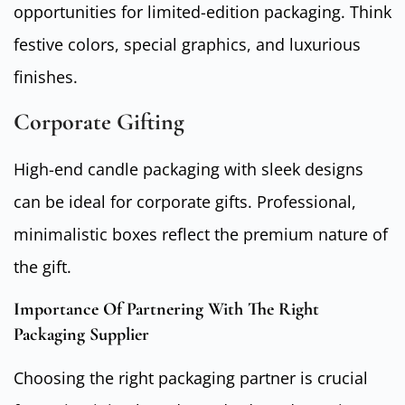
opportunities for limited-edition packaging. Think
festive colors, special graphics, and luxurious
finishes.
Corporate Gifting
High-end candle packaging with sleek designs
can be ideal for corporate gifts. Professional,
minimalistic boxes reflect the premium nature of
the gift.
Importance Of Partnering With The Right
Packaging Supplier
Choosing the right packaging partner is crucial