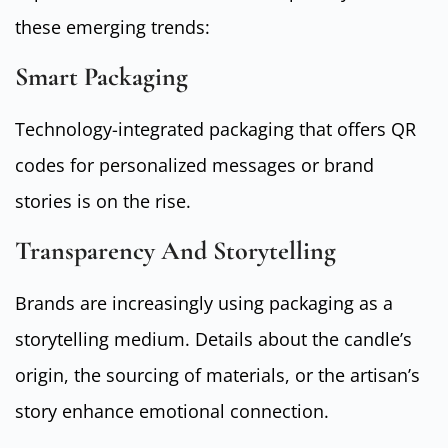
these emerging trends:
Smart Packaging
Technology-integrated packaging that offers QR
codes for personalized messages or brand
stories is on the rise.
Transparency And Storytelling
Brands are increasingly using packaging as a
storytelling medium. Details about the candle’s
origin, the sourcing of materials, or the artisan’s
story enhance emotional connection.