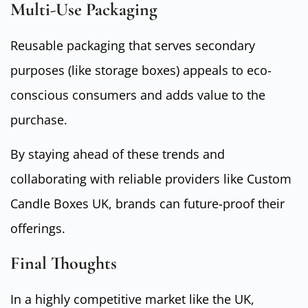
Multi-Use Packaging
Reusable packaging that serves secondary
purposes (like storage boxes) appeals to eco-
conscious consumers and adds value to the
purchase.
By staying ahead of these trends and
collaborating with reliable providers like Custom
Candle Boxes UK, brands can future-proof their
offerings.
Final Thoughts
In a highly competitive market like the UK,