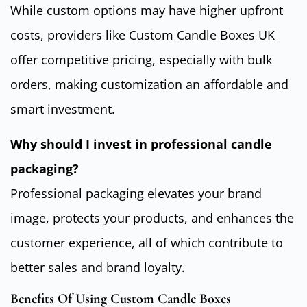
While custom options may have higher upfront
costs, providers like Custom Candle Boxes UK
offer competitive pricing, especially with bulk
orders, making customization an affordable and
smart investment.
Why should I invest in professional candle
packaging?
Professional packaging elevates your brand
image, protects your products, and enhances the
customer experience, all of which contribute to
better sales and brand loyalty.
Benefits Of Using Custom Candle Boxes