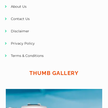
About Us
Contact Us
Disclaimer
Privacy Policy
Terms & Conditions
THUMB GALLERY