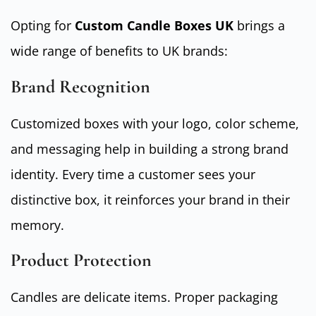
Opting for
Custom Candle Boxes UK
brings a
wide range of benefits to UK brands:
Brand Recognition
Customized boxes with your logo, color scheme,
and messaging help in building a strong brand
identity. Every time a customer sees your
distinctive box, it reinforces your brand in their
memory.
Product Protection
Candles are delicate items. Proper packaging