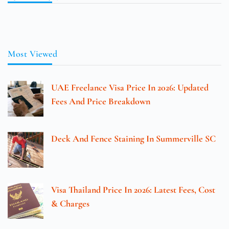
Most Viewed
UAE Freelance Visa Price In 2026: Updated
Fees And Price Breakdown
Deck And Fence Staining In Summerville SC
Visa Thailand Price In 2026: Latest Fees, Cost
& Charges