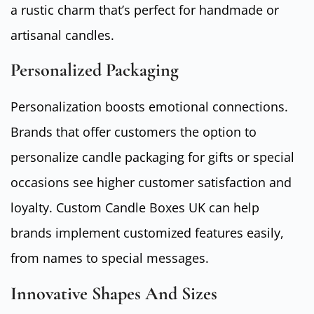
a rustic charm that’s perfect for handmade or
artisanal candles.
Personalized Packaging
Personalization boosts emotional connections.
Brands that offer customers the option to
personalize candle packaging for gifts or special
occasions see higher customer satisfaction and
loyalty. Custom Candle Boxes UK can help
brands implement customized features easily,
from names to special messages.
Innovative Shapes And Sizes