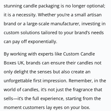
stunning candle packaging is no longer optional;
it is a necessity. Whether you’re a small artisan
brand or a large-scale manufacturer, investing in
custom solutions tailored to your brand’s needs
can pay off exponentially.
By working with experts like Custom Candle
Boxes UK, brands can ensure their candles not
only delight the senses but also create an
unforgettable first impression. Remember, in the
world of candles, it’s not just the fragrance that
sells—it’s the full experience, starting from the
moment customers lay eyes on your box.