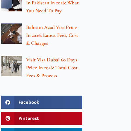
In Pakistan In 2026: What
You Need To Pay
Bahrain Azad Visa Price
In 2026: Latest Fees, Cost
& Charges
Visit Visa Dubai 60 Days
Price In 2026: Total Cost,
Fees & Process
Facebook
Pinterest