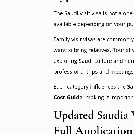
The Saudi visit visa is not a one-
available depending on your pur
Family visit visas are commonly
want to bring relatives. Tourist
exploring Saudi culture and heri
professional trips and meetings
Each category influences the
Sa
Cost Guide
, making it importan
Updated Saudia Vi
Full Application