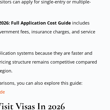
sitors can apply for single-entry or multiple-
 2026: Full Application Cost Guide
includes
ernment fees, insurance charges, and service
plication systems because they are faster and
pricing structure remains competitive compared
region.
risons, you can also explore this guide:
ide
sit Visas In 2026