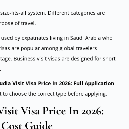
size-fits-all system. Different categories are
pose of travel.
 used by expatriates living in Saudi Arabia who
 visas are popular among global travelers
tage. Business visit visas are designed for short
.
udia Visit Visa Price in 2026: Full Application
t to choose the correct type before applying.
sit Visa Price In 2026:
 Cost Guide