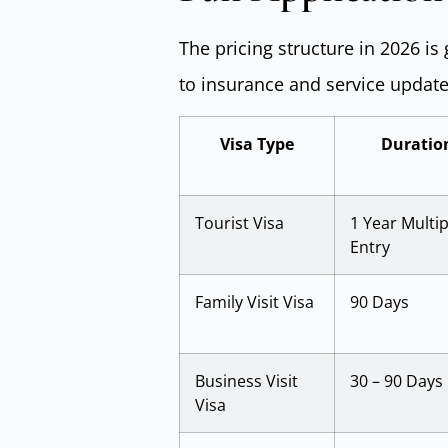
The pricing structure in 2026 is
to insurance and service update
Visa Type
Duratio
Tourist Visa
1 Year Multip
Entry
Family Visit Visa
90 Days
Business Visit
30 – 90 Days
Visa