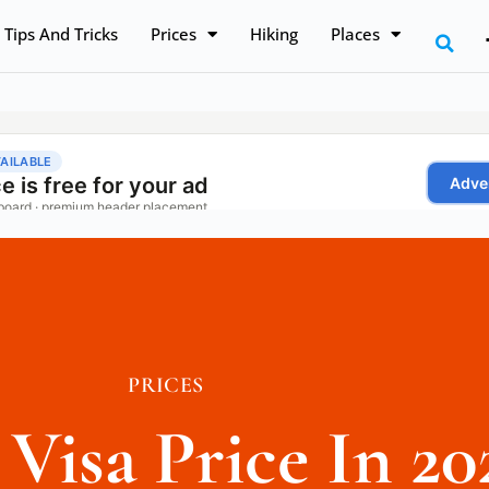
Tips And Tricks
Prices
Hiking
Places
PRICES
 Visa Price In 20