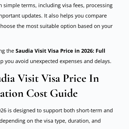
n simple terms, including visa fees, processing
mportant updates. It also helps you compare
 choose the most suitable option based on your
ng the
Saudia Visit Visa Price in 2026: Full
lp you avoid unexpected expenses and delays.
ia Visit Visa Price In
cation Cost Guide
2026 is designed to support both short-term and
 depending on the visa type, duration, and