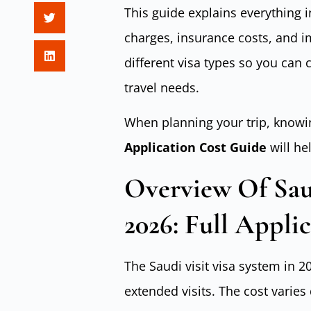
This guide explains everything i
charges, insurance costs, and i
different visa types so you can
travel needs.
When planning your trip, knowi
Application Cost Guide
will he
Overview Of Saud
2026: Full Appli
The Saudi visit visa system in 
extended visits. The cost varies