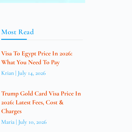
Most Read
Visa To Egypt Price In 2026:
What You Need To Pay
Krian
July 14, 2026
Trump Gold Card Visa Price In
2026: Latest Fees, Cost &
Charges
Maria
July 10, 2026