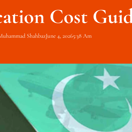
cation Cost Gui
Muhammad Shahbaz
June 4, 2026
5:38 Am