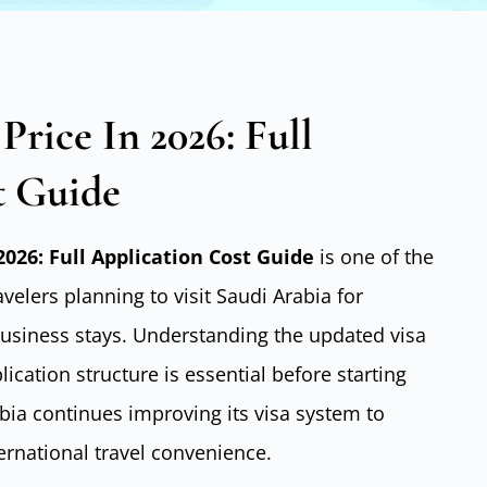
 Price In 2026: Full
t Guide
 2026: Full Application Cost Guide
is one of the
elers planning to visit Saudi Arabia for
 business stays. Understanding the updated visa
ication structure is essential before starting
abia continues improving its visa system to
rnational travel convenience.