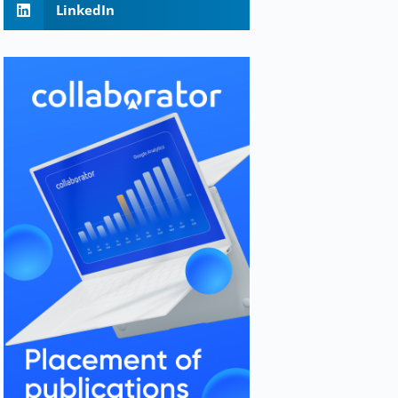
LinkedIn