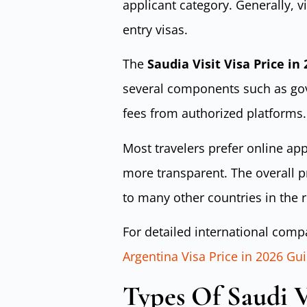
applicant category. Generally, vi
entry visas.
The
Saudia Visit Visa Price in
several components such as gov
fees from authorized platforms.
Most travelers prefer online ap
more transparent. The overall 
to many other countries in the 
For detailed international compa
Argentina Visa Price in 2026 Gu
Types Of Saudi Vi