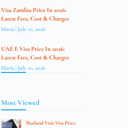
Visa Zambia Price In 2026:
Latest Fees, Cost & Charges
Maria
July 10, 2026
UAE E Visa Price In 2026:
Latest Fees, Cost & Charges
Maria
July 10, 2026
Most Viewed
Thailand Visit Visa Price