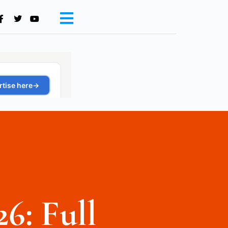
26: Full