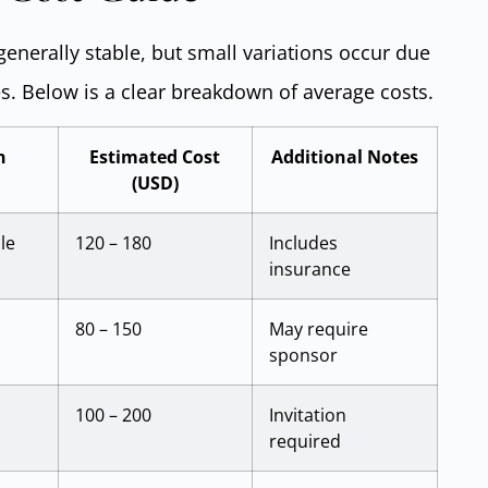
 generally stable, but small variations occur due
s. Below is a clear breakdown of average costs.
n
Estimated Cost
Additional Notes
(USD)
le
120 – 180
Includes
insurance
80 – 150
May require
sponsor
100 – 200
Invitation
required