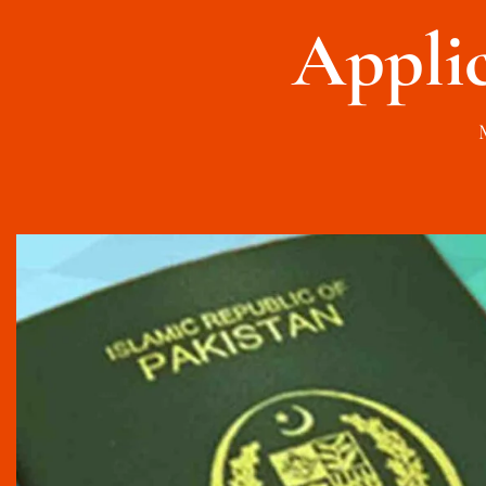
Appli