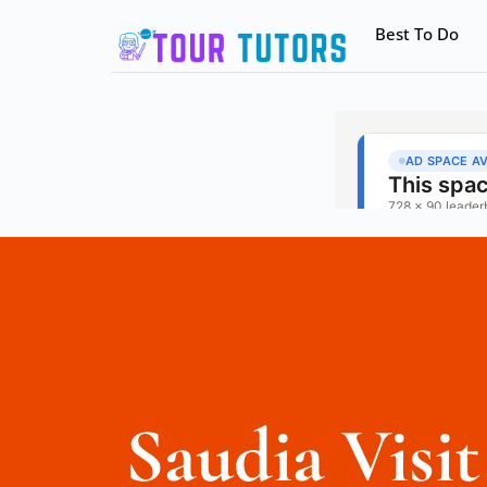
Best To Do
Saudia Visit