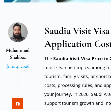
Saudia Visit Visa
Application Cos
Muhammad
Shahbaz
The
Saudia Visit Visa Price in
June 4, 2026
most searched topics among trav
tourism, family visits, or short
costs, processing rules, and appl
your journey. In 2026, Saudi Ar
support tourism growth and inte