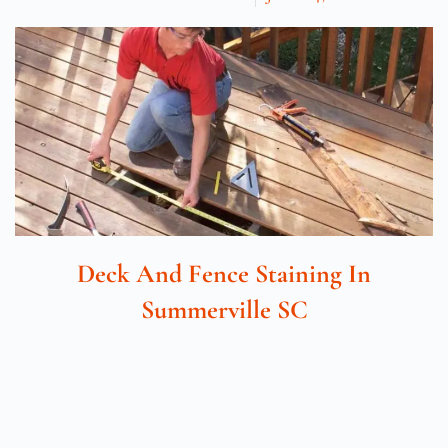
Deck And Fence Staining In
Summerville SC