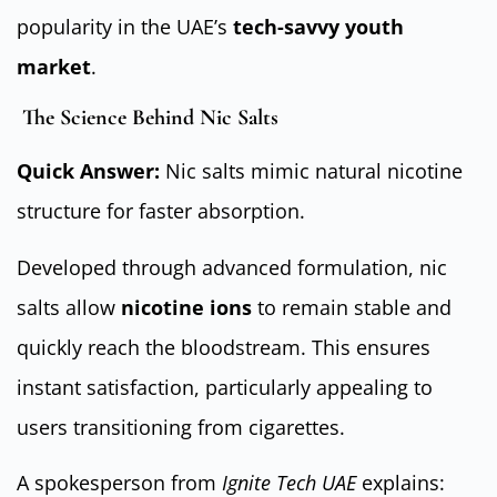
popularity in the UAE’s
tech-savvy youth
market
.
The Science Behind Nic Salts
Quick Answer:
Nic salts mimic natural nicotine
structure for faster absorption.
Developed through advanced formulation, nic
salts allow
nicotine ions
to remain stable and
quickly reach the bloodstream. This ensures
instant satisfaction, particularly appealing to
users transitioning from cigarettes.
A spokesperson from
Ignite Tech UAE
explains: