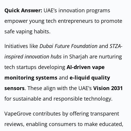
Quick Answer:
UAE’s innovation programs
empower young tech entrepreneurs to promote
safe vaping habits.
Initiatives like
Dubai Future Foundation
and
STZA-
inspired innovation hubs
in Sharjah are nurturing
tech startups developing
AI-driven vape
monitoring systems
and
e-liquid quality
sensors
. These align with the UAE’s
Vision 2031
for sustainable and responsible technology.
VapeGrove contributes by offering transparent
reviews, enabling consumers to make educated,