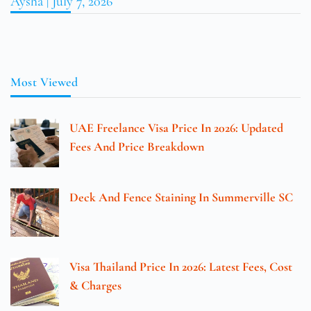
Aysha
July 7, 2026
Most Viewed
UAE Freelance Visa Price In 2026: Updated
Fees And Price Breakdown
Deck And Fence Staining In Summerville SC
Visa Thailand Price In 2026: Latest Fees, Cost
& Charges