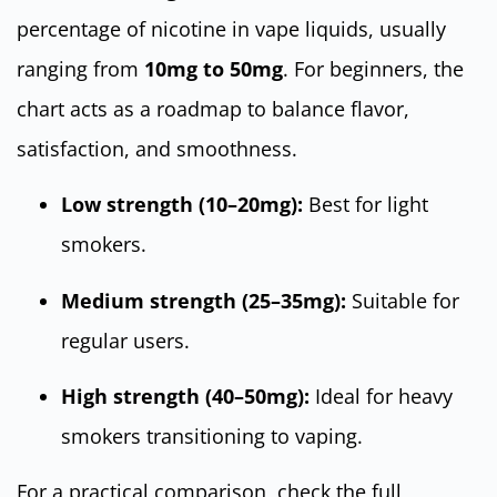
percentage of nicotine in vape liquids, usually
ranging from
10mg to 50mg
. For beginners, the
chart acts as a roadmap to balance flavor,
satisfaction, and smoothness.
Low strength (10–20mg):
Best for light
smokers.
Medium strength (25–35mg):
Suitable for
regular users.
High strength (40–50mg):
Ideal for heavy
smokers transitioning to vaping.
For a practical comparison, check the full