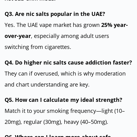
Q3. Are nic salts popular in the UAE?
Yes. The UAE vape market has grown
25% year-
over-year
, especially among adult users
switching from cigarettes.
Q4. Do higher nic salts cause addiction faster?
They can if overused, which is why moderation
and chart understanding are key.
Q5. How can I calculate my ideal strength?
Match it to your smoking frequency—light (10–
20mg), regular (30mg), heavy (40–50mg).