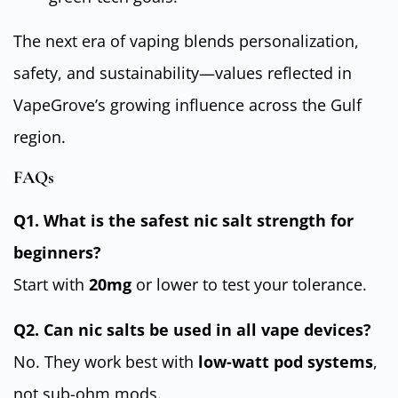
The next era of vaping blends personalization,
safety, and sustainability—values reflected in
VapeGrove’s growing influence across the Gulf
region.
FAQs
Q1. What is the safest nic salt strength for
beginners?
Start with
20mg
or lower to test your tolerance.
Q2. Can nic salts be used in all vape devices?
No. They work best with
low-watt pod systems
,
not sub-ohm mods.