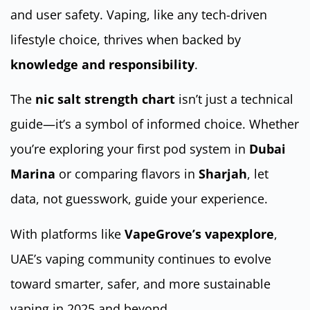
and user safety. Vaping, like any tech-driven
lifestyle choice, thrives when backed by
knowledge and responsibility
.
The
nic salt strength chart
isn’t just a technical
guide—it’s a symbol of informed choice. Whether
you’re exploring your first pod system in
Dubai
Marina
or comparing flavors in
Sharjah
, let
data, not guesswork, guide your experience.
With platforms like
VapeGrove’s vapexplore
,
UAE’s vaping community continues to evolve
toward smarter, safer, and more sustainable
vaping in 2025 and beyond.