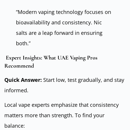
“Modern vaping technology focuses on
bioavailability and consistency. Nic
salts are a leap forward in ensuring
both.”
Expert Insights: What UAE Vaping Pros
Recommend
Quick Answer:
Start low, test gradually, and stay
informed.
Local vape experts emphasize that consistency
matters more than strength. To find your
balance: