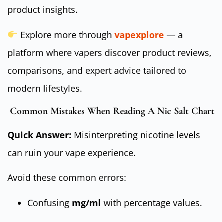
product insights.
Explore more through
vapexplore
— a
platform where vapers discover product reviews,
comparisons, and expert advice tailored to
modern lifestyles.
Common Mistakes When Reading A Nic Salt Chart
Quick Answer:
Misinterpreting nicotine levels
can ruin your vape experience.
Avoid these common errors:
Confusing
mg/ml
with percentage values.