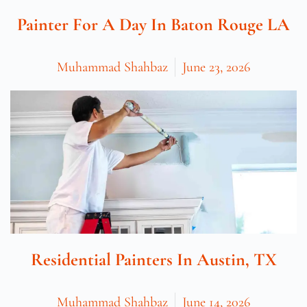
Painter For A Day In Baton Rouge LA
Muhammad Shahbaz
June 23, 2026
Residential Painters In Austin, TX
Muhammad Shahbaz
June 14, 2026