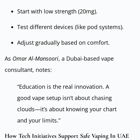
Start with low strength (20mg).
Test different devices (like pod systems).
Adjust gradually based on comfort.
As
Omar Al-Mansoori
, a Dubai-based vape
consultant, notes:
“Education is the real innovation. A
good vape setup isn’t about chasing
clouds—it’s about knowing your chart
and your limits.”
How Tech Initiatives Support Safe Vaping In UAE