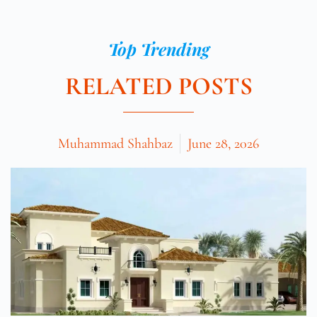
Top Trending
RELATED POSTS
Muhammad Shahbaz
June 28, 2026