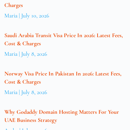
Charges
Maria
July 10, 2026
Saudi Arabia Transit Visa Price In 2026: Latest Fees,
Cost & Charges
Maria
July 8, 2026
Norway Visa Price In Pakistan In 2026: Latest Fees,
Cost & Charges
Maria
July 8, 2026
Why Godaddy Domain Hosting Matters For Your
UAE Business Strategy