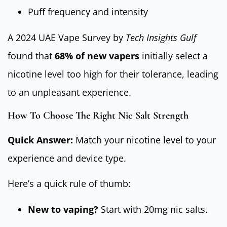
Puff frequency and intensity
A 2024 UAE Vape Survey by
Tech Insights Gulf
found that
68% of new vapers
initially select a
nicotine level too high for their tolerance, leading
to an unpleasant experience.
How To Choose The Right Nic Salt Strength
Quick Answer:
Match your nicotine level to your
experience and device type.
Here’s a quick rule of thumb:
New to vaping?
Start with 20mg nic salts.