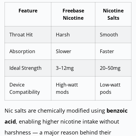
Feature
Freebase
Nicotine
Nicotine
Salts
Throat Hit
Harsh
Smooth
Absorption
Slower
Faster
Ideal Strength
3–12mg
20–50mg
Device
High-watt
Low-watt
Compatibility
mods
pods
Nic salts are chemically modified using
benzoic
acid
, enabling higher nicotine intake without
harshness — a major reason behind their