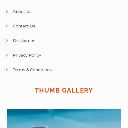
About Us
Contact Us
Disclaimer
Privacy Policy
Terms & Conditions
THUMB GALLERY