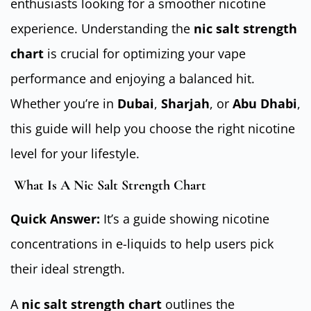
enthusiasts looking for a smoother nicotine
experience. Understanding the
nic salt strength
chart
is crucial for optimizing your vape
performance and enjoying a balanced hit.
Whether you’re in
Dubai
,
Sharjah
, or
Abu Dhabi
,
this guide will help you choose the right nicotine
level for your lifestyle.
What Is A Nic Salt Strength Chart
Quick Answer:
It’s a guide showing nicotine
concentrations in e-liquids to help users pick
their ideal strength.
A
nic salt strength chart
outlines the