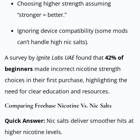
Choosing higher strength assuming
“stronger = better.”
Ignoring device compatibility (some mods
can’t handle high nic salts).
A survey by
Ignite Labs UAE
found that
42% of
beginners
made incorrect nicotine strength
choices in their first purchase, highlighting the
need for clear education and resources.
Comparing Freebase Nicotine Vs. Nic Salts
Quick Answer:
Nic salts deliver smoother hits at
higher nicotine levels.