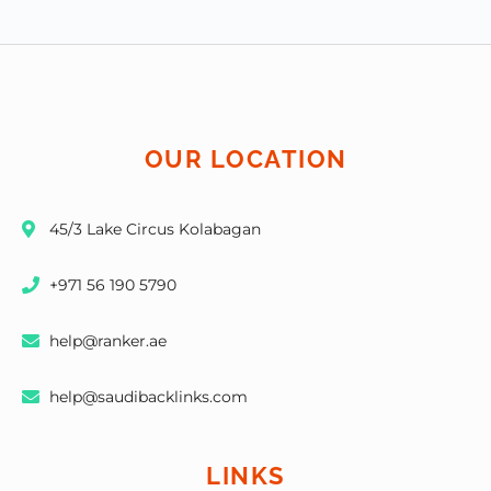
OUR LOCATION
45/3 Lake Circus Kolabagan
+971 56 190 5790
help@ranker.ae
help@saudibacklinks.com
LINKS