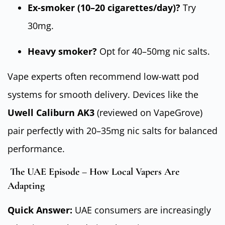
Ex-smoker (10–20 cigarettes/day)?
Try
30mg.
Heavy smoker?
Opt for 40–50mg nic salts.
Vape experts often recommend low-watt pod
systems for smooth delivery. Devices like the
Uwell Caliburn AK3
(reviewed on VapeGrove)
pair perfectly with 20–35mg nic salts for balanced
performance.
The UAE Episode – How Local Vapers Are
Adapting
Quick Answer:
UAE consumers are increasingly