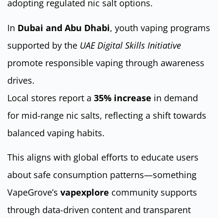
adopting regulated nic salt options.
In
Dubai and Abu Dhabi
, youth vaping programs
supported by the
UAE Digital Skills Initiative
promote responsible vaping through awareness
drives.
Local stores report a
35% increase
in demand
for mid-range nic salts, reflecting a shift towards
balanced vaping habits.
This aligns with global efforts to educate users
about safe consumption patterns—something
VapeGrove’s
vapexplore
community supports
through data-driven content and transparent