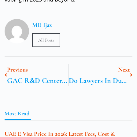
MD Ijaz
All Posts
Previous
Next
GAC R&D Center Europe: Fostering Cross-Cultural Automotive Innovation
Do Lawyers In Dubai Help With Setting Up Businesses?
Most Read
UAE E Visa Price In 2026: Latest Fees, Cost &