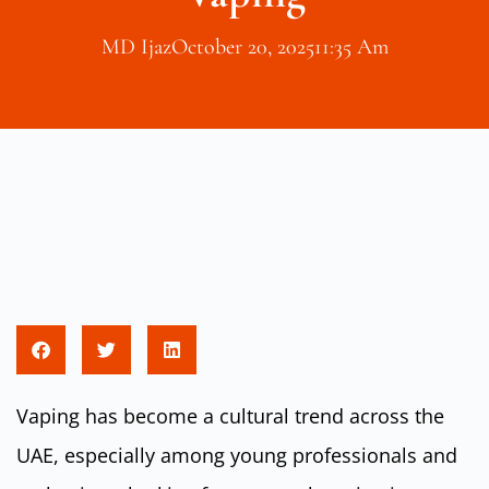
MD Ijaz
October 20, 2025
11:35 Am
Vaping has become a cultural trend across the
UAE, especially among young professionals and