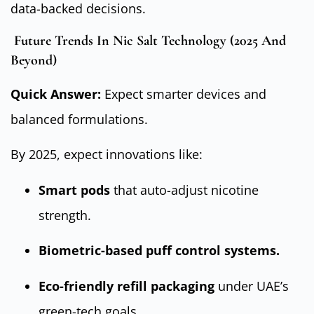
data-backed decisions.
Future Trends In Nic Salt Technology (2025 And
Beyond)
Quick Answer:
Expect smarter devices and
balanced formulations.
By 2025, expect innovations like:
Smart pods
that auto-adjust nicotine
strength.
Biometric-based puff control systems.
Eco-friendly refill packaging
under UAE’s
green-tech goals.