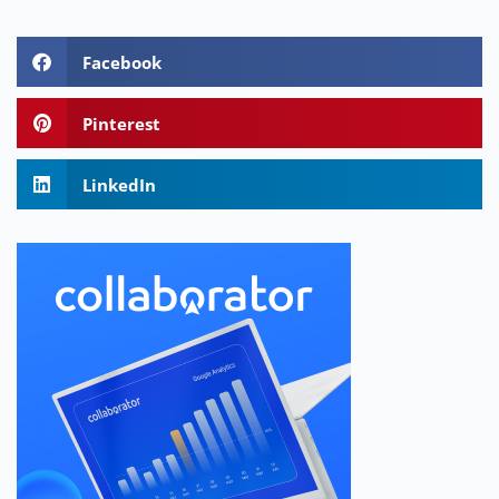
Facebook
Pinterest
LinkedIn