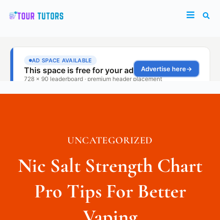
UNCATEGORIZED
Nic Salt Strength Chart
Pro Tips For Better
Vaping