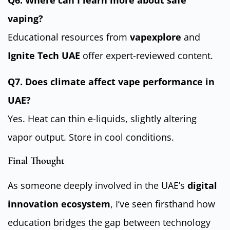
Q6. Where can I learn more about safe
vaping?
Educational resources from
vapexplore
and
Ignite Tech UAE
offer expert-reviewed content.
Q7. Does climate affect vape performance in
UAE?
Yes. Heat can thin e-liquids, slightly altering
vapor output. Store in cool conditions.
Final Thought
As someone deeply involved in the UAE’s
digital
innovation ecosystem
, I’ve seen firsthand how
education bridges the gap between technology