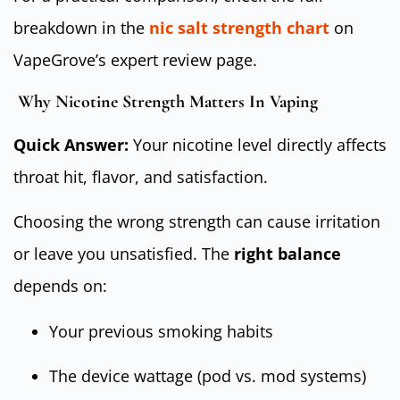
breakdown in the
nic salt strength chart
on
VapeGrove’s expert review page.
Why Nicotine Strength Matters In Vaping
Quick Answer:
Your nicotine level directly affects
throat hit, flavor, and satisfaction.
Choosing the wrong strength can cause irritation
or leave you unsatisfied. The
right balance
depends on:
Your previous smoking habits
The device wattage (pod vs. mod systems)