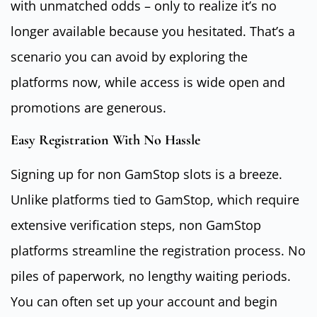
with unmatched odds – only to realize it’s no
longer available because you hesitated. That’s a
scenario you can avoid by exploring the
platforms now, while access is wide open and
promotions are generous.
Easy Registration With No Hassle
Signing up for non GamStop slots is a breeze.
Unlike platforms tied to GamStop, which require
extensive verification steps, non GamStop
platforms streamline the registration process. No
piles of paperwork, no lengthy waiting periods.
You can often set up your account and begin