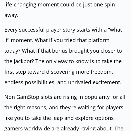
life-changing moment could be just one spin
away.
Every successful player story starts with a “what
if” moment. What if you tried that platform
today? What if that bonus brought you closer to
the jackpot? The only way to know is to take the
first step toward discovering more freedom,
endless possibilities, and unrivaled excitement.
Non GamStop slots are rising in popularity for all
the right reasons, and they’re waiting for players
like you to take the leap and explore options
gamers worldwide are already raving about. The