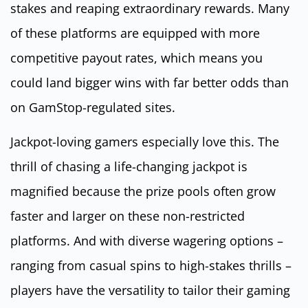
stakes and reaping extraordinary rewards. Many
of these platforms are equipped with more
competitive payout rates, which means you
could land bigger wins with far better odds than
on GamStop-regulated sites.
Jackpot-loving gamers especially love this. The
thrill of chasing a life-changing jackpot is
magnified because the prize pools often grow
faster and larger on these non-restricted
platforms. And with diverse wagering options –
ranging from casual spins to high-stakes thrills –
players have the versatility to tailor their gaming