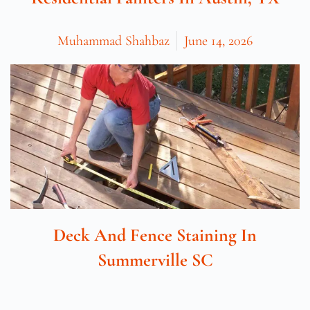
Muhammad Shahbaz
June 14, 2026
Deck And Fence Staining In
Summerville SC