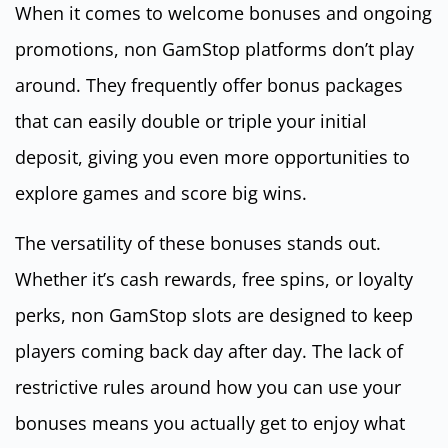
When it comes to welcome bonuses and ongoing
promotions, non GamStop platforms don’t play
around. They frequently offer bonus packages
that can easily double or triple your initial
deposit, giving you even more opportunities to
explore games and score big wins.
The versatility of these bonuses stands out.
Whether it’s cash rewards, free spins, or loyalty
perks, non GamStop slots are designed to keep
players coming back day after day. The lack of
restrictive rules around how you can use your
bonuses means you actually get to enjoy what