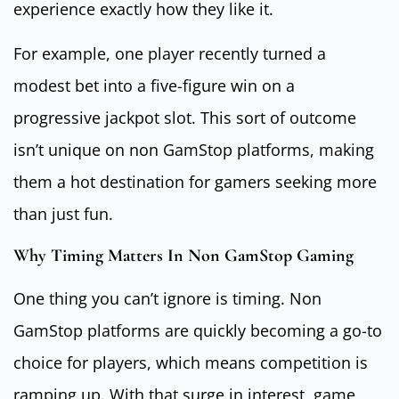
experience exactly how they like it.
For example, one player recently turned a
modest bet into a five-figure win on a
progressive jackpot slot. This sort of outcome
isn’t unique on non GamStop platforms, making
them a hot destination for gamers seeking more
than just fun.
Why Timing Matters In Non GamStop Gaming
One thing you can’t ignore is timing. Non
GamStop platforms are quickly becoming a go-to
choice for players, which means competition is
ramping up. With that surge in interest, game