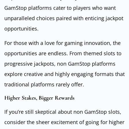
GamStop platforms cater to players who want
unparalleled choices paired with enticing jackpot
opportunities.
For those with a love for gaming innovation, the
opportunities are endless. From themed slots to
progressive jackpots, non GamStop platforms
explore creative and highly engaging formats that
traditional platforms rarely offer.
Higher Stakes, Bigger Rewards
If you’re still skeptical about non GamStop slots,
consider the sheer excitement of going for higher