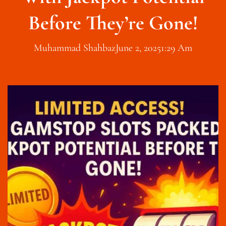
Before They’re Gone!
Muhammad Shahbaz
June 2, 2025
1:29 Am