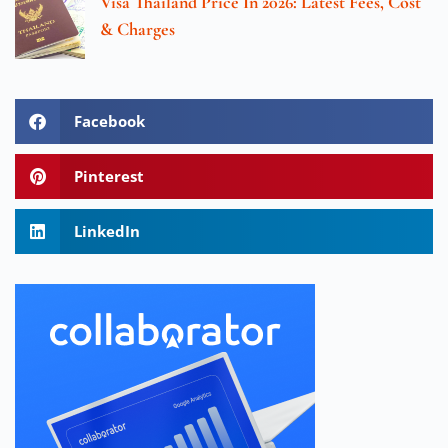
Visa Thailand Price In 2026: Latest Fees, Cost
& Charges
Facebook
Pinterest
LinkedIn