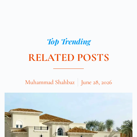
Top Trending
RELATED POSTS
Muhammad Shahbaz
June 28, 2026