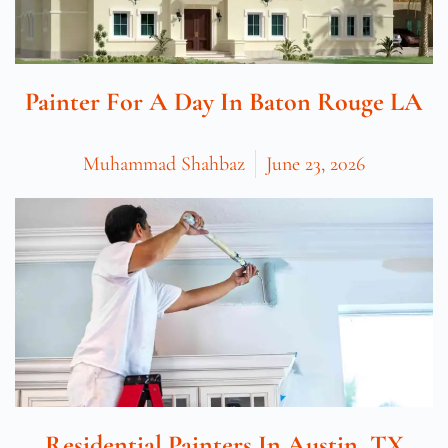
Painter For A Day In Baton Rouge LA
Muhammad Shahbaz
June 23, 2026
Residential Painters In Austin, TX