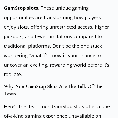
GamStop slots
. These unique gaming
opportunities are transforming how players
enjoy slots, offering unrestricted access, higher
jackpots, and fewer limitations compared to
traditional platforms. Don’t be the one stuck
wondering “what if” – now is your chance to
uncover an exciting, rewarding world before it’s
too late.
Why Non GamStop Slots Are The Talk Of The
Town
Here’s the deal – non GamStop slots offer a one-
of-a-kind gaming experience unavailable on