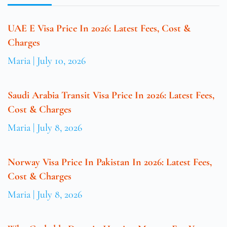
UAE E Visa Price In 2026: Latest Fees, Cost &
Charges
Maria
July 10, 2026
Saudi Arabia Transit Visa Price In 2026: Latest Fees,
Cost & Charges
Maria
July 8, 2026
Norway Visa Price In Pakistan In 2026: Latest Fees,
Cost & Charges
Maria
July 8, 2026