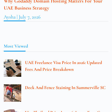
Why Godaddy Domain Hosting Matters For Your
UAE Business Strategy
Aysha
July 7, 2026
Most Viewed
UAE Freelance Visa Price In 2026: Updated
Fees And Price Breakdown
Deck And Fence Staining In Summerville SC