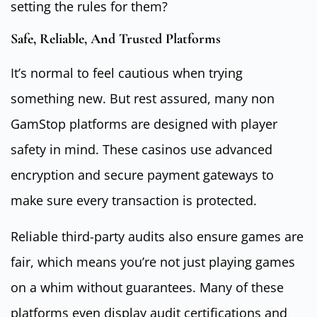
setting the rules for them?
Safe, Reliable, And Trusted Platforms
It’s normal to feel cautious when trying
something new. But rest assured, many non
GamStop platforms are designed with player
safety in mind. These casinos use advanced
encryption and secure payment gateways to
make sure every transaction is protected.
Reliable third-party audits also ensure games are
fair, which means you’re not just playing games
on a whim without guarantees. Many of these
platforms even display audit certifications and