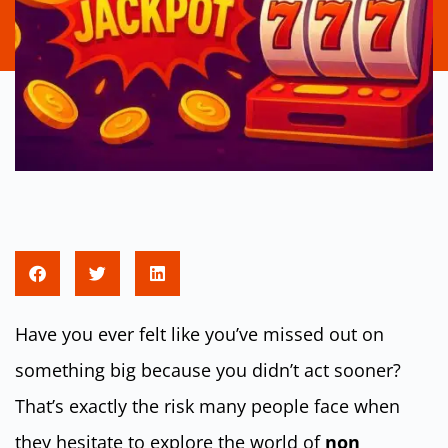
Have you ever felt like you’ve missed out on
something big because you didn’t act sooner?
That’s exactly the risk many people face when
they hesitate to explore the world of
non