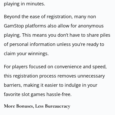
playing in minutes.
Beyond the ease of registration, many non
GamStop platforms also allow for anonymous
playing. This means you don’t have to share piles
of personal information unless you’re ready to
claim your winnings.
For players focused on convenience and speed,
this registration process removes unnecessary
barriers, making it easier to indulge in your
favorite slot games hassle-free.
More Bonuses, Less Bureaucracy