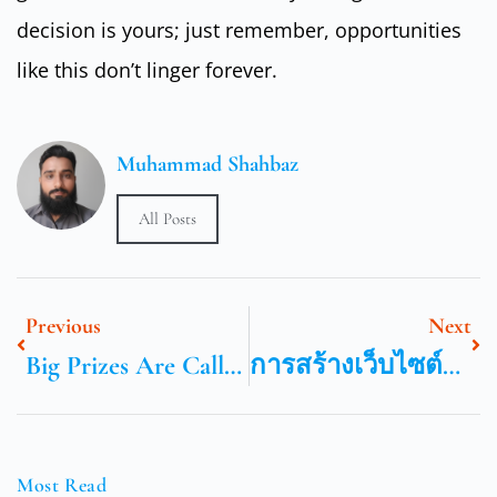
decision is yours; just remember, opportunities
like this don’t linger forever.
Muhammad Shahbaz
All Posts
Previous
Next
Big Prizes Are Calling! Try A Non-GamStop Casino Right Away!
การสร้างเว็บไซต์พนันต้องมีใบอนุญาตหรือไม่?
Most Read