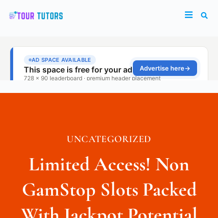
UNCATEGORIZED
Limited Access! Non
GamStop Slots Packed
With Jackpot Potential