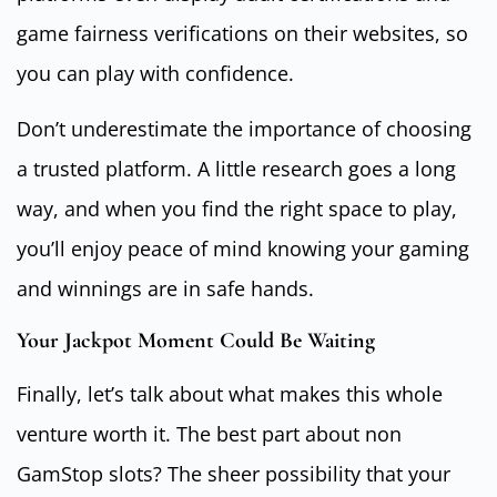
game fairness verifications on their websites, so
you can play with confidence.
Don’t underestimate the importance of choosing
a trusted platform. A little research goes a long
way, and when you find the right space to play,
you’ll enjoy peace of mind knowing your gaming
and winnings are in safe hands.
Your Jackpot Moment Could Be Waiting
Finally, let’s talk about what makes this whole
venture worth it. The best part about non
GamStop slots? The sheer possibility that your