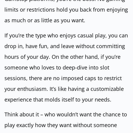
limits or restrictions hold you back from enjoying
as much or as little as you want.
If you’re the type who enjoys casual play, you can
drop in, have fun, and leave without committing
hours of your day. On the other hand, if you’re
someone who loves to deep-dive into slot
sessions, there are no imposed caps to restrict
your enthusiasm. It’s like having a customizable
experience that molds itself to your needs.
Think about it – who wouldn’t want the chance to
play exactly how they want without someone