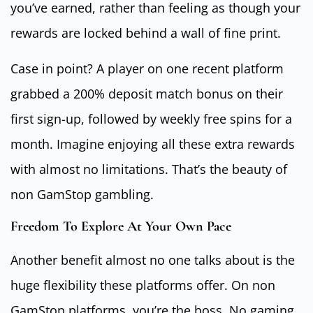
you’ve earned, rather than feeling as though your
rewards are locked behind a wall of fine print.
Case in point? A player on one recent platform
grabbed a 200% deposit match bonus on their
first sign-up, followed by weekly free spins for a
month. Imagine enjoying all these extra rewards
with almost no limitations. That’s the beauty of
non GamStop gambling.
Freedom To Explore At Your Own Pace
Another benefit almost no one talks about is the
huge flexibility these platforms offer. On non
GamStop platforms, you’re the boss. No gaming