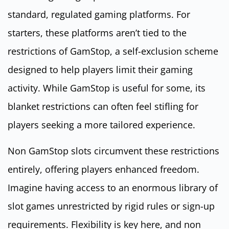
standard, regulated gaming platforms. For
starters, these platforms aren’t tied to the
restrictions of GamStop, a self-exclusion scheme
designed to help players limit their gaming
activity. While GamStop is useful for some, its
blanket restrictions can often feel stifling for
players seeking a more tailored experience.
Non GamStop slots circumvent these restrictions
entirely, offering players enhanced freedom.
Imagine having access to an enormous library of
slot games unrestricted by rigid rules or sign-up
requirements. Flexibility is key here, and non