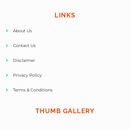
LINKS
About Us
Contact Us
Disclaimer
Privacy Policy
Terms & Conditions
THUMB GALLERY