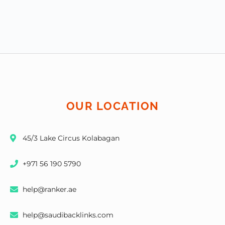
OUR LOCATION
45/3 Lake Circus Kolabagan
+971 56 190 5790
help@ranker.ae
help@saudibacklinks.com