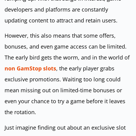
developers and platforms are constantly
updating content to attract and retain users.
However, this also means that some offers,
bonuses, and even game access can be limited.
The early bird gets the worm, and in the world of
non GamStop slots
, the early player grabs
exclusive promotions. Waiting too long could
mean missing out on limited-time bonuses or
even your chance to try a game before it leaves
the rotation.
Just imagine finding out about an exclusive slot