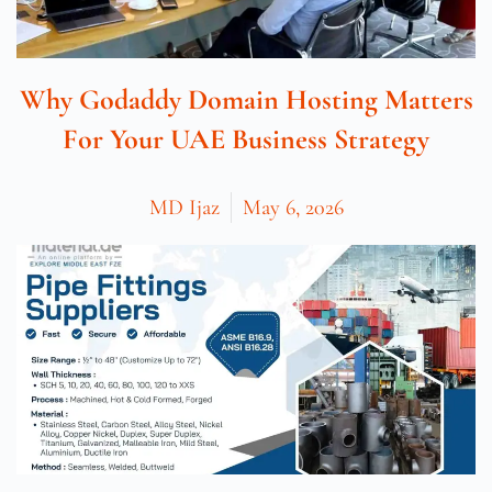
Why Godaddy Domain Hosting Matters
For Your UAE Business Strategy
MD Ijaz
May 6, 2026