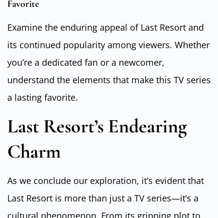
Favorite
Examine the enduring appeal of Last Resort and
its continued popularity among viewers. Whether
you’re a dedicated fan or a newcomer,
understand the elements that make this TV series
a lasting favorite.
Last Resort’s Endearing
Charm
As we conclude our exploration, it’s evident that
Last Resort is more than just a TV series—it’s a
cultural phenomenon. From its gripping plot to