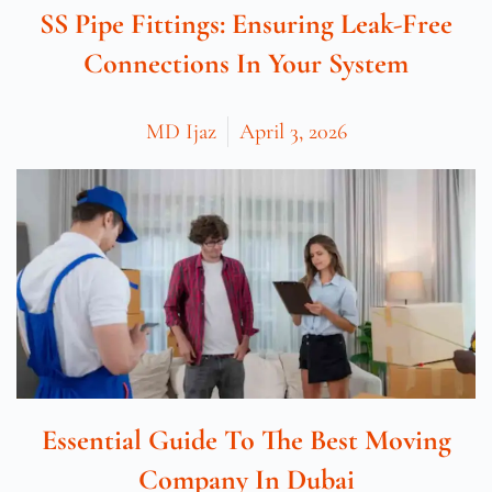
SS Pipe Fittings: Ensuring Leak-Free
Connections In Your System
MD Ijaz
April 3, 2026
Essential Guide To The Best Moving
Company In Dubai