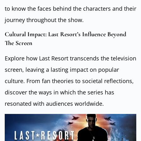
to know the faces behind the characters and their
journey throughout the show.
Cultural Impact: Last Resort’s Influence Beyond
The Screen
Explore how Last Resort transcends the television
screen, leaving a lasting impact on popular
culture. From fan theories to societal reflections,
discover the ways in which the series has
resonated with audiences worldwide.