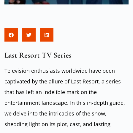
Last Resort TV Series
Television enthusiasts worldwide have been
captivated by the allure of Last Resort, a series
that has left an indelible mark on the
entertainment landscape. In this in-depth guide,
we delve into the intricacies of the show,
shedding light on its plot, cast, and lasting