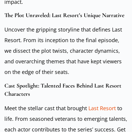
impact.
The Plot Unraveled: Last Resort’s Unique Narrative
Uncover the gripping storyline that defines Last
Resort. From its inception to the final episode,
we dissect the plot twists, character dynamics,
and overarching themes that have kept viewers
on the edge of their seats.
Cast Spotlight: Talented Faces Behind Last Resort
Characters
Meet the stellar cast that brought
Last Resort
to
life. From seasoned veterans to emerging talents,
each actor contributes to the series’ success. Get