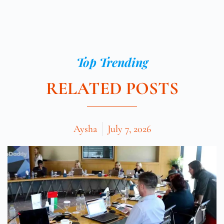
Top Trending
RELATED POSTS
Aysha
July 7, 2026