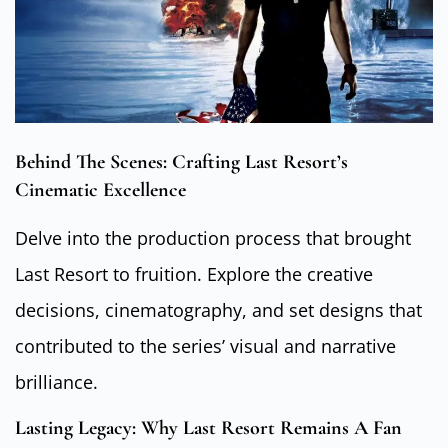
Behind The Scenes: Crafting Last Resort’s
Cinematic Excellence
Delve into the production process that brought
Last Resort to fruition. Explore the creative
decisions, cinematography, and set designs that
contributed to the series’ visual and narrative
brilliance.
Lasting Legacy: Why Last Resort Remains A Fan