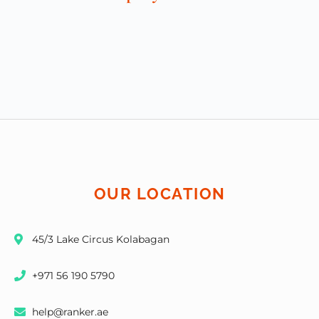
OUR LOCATION
45/3 Lake Circus Kolabagan
+971 56 190 5790
help@ranker.ae