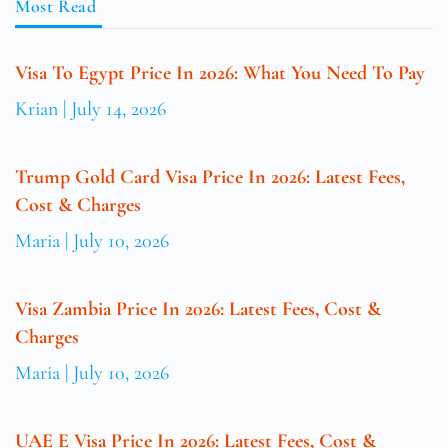
Most Read
Visa To Egypt Price In 2026: What You Need To Pay
Krian
July 14, 2026
Trump Gold Card Visa Price In 2026: Latest Fees,
Cost & Charges
Maria
July 10, 2026
Visa Zambia Price In 2026: Latest Fees, Cost &
Charges
Maria
July 10, 2026
UAE E Visa Price In 2026: Latest Fees, Cost &