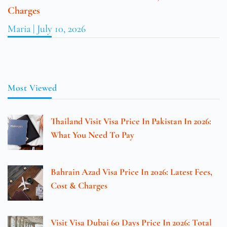
Charges
Maria
July 10, 2026
Most Viewed
Thailand Visit Visa Price In Pakistan In 2026:
What You Need To Pay
Bahrain Azad Visa Price In 2026: Latest Fees,
Cost & Charges
Visit Visa Dubai 60 Days Price In 2026: Total