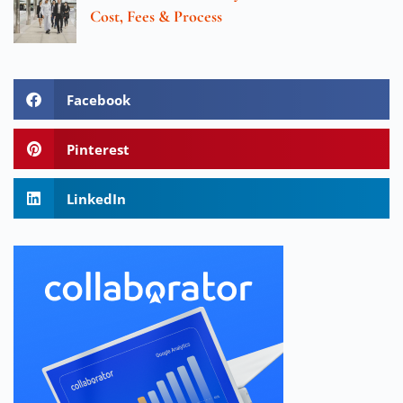
Cost, Fees & Process
Facebook
Pinterest
LinkedIn