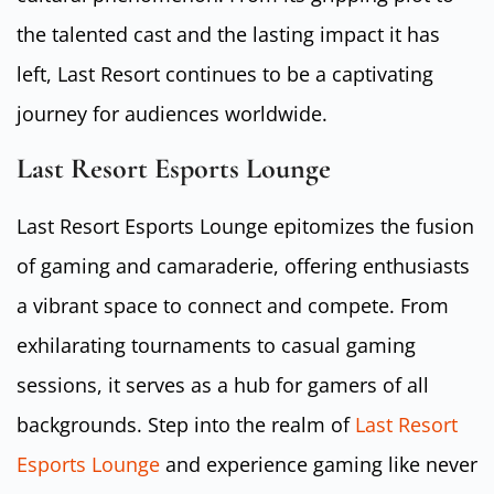
the talented cast and the lasting impact it has
left, Last Resort continues to be a captivating
journey for audiences worldwide.
Last Resort Esports Lounge
Last Resort Esports Lounge epitomizes the fusion
of gaming and camaraderie, offering enthusiasts
a vibrant space to connect and compete. From
exhilarating tournaments to casual gaming
sessions, it serves as a hub for gamers of all
backgrounds. Step into the realm of
Last Resort
Esports Lounge
and experience gaming like never