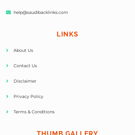
help@saudibacklinks.com
LINKS
About Us
Contact Us
Disclaimer
Privacy Policy
Terms & Conditions
THUMB GALLERY