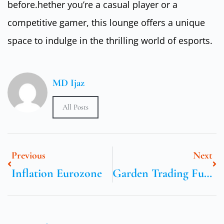
before.hether you’re a casual player or a
competitive gamer, this lounge offers a unique
space to indulge in the thrilling world of esports.
MD Ijaz
All Posts
Previous
Next
Inflation Eurozone
Garden Trading Furniture