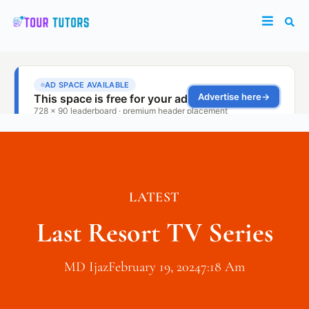
LATEST
Last Resort TV Series
MD Ijaz
February 19, 2024
7:18 Am