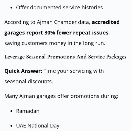
Offer documented service histories
According to Ajman Chamber data,
accredited
garages report 30% fewer repeat issues
,
saving customers money in the long run.
Leverage Seasonal Promotions And Service Packages
Quick Answer:
Time your servicing with
seasonal discounts.
Many Ajman garages offer promotions during:
Ramadan
UAE National Day