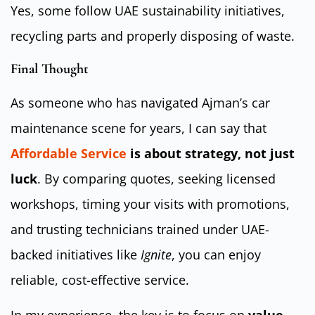
Yes, some follow UAE sustainability initiatives,
recycling parts and properly disposing of waste.
Final Thought
As someone who has navigated Ajman’s car
maintenance scene for years, I can say that
Affordable Service
is about strategy, not just
luck
. By comparing quotes, seeking licensed
workshops, timing your visits with promotions,
and trusting technicians trained under UAE-
backed initiatives like
Ignite
, you can enjoy
reliable, cost-effective service.
In my experience, the key is to focus on
value,