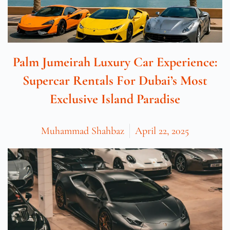
Palm Jumeirah Luxury Car Experience:
Supercar Rentals For Dubai’s Most
Exclusive Island Paradise
Muhammad Shahbaz
April 22, 2025