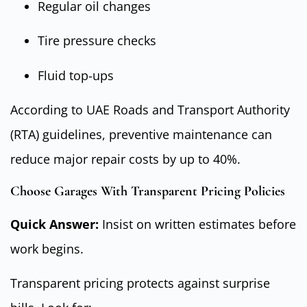
Regular oil changes
Tire pressure checks
Fluid top-ups
According to UAE Roads and Transport Authority
(RTA) guidelines, preventive maintenance can
reduce major repair costs by up to 40%.
Choose Garages With Transparent Pricing Policies
Quick Answer:
Insist on written estimates before
work begins.
Transparent pricing protects against surprise