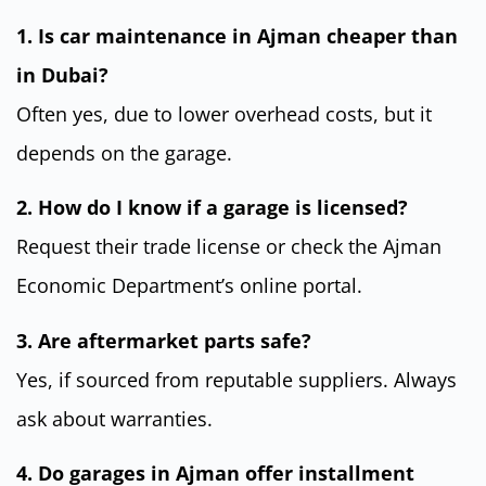
1. Is car maintenance in Ajman cheaper than
in Dubai?
Often yes, due to lower overhead costs, but it
depends on the garage.
2. How do I know if a garage is licensed?
Request their trade license or check the Ajman
Economic Department’s online portal.
3. Are aftermarket parts safe?
Yes, if sourced from reputable suppliers. Always
ask about warranties.
4. Do garages in Ajman offer installment