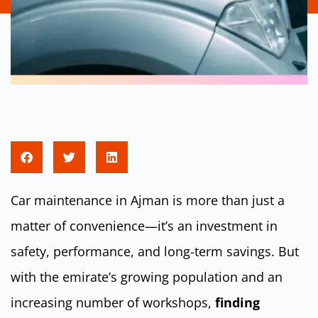
Car maintenance in Ajman is more than just a
matter of convenience—it’s an investment in
safety, performance, and long-term savings. But
with the emirate’s growing population and an
increasing number of workshops,
finding