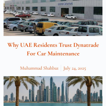
Why UAE Residents Trust Dynatrade
For Car Maintenance
Muhammad Shahbaz
July 24, 2025