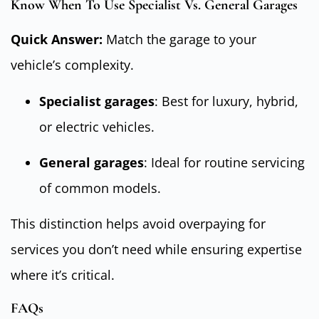
Know When To Use Specialist Vs. General Garages
Quick Answer:
Match the garage to your
vehicle’s complexity.
Specialist garages
: Best for luxury, hybrid,
or electric vehicles.
General garages
: Ideal for routine servicing
of common models.
This distinction helps avoid overpaying for
services you don’t need while ensuring expertise
where it’s critical.
FAQs