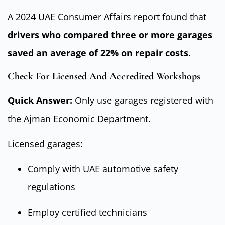
A 2024 UAE Consumer Affairs report found that
drivers who compared three or more garages
saved an average of 22% on repair costs
.
Check For Licensed And Accredited Workshops
Quick Answer:
Only use garages registered with
the Ajman Economic Department.
Licensed garages:
Comply with UAE automotive safety
regulations
Employ certified technicians