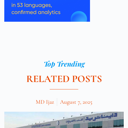
Top Trending
RELATED POSTS
MD Ijaz
August 7, 2025