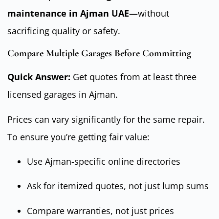
maintenance in Ajman UAE
—without
sacrificing quality or safety.
Compare Multiple Garages Before Committing
Quick Answer:
Get quotes from at least three
licensed garages in Ajman.
Prices can vary significantly for the same repair.
To ensure you’re getting fair value:
Use Ajman-specific online directories
Ask for itemized quotes, not just lump sums
Compare warranties, not just prices