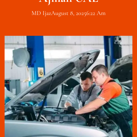
MD Ijaz
August 8, 2025
6:22 Am