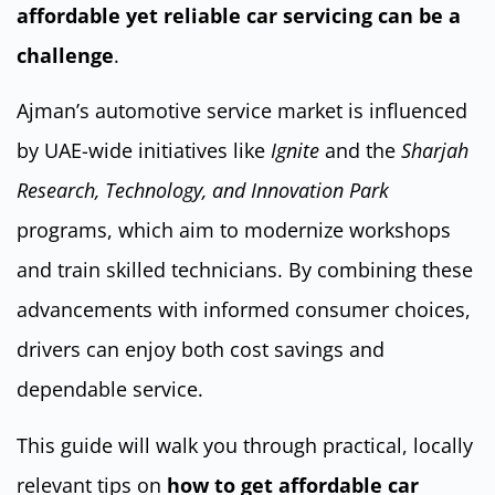
affordable yet reliable car servicing can be a
challenge
.
Ajman’s automotive service market is influenced
by UAE-wide initiatives like
Ignite
and the
Sharjah
Research, Technology, and Innovation Park
programs, which aim to modernize workshops
and train skilled technicians. By combining these
advancements with informed consumer choices,
drivers can enjoy both cost savings and
dependable service.
This guide will walk you through practical, locally
relevant tips on
how to get affordable car