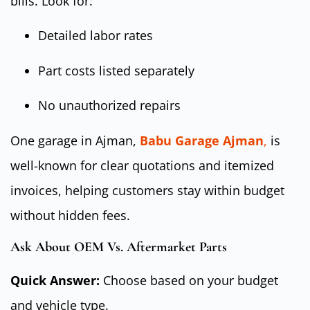
bills. Look for:
Detailed labor rates
Part costs listed separately
No unauthorized repairs
One garage in Ajman,
Babu Garage Ajman
,
is
well-known for clear quotations and itemized
invoices, helping customers stay within budget
without hidden fees.
Ask About OEM Vs. Aftermarket Parts
Quick Answer:
Choose based on your budget
and vehicle type.