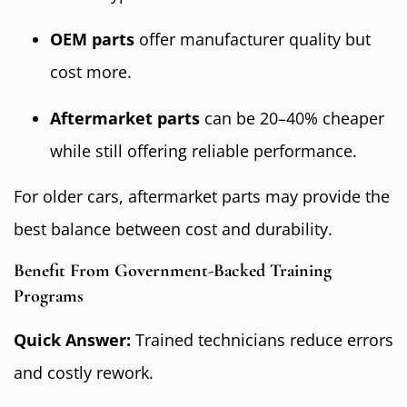
OEM parts
offer manufacturer quality but
cost more.
Aftermarket parts
can be 20–40% cheaper
while still offering reliable performance.
For older cars, aftermarket parts may provide the
best balance between cost and durability.
Benefit From Government-Backed Training
Programs
Quick Answer:
Trained technicians reduce errors
and costly rework.