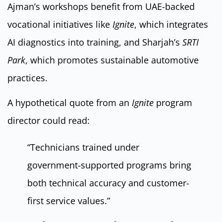
Ajman’s workshops benefit from UAE-backed
vocational initiatives like
Ignite
, which integrates
AI diagnostics into training, and Sharjah’s
SRTI
Park
, which promotes sustainable automotive
practices.
A hypothetical quote from an
Ignite
program
director could read:
“Technicians trained under
government-supported programs bring
both technical accuracy and customer-
first service values.”