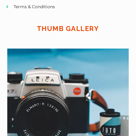
Terms & Conditions
THUMB GALLERY