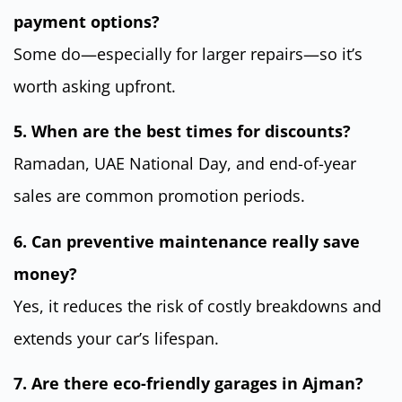
payment options?
Some do—especially for larger repairs—so it’s
worth asking upfront.
5. When are the best times for discounts?
Ramadan, UAE National Day, and end-of-year
sales are common promotion periods.
6. Can preventive maintenance really save
money?
Yes, it reduces the risk of costly breakdowns and
extends your car’s lifespan.
7. Are there eco-friendly garages in Ajman?