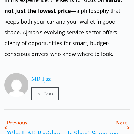
not just the lowest price
—a philosophy that
keeps both your car and your wallet in good
shape. Ajman’s evolving service sector offers
plenty of opportunities for smart, budget-
conscious drivers who know where to look.
MD Ijaz
All Posts
Previous
Next
Why UAE Residents Trust Dynatrade For Car Maintenance
Is Shani Supermarket In Sharjah Worth It For Caregivers