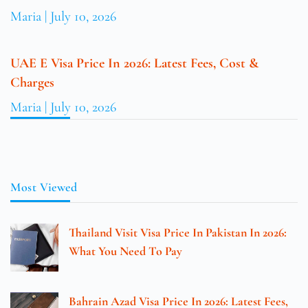
Maria
July 10, 2026
UAE E Visa Price In 2026: Latest Fees, Cost &
Charges
Maria
July 10, 2026
Most Viewed
Thailand Visit Visa Price In Pakistan In 2026:
What You Need To Pay
Bahrain Azad Visa Price In 2026: Latest Fees,