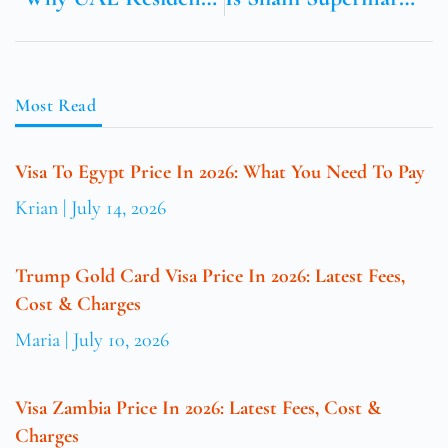
Most Read
Visa To Egypt Price In 2026: What You Need To Pay
Krian
July 14, 2026
Trump Gold Card Visa Price In 2026: Latest Fees,
Cost & Charges
Maria
July 10, 2026
Visa Zambia Price In 2026: Latest Fees, Cost &
Charges