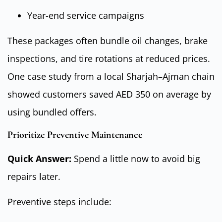
Year-end service campaigns
These packages often bundle oil changes, brake
inspections, and tire rotations at reduced prices.
One case study from a local Sharjah–Ajman chain
showed customers saved AED 350 on average by
using bundled offers.
Prioritize Preventive Maintenance
Quick Answer:
Spend a little now to avoid big
repairs later.
Preventive steps include: