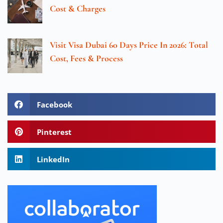
Cost & Charges
Visit Visa Dubai 60 Days Price In 2026: Total
Cost, Fees & Process
Facebook
Pinterest
LinkedIn