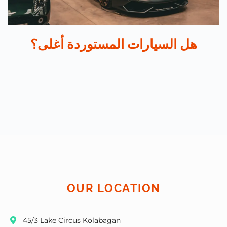
هل السيارات المستوردة أغلى؟
OUR LOCATION
45/3 Lake Circus Kolabagan