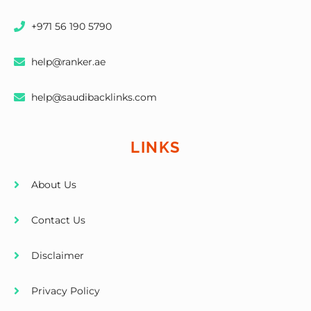
+971 56 190 5790
help@ranker.ae
help@saudibacklinks.com
LINKS
About Us
Contact Us
Disclaimer
Privacy Policy