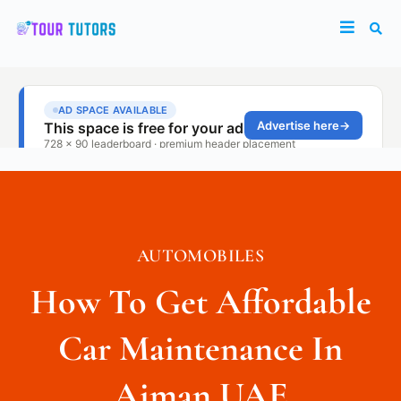
AUTOMOBILES
How To Get Affordable
Car Maintenance In
Ajman UAE