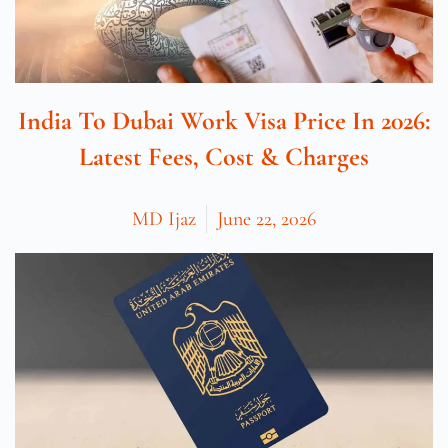
India To Dubai Work Visa Price In 2026:
Latest Fees, Cost & Charges
MD Ijaz
June 22, 2026