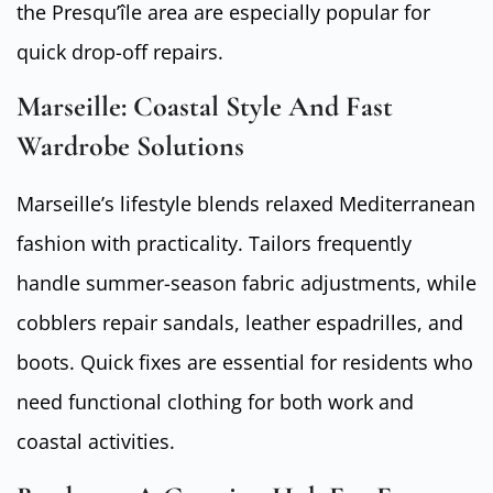
the Presqu’île area are especially popular for
quick drop-off repairs.
Marseille: Coastal Style And Fast
Wardrobe Solutions
Marseille’s lifestyle blends relaxed Mediterranean
fashion with practicality. Tailors frequently
handle summer-season fabric adjustments, while
cobblers repair sandals, leather espadrilles, and
boots. Quick fixes are essential for residents who
need functional clothing for both work and
coastal activities.