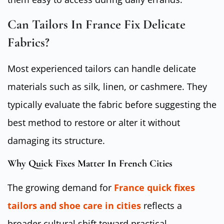
Can Tailors In France Fix Delicate
Fabrics?
Most experienced tailors can handle delicate
materials such as silk, linen, or cashmere. They
typically evaluate the fabric before suggesting the
best method to restore or alter it without
damaging its structure.
Why Quick Fixes Matter In French Cities
The growing demand for
France quick fixes
tailors and shoe care in cities
reflects a
broader cultural shift toward practical,