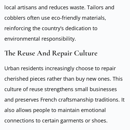
local artisans and reduces waste. Tailors and
cobblers often use eco-friendly materials,
reinforcing the country’s dedication to
environmental responsibility.
The Reuse And Repair Culture
Urban residents increasingly choose to repair
cherished pieces rather than buy new ones. This
culture of reuse strengthens small businesses
and preserves French craftsmanship traditions. It
also allows people to maintain emotional
connections to certain garments or shoes.