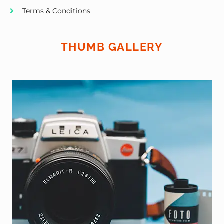
Terms & Conditions
THUMB GALLERY