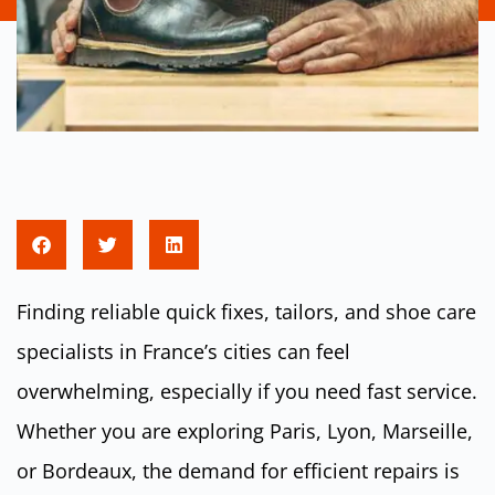
Finding reliable quick fixes, tailors, and shoe care
specialists in France’s cities can feel
overwhelming, especially if you need fast service.
Whether you are exploring Paris, Lyon, Marseille,
or Bordeaux, the demand for efficient repairs is