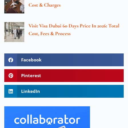
Cost & Charges
Visit Visa Dubai 60 Days Price In 2026: Total
Cost, Fees & Process
Facebook
Pinterest
LinkedIn