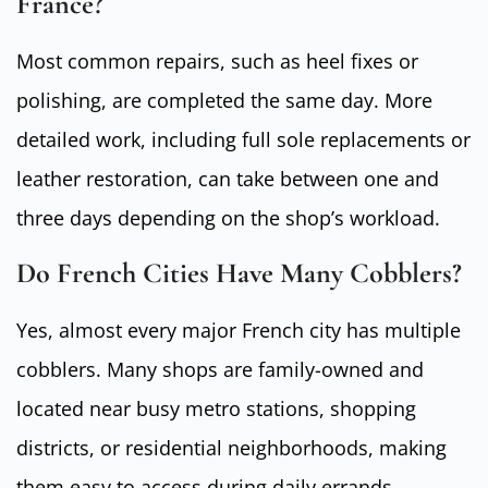
France?
Most common repairs, such as heel fixes or
polishing, are completed the same day. More
detailed work, including full sole replacements or
leather restoration, can take between one and
three days depending on the shop’s workload.
Do French Cities Have Many Cobblers?
Yes, almost every major French city has multiple
cobblers. Many shops are family-owned and
located near busy metro stations, shopping
districts, or residential neighborhoods, making
them easy to access during daily errands.