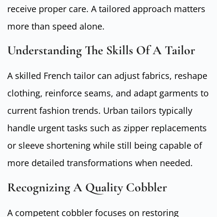
receive proper care. A tailored approach matters
more than speed alone.
Understanding The Skills Of A Tailor
A skilled French tailor can adjust fabrics, reshape
clothing, reinforce seams, and adapt garments to
current fashion trends. Urban tailors typically
handle urgent tasks such as zipper replacements
or sleeve shortening while still being capable of
more detailed transformations when needed.
Recognizing A Quality Cobbler
A competent cobbler focuses on restoring