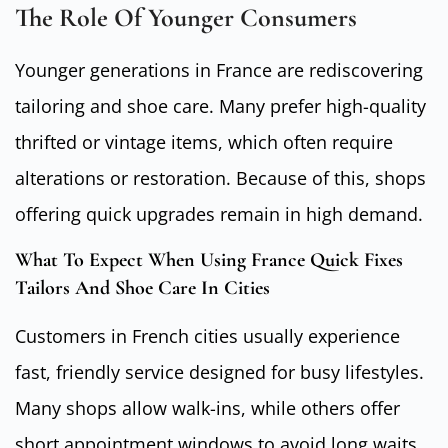
The Role Of Younger Consumers
Younger generations in France are rediscovering
tailoring and shoe care. Many prefer high-quality
thrifted or vintage items, which often require
alterations or restoration. Because of this, shops
offering quick upgrades remain in high demand.
What To Expect When Using France Quick Fixes
Tailors And Shoe Care In Cities
Customers in French cities usually experience
fast, friendly service designed for busy lifestyles.
Many shops allow walk-ins, while others offer
short appointment windows to avoid long waits.