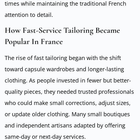
times while maintaining the traditional French
attention to detail.
How Fast-Service Tailoring Became
Popular In France
The rise of fast tailoring began with the shift
toward capsule wardrobes and longer-lasting
clothing. As people invested in fewer but better-
quality pieces, they needed trusted professionals
who could make small corrections, adjust sizes,
or update older clothing. Many small boutiques
and independent artisans adapted by offering
same-day or next-day services.