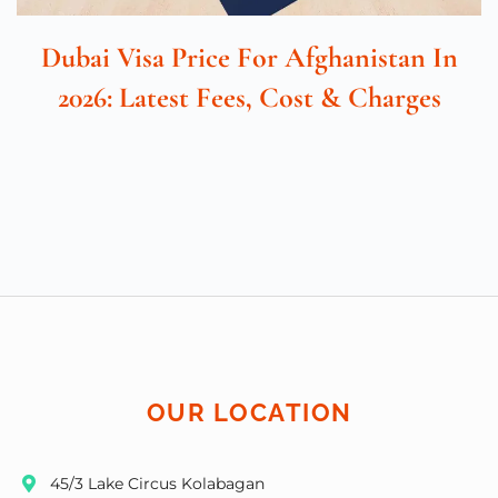
Dubai Visa Price For Afghanistan In
2026: Latest Fees, Cost & Charges
OUR LOCATION
45/3 Lake Circus Kolabagan