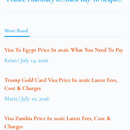
Most Read
Visa To Egypt Price In 2026: What You Need To Pay
Krian
July 14, 2026
Trump Gold Card Visa Price In 2026: Latest Fees,
Cost & Charges
Maria
July 10, 2026
Visa Zambia Price In 2026: Latest Fees, Cost &
Charges