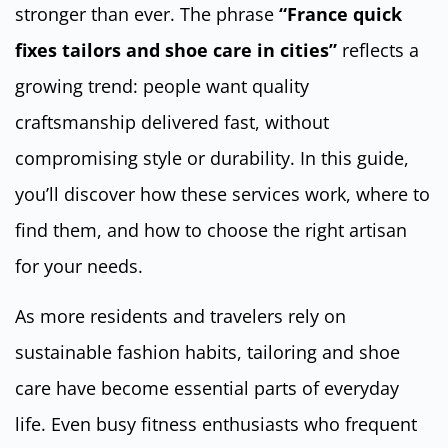
stronger than ever. The phrase
“France quick
fixes tailors and shoe care in cities”
reflects a
growing trend: people want quality
craftsmanship delivered fast, without
compromising style or durability. In this guide,
you’ll discover how these services work, where to
find them, and how to choose the right artisan
for your needs.
As more residents and travelers rely on
sustainable fashion habits, tailoring and shoe
care have become essential parts of everyday
life. Even busy fitness enthusiasts who frequent