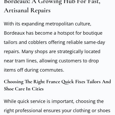
Bordeaux: A Growing Hub For Fast,
Artisanal Repairs
With its expanding metropolitan culture,
Bordeaux has become a hotspot for boutique
tailors and cobblers offering reliable same-day
repairs. Many shops are strategically located
near tram lines, allowing customers to drop
items off during commutes.
Choosing The Right France Quick Fixes Tailors And
Shoe Care In Cities
While quick service is important, choosing the
right professional ensures your clothing or shoes