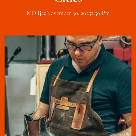
MD Ijaz
November 30, 2025
2:50 Pm