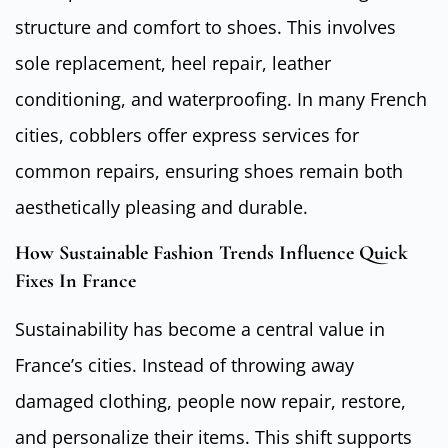
structure and comfort to shoes. This involves
sole replacement, heel repair, leather
conditioning, and waterproofing. In many French
cities, cobblers offer express services for
common repairs, ensuring shoes remain both
aesthetically pleasing and durable.
How Sustainable Fashion Trends Influence Quick
Fixes In France
Sustainability has become a central value in
France’s cities. Instead of throwing away
damaged clothing, people now repair, restore,
and personalize their items. This shift supports