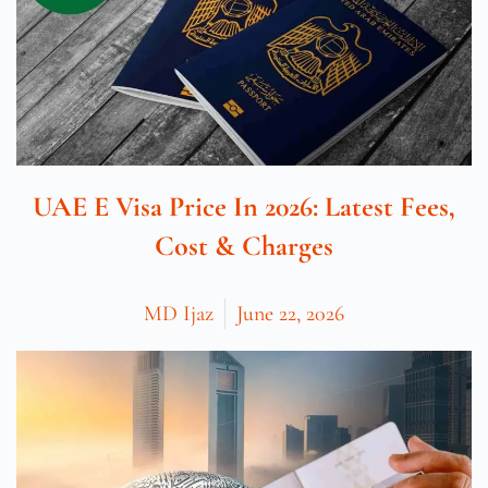
UAE E Visa Price In 2026: Latest Fees,
Cost & Charges
MD Ijaz
June 22, 2026