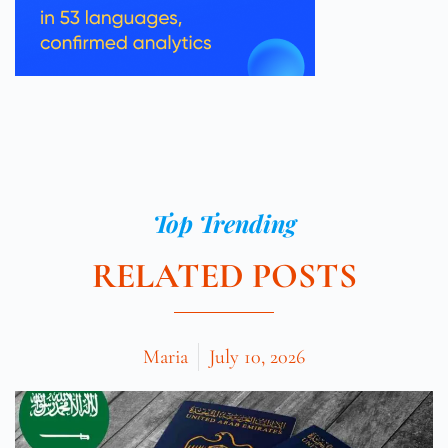
Top Trending
RELATED POSTS
Maria
July 10, 2026