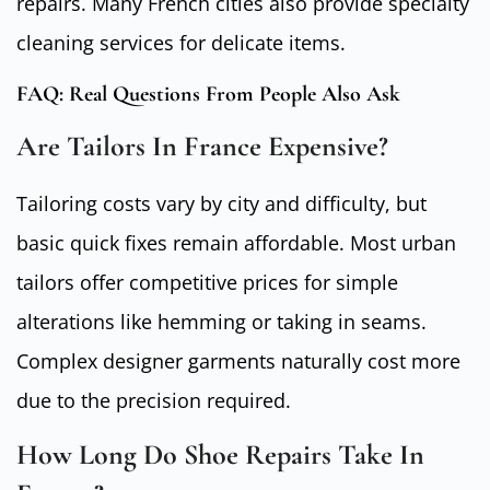
repairs. Many French cities also provide specialty
cleaning services for delicate items.
FAQ: Real Questions From People Also Ask
Are Tailors In France Expensive?
Tailoring costs vary by city and difficulty, but
basic quick fixes remain affordable. Most urban
tailors offer competitive prices for simple
alterations like hemming or taking in seams.
Complex designer garments naturally cost more
due to the precision required.
How Long Do Shoe Repairs Take In