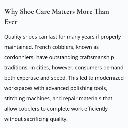
Why Shoe Care Matters More Than
Ever
Quality shoes can last for many years if properly
maintained. French cobblers, known as
cordonniers, have outstanding craftsmanship
traditions. In cities, however, consumers demand
both expertise and speed. This led to modernized
workspaces with advanced polishing tools,
stitching machines, and repair materials that
allow cobblers to complete work efficiently
without sacrificing quality.