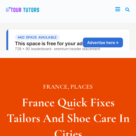
FRANCE
,
PLACES
France Quick Fixes
Tailors And Shoe Care In
Cities