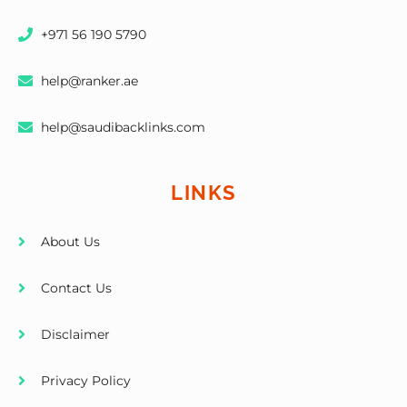
+971 56 190 5790
help@ranker.ae
help@saudibacklinks.com
LINKS
About Us
Contact Us
Disclaimer
Privacy Policy