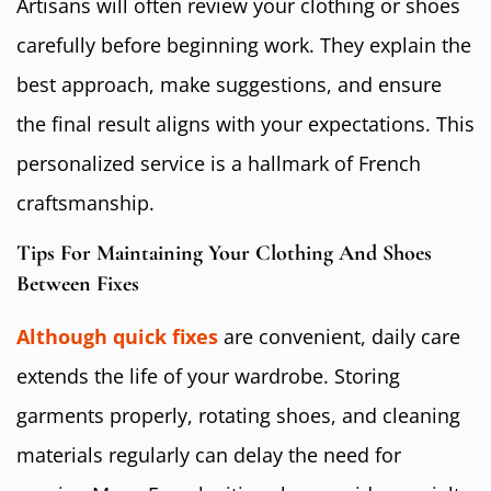
Artisans will often review your clothing or shoes
carefully before beginning work. They explain the
best approach, make suggestions, and ensure
the final result aligns with your expectations. This
personalized service is a hallmark of French
craftsmanship.
Tips For Maintaining Your Clothing And Shoes
Between Fixes
Although quick fixes
are convenient, daily care
extends the life of your wardrobe. Storing
garments properly, rotating shoes, and cleaning
materials regularly can delay the need for