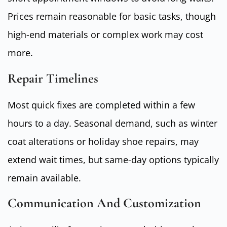
Prices remain reasonable for basic tasks, though
high-end materials or complex work may cost
more.
Repair Timelines
Most quick fixes are completed within a few
hours to a day. Seasonal demand, such as winter
coat alterations or holiday shoe repairs, may
extend wait times, but same-day options typically
remain available.
Communication And Customization