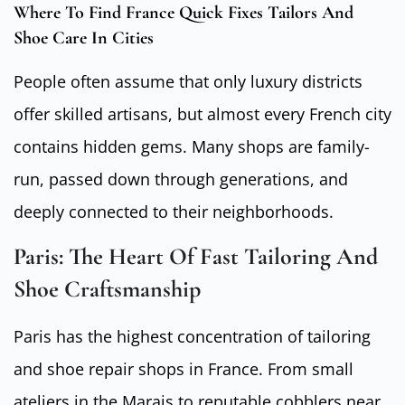
Where To Find France Quick Fixes Tailors And
Shoe Care In Cities
People often assume that only luxury districts
offer skilled artisans, but almost every French city
contains hidden gems. Many shops are family-
run, passed down through generations, and
deeply connected to their neighborhoods.
Paris: The Heart Of Fast Tailoring And
Shoe Craftsmanship
Paris has the highest concentration of tailoring
and shoe repair shops in France. From small
ateliers in the Marais to reputable cobblers near