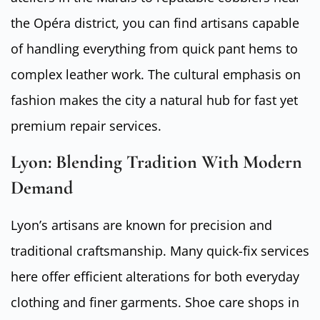
the Opéra district, you can find artisans capable
of handling everything from quick pant hems to
complex leather work. The cultural emphasis on
fashion makes the city a natural hub for fast yet
premium repair services.
Lyon: Blending Tradition With Modern
Demand
Lyon’s artisans are known for precision and
traditional craftsmanship. Many quick-fix services
here offer efficient alterations for both everyday
clothing and finer garments. Shoe care shops in