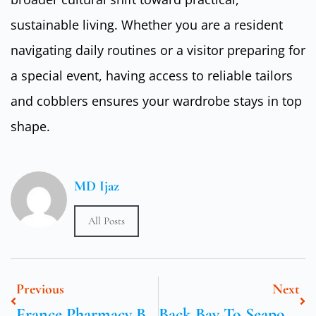
sustainable living. Whether you are a resident
navigating daily routines or a visitor preparing for
a special event, having access to reliable tailors
and cobblers ensures your wardrobe stays in top
shape.
MD Ijaz
All Posts
Previous
Next
France Pharmacy Bestsellers And Price Spots
Back Bay To Seaport In One Loop