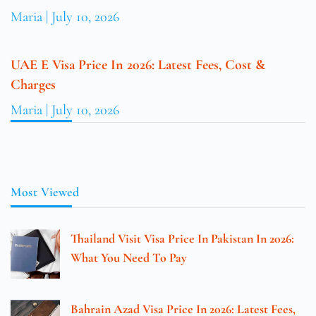
Maria
July 10, 2026
UAE E Visa Price In 2026: Latest Fees, Cost &
Charges
Maria
July 10, 2026
Most Viewed
Thailand Visit Visa Price In Pakistan In 2026:
What You Need To Pay
Bahrain Azad Visa Price In 2026: Latest Fees,