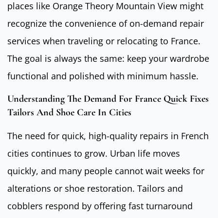
places like Orange Theory Mountain View might
recognize the convenience of on-demand repair
services when traveling or relocating to France.
The goal is always the same: keep your wardrobe
functional and polished with minimum hassle.
Understanding The Demand For France Quick Fixes
Tailors And Shoe Care In Cities
The need for quick, high-quality repairs in French
cities continues to grow. Urban life moves
quickly, and many people cannot wait weeks for
alterations or shoe restoration. Tailors and
cobblers respond by offering fast turnaround