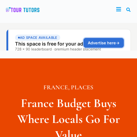
FRANCE
,
PLACES
France Budget Buys
Where Locals Go For
Value