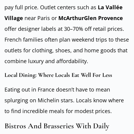
pay full price. Outlet centers such as
La Vallée
Village
near Paris or
McArthurGlen Provence
offer designer labels at 30–70% off retail prices.
French families often plan weekend trips to these
outlets for clothing, shoes, and home goods that
combine luxury and affordability.
Local Dining: Where Locals Eat Well For Less
Eating out in France doesn’t have to mean
splurging on Michelin stars. Locals know where
to find incredible meals for modest prices.
Bistros And Brasseries With Daily