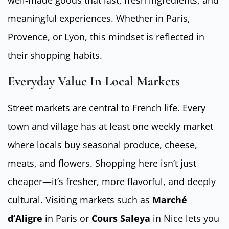
well-made goods that last, fresh ingredients, and
meaningful experiences. Whether in Paris,
Provence, or Lyon, this mindset is reflected in
their shopping habits.
Everyday Value In Local Markets
Street markets are central to French life. Every
town and village has at least one weekly market
where locals buy seasonal produce, cheese,
meats, and flowers. Shopping here isn’t just
cheaper—it’s fresher, more flavorful, and deeply
cultural. Visiting markets such as
Marché
d’Aligre
in Paris or
Cours Saleya
in Nice lets you