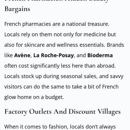
Bargains
French pharmacies are a national treasure.
Locals rely on them not only for medicine but
also for skincare and wellness essentials. Brands
like
Avène
,
La Roche-Posay
, and
Bioderma
often cost significantly less here than abroad.
Locals stock up during seasonal sales, and savvy
visitors can do the same to take a bit of French
glow home on a budget.
Factory Outlets And Discount Villages
When it comes to fashion, locals don’t always