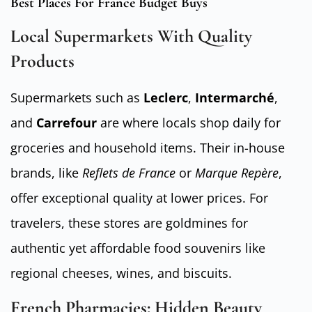
Best Places For France Budget Buys
Local Supermarkets With Quality
Products
Supermarkets such as
Leclerc
,
Intermarché
,
and
Carrefour
are where locals shop daily for
groceries and household items. Their in-house
brands, like
Reflets de France
or
Marque Repère
,
offer exceptional quality at lower prices. For
travelers, these stores are goldmines for
authentic yet affordable food souvenirs like
regional cheeses, wines, and biscuits.
French Pharmacies: Hidden Beauty