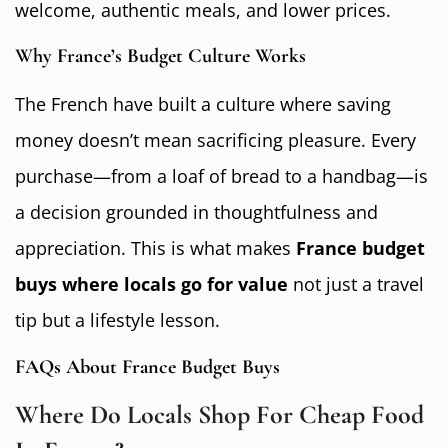
welcome, authentic meals, and lower prices.
Why France’s Budget Culture Works
The French have built a culture where saving
money doesn’t mean sacrificing pleasure. Every
purchase—from a loaf of bread to a handbag—is
a decision grounded in thoughtfulness and
appreciation. This is what makes
France budget
buys where locals go for value
not just a travel
tip but a lifestyle lesson.
FAQs About France Budget Buys
Where Do Locals Shop For Cheap Food