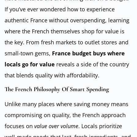
If you’ve ever wondered how to experience
authentic France without overspending, learning
where the French themselves shop for value is
the key. From fresh markets to outlet stores and
small-town gems,
France budget buys where
locals go for value
reveals a side of the country
that blends quality with affordability.
The French Philosophy Of Smart Spending
Unlike many places where saving money means
compromising on quality, the French approach
focuses on
value over volume
. Locals prioritize