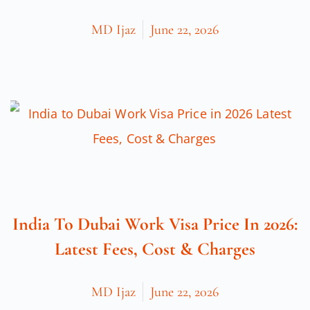
MD Ijaz
June 22, 2026
India To Dubai Work Visa Price In 2026:
Latest Fees, Cost & Charges
MD Ijaz
June 22, 2026