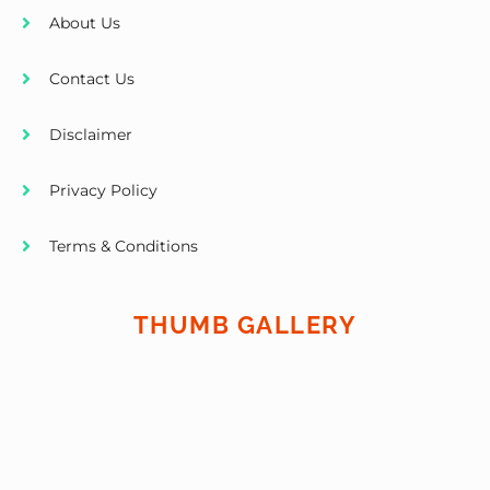
About Us
Contact Us
Disclaimer
Privacy Policy
Terms & Conditions
THUMB GALLERY