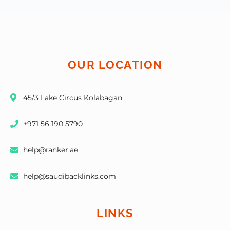
OUR LOCATION
45/3 Lake Circus Kolabagan
+971 56 190 5790
help@ranker.ae
help@saudibacklinks.com
LINKS