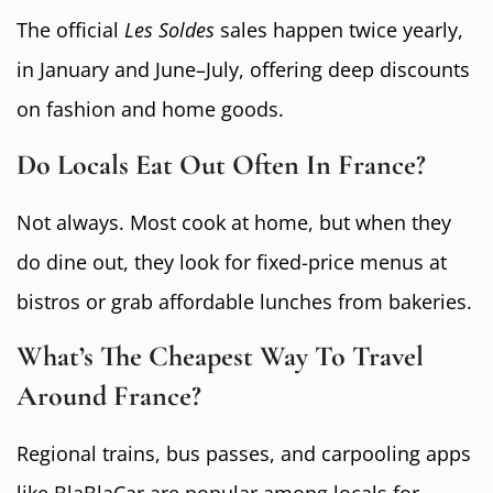
The official
Les Soldes
sales happen twice yearly,
in January and June–July, offering deep discounts
on fashion and home goods.
Do Locals Eat Out Often In France?
Not always. Most cook at home, but when they
do dine out, they look for fixed-price menus at
bistros or grab affordable lunches from bakeries.
What’s The Cheapest Way To Travel
Around France?
Regional trains, bus passes, and carpooling apps