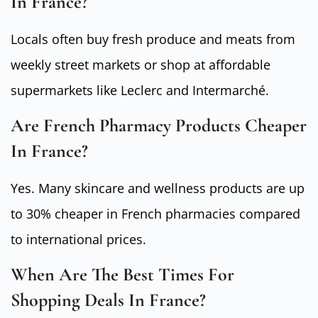
In France?
Locals often buy fresh produce and meats from
weekly street markets or shop at affordable
supermarkets like Leclerc and Intermarché.
Are French Pharmacy Products Cheaper
In France?
Yes. Many skincare and wellness products are up
to 30% cheaper in French pharmacies compared
to international prices.
When Are The Best Times For
Shopping Deals In France?