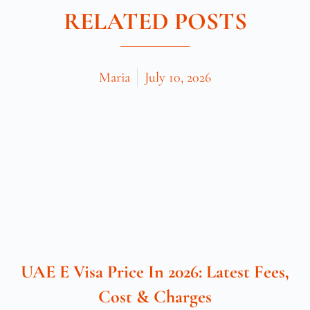
RELATED POSTS
Maria
July 10, 2026
UAE E Visa Price In 2026: Latest Fees,
Cost & Charges