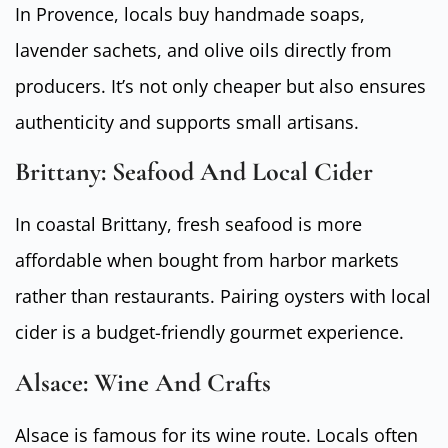
In Provence, locals buy handmade soaps,
lavender sachets, and olive oils directly from
producers. It’s not only cheaper but also ensures
authenticity and supports small artisans.
Brittany: Seafood And Local Cider
In coastal Brittany, fresh seafood is more
affordable when bought from harbor markets
rather than restaurants. Pairing oysters with local
cider is a budget-friendly gourmet experience.
Alsace: Wine And Crafts
Alsace is famous for its wine route. Locals often