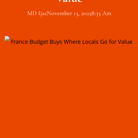
MD Ijaz
November 13, 2025
8:33 Am