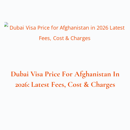
Dubai Visa Price For Afghanistan In
2026: Latest Fees, Cost & Charges