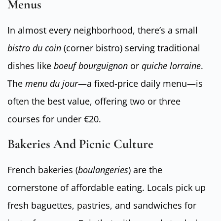
Menus
In almost every neighborhood, there’s a small
bistro du coin
(corner bistro) serving traditional
dishes like
boeuf bourguignon
or
quiche lorraine
.
The
menu du jour
—a fixed-price daily menu—is
often the best value, offering two or three
courses for under €20.
Bakeries And Picnic Culture
French bakeries (
boulangeries
) are the
cornerstone of affordable eating. Locals pick up
fresh baguettes, pastries, and sandwiches for