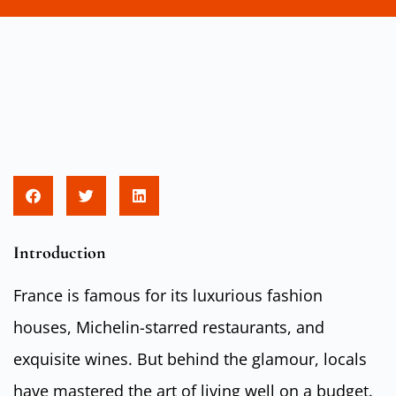
Introduction
France is famous for its luxurious fashion
houses, Michelin-starred restaurants, and
exquisite wines. But behind the glamour, locals
have mastered the art of living well on a budget.