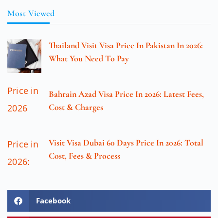
Most Viewed
Thailand Visit Visa Price In Pakistan In 2026:
What You Need To Pay
Bahrain Azad Visa Price In 2026: Latest Fees,
Cost & Charges
Visit Visa Dubai 60 Days Price In 2026: Total
Cost, Fees & Process
Facebook