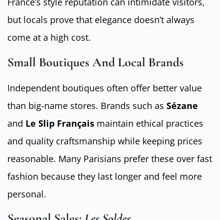
France’s style reputation can intimidate visitors,
but locals prove that elegance doesn’t always
come at a high cost.
Small Boutiques And Local Brands
Independent boutiques often offer better value
than big-name stores. Brands such as
Sézane
and
Le Slip Français
maintain ethical practices
and quality craftsmanship while keeping prices
reasonable. Many Parisians prefer these over fast
fashion because they last longer and feel more
personal.
Seasonal Sales:
Les Soldes