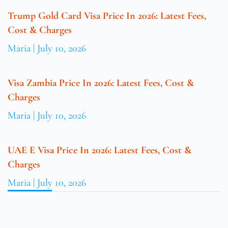
Trump Gold Card Visa Price In 2026: Latest Fees,
Cost & Charges
Maria
July 10, 2026
Visa Zambia Price In 2026: Latest Fees, Cost &
Charges
Maria
July 10, 2026
UAE E Visa Price In 2026: Latest Fees, Cost &
Charges
Maria
July 10, 2026