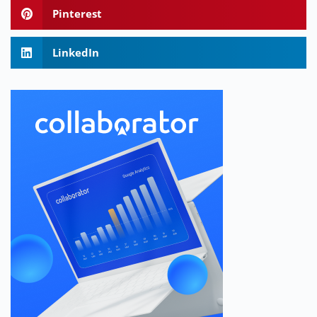
Pinterest
LinkedIn