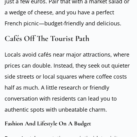
just a few euros. Pair that with a market salad or
a wedge of cheese, and you have a perfect
French picnic—budget-friendly and delicious.
Cafés Off The Tourist Path
Locals avoid cafés near major attractions, where
prices can double. Instead, they seek out quieter
side streets or local squares where coffee costs
half as much. A little research or friendly
conversation with residents can lead you to
authentic spots with unbeatable charm.
Fashion And Lifestyle On A Budget