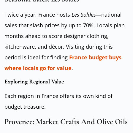
Twice a year, France hosts
Les Soldes
—national
sales that slash prices by up to 70%. Locals plan
months ahead to score designer clothing,
kitchenware, and décor. Visiting during this
period is ideal for finding
France budget buys
where locals go for value
.
Exploring Regional Value
Each region in France offers its own kind of
budget treasure.
Provence: Market Crafts And Olive Oils