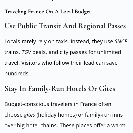
Traveling France On A Local Budget
Use Public Transit And Regional Passes
Locals rarely rely on taxis. Instead, they use
SNCF
trains,
TGV
deals, and city passes for unlimited
travel. Visitors who follow their lead can save
hundreds.
Stay In Family-Run Hotels Or Gîtes
Budget-conscious travelers in France often
choose
gîtes
(holiday homes) or family-run inns
over big hotel chains. These places offer a warm