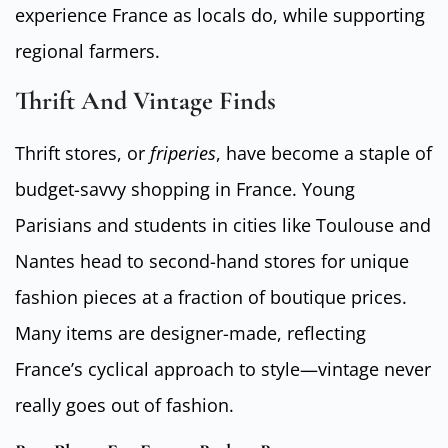
experience France as locals do, while supporting
regional farmers.
Thrift And Vintage Finds
Thrift stores, or
friperies
, have become a staple of
budget-savvy shopping in France. Young
Parisians and students in cities like Toulouse and
Nantes head to second-hand stores for unique
fashion pieces at a fraction of boutique prices.
Many items are designer-made, reflecting
France’s cyclical approach to style—vintage never
really goes out of fashion.