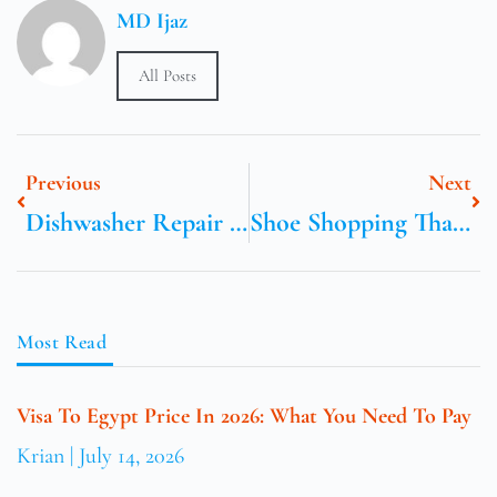
MD Ijaz
All Posts
Previous
Next
Dishwasher Repair Jumeirah Dubai
Shoe Shopping That Does Not Hurt
Most Read
Visa To Egypt Price In 2026: What You Need To Pay
Krian
July 14, 2026