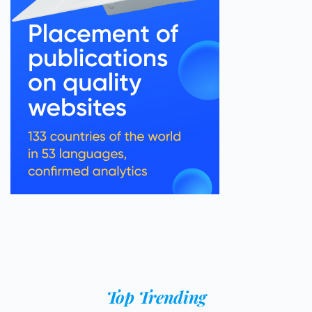
Top Trending