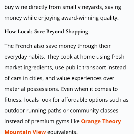
buy wine directly from small vineyards, saving
money while enjoying award-winning quality.
How Locals Save Beyond Shopping
The French also save money through their
everyday habits. They cook at home using fresh
market ingredients, use public transport instead
of cars in cities, and value experiences over
material possessions. Even when it comes to
fitness, locals look for affordable options such as
outdoor running paths or community classes
instead of premium gyms like
Orange Theory
Mountain View
equivalents.