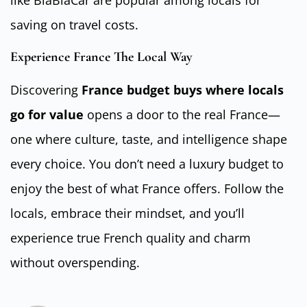
like BlaBlaCar are popular among locals for
saving on travel costs.
Experience France The Local Way
Discovering
France budget buys where locals
go for value
opens a door to the real France—
one where culture, taste, and intelligence shape
every choice. You don’t need a luxury budget to
enjoy the best of what France offers. Follow the
locals, embrace their mindset, and you’ll
experience true French quality and charm
without overspending.