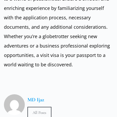
enriching experience by familiarizing yourself
with the application process, necessary
documents, and any additional considerations.
Whether you’re a globetrotter seeking new
adventures or a business professional exploring
opportunities, a visit visa is your passport to a
world waiting to be discovered.
MD Ijaz
All Posts