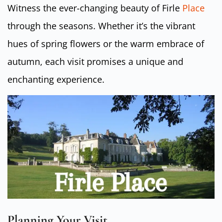
Witness the ever-changing beauty of Firle
Place
through the seasons. Whether it’s the vibrant
hues of spring flowers or the warm embrace of
autumn, each visit promises a unique and
enchanting experience.
Planning Your Visit