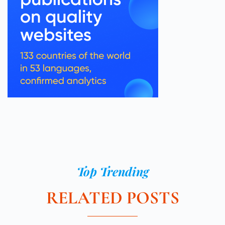
Top Trending
RELATED POSTS