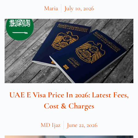
Maria
July 10, 2026
UAE E Visa Price In 2026: Latest Fees,
Cost & Charges
MD Ijaz
June 22, 2026