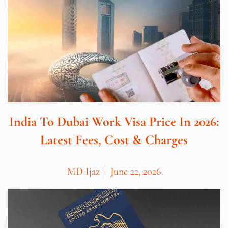
India To Dubai Work Visa Price In 2026:
Latest Fees, Cost & Charges
MD Ijaz
June 22, 2026