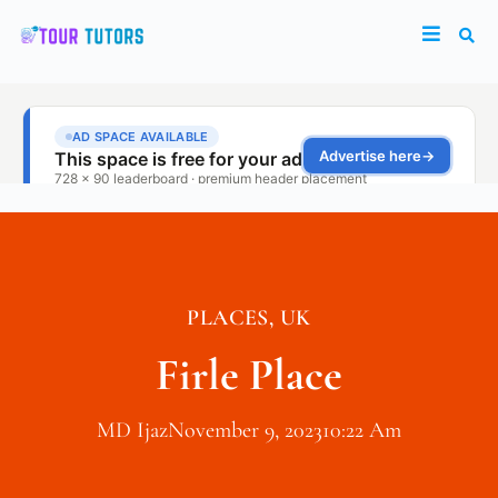
PLACES
,
UK
Firle Place
MD Ijaz
November 9, 2023
10:22 Am