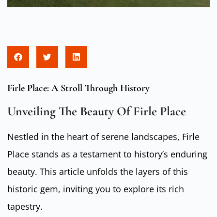
Firle Place: A Stroll Through History
Unveiling The Beauty Of Firle Place
Nestled in the heart of serene landscapes, Firle
Place stands as a testament to history’s enduring
beauty. This article unfolds the layers of this
historic gem, inviting you to explore its rich
tapestry.