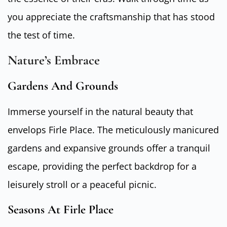
you appreciate the craftsmanship that has stood
the test of time.
Nature’s Embrace
Gardens And Grounds
Immerse yourself in the natural beauty that
envelops Firle Place. The meticulously manicured
gardens and expansive grounds offer a tranquil
escape, providing the perfect backdrop for a
leisurely stroll or a peaceful picnic.
Seasons At Firle Place