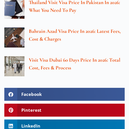
Thailand Visit Visa Price In Pakistan In 2026:
What You Need To Pay
Bahrain Azad Visa Price In 2026: Latest Fees,
Cost & Charges
Visit Visa Dubai 60 Days Price In 2026: Total
Cost, Fees & Process
Facebook
Pinterest
LinkedIn