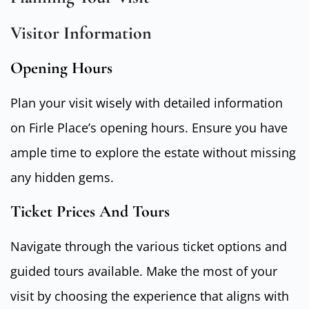
Visitor Information
Opening Hours
Plan your visit wisely with detailed information
on Firle Place’s opening hours. Ensure you have
ample time to explore the estate without missing
any hidden gems.
Ticket Prices And Tours
Navigate through the various ticket options and
guided tours available. Make the most of your
visit by choosing the experience that aligns with