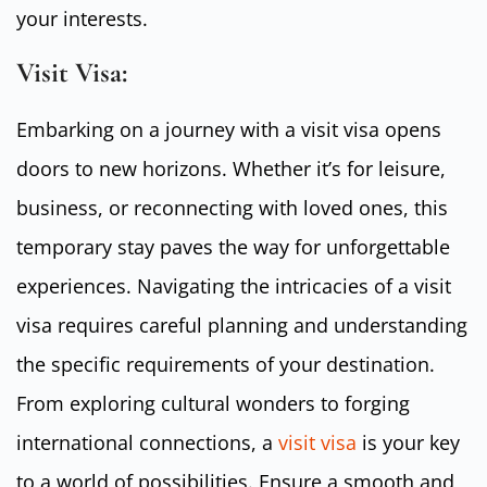
your interests.
Visit Visa:
Embarking on a journey with a visit visa opens
doors to new horizons. Whether it’s for leisure,
business, or reconnecting with loved ones, this
temporary stay paves the way for unforgettable
experiences. Navigating the intricacies of a visit
visa requires careful planning and understanding
the specific requirements of your destination.
From exploring cultural wonders to forging
international connections, a
visit visa
is your key
to a world of possibilities. Ensure a smooth and