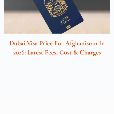
Dubai Visa Price For Afghanistan In
2026: Latest Fees, Cost & Charges