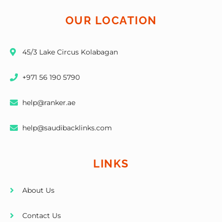
OUR LOCATION
45/3 Lake Circus Kolabagan
+971 56 190 5790
help@ranker.ae
help@saudibacklinks.com
LINKS
About Us
Contact Us