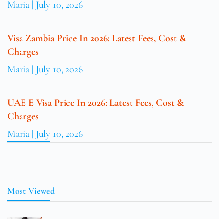
Maria
July 10, 2026
Visa Zambia Price In 2026: Latest Fees, Cost &
Charges
Maria
July 10, 2026
UAE E Visa Price In 2026: Latest Fees, Cost &
Charges
Maria
July 10, 2026
Most Viewed