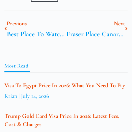
Previous
Next
Best Place To Watch Sunset Near Me
Fraser Place Canary Wharf
Most Read
Visa To Egypt Price In 2026: What You Need To Pay
Krian
July 14, 2026
Trump Gold Card Visa Price In 2026: Latest Fees,
Cost & Charges