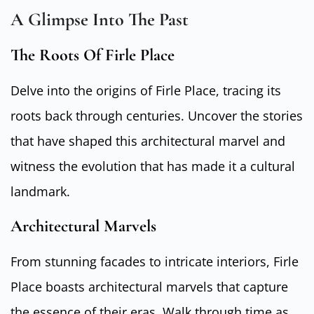
A Glimpse Into The Past
The Roots Of Firle Place
Delve into the origins of Firle Place, tracing its
roots back through centuries. Uncover the stories
that have shaped this architectural marvel and
witness the evolution that has made it a cultural
landmark.
Architectural Marvels
From stunning facades to intricate interiors, Firle
Place boasts architectural marvels that capture
the essence of their eras. Walk through time as