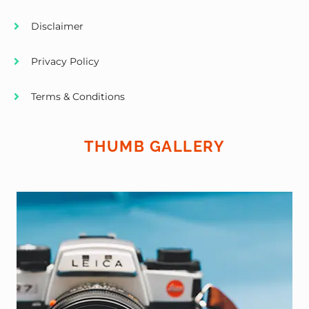
Disclaimer
Privacy Policy
Terms & Conditions
THUMB GALLERY