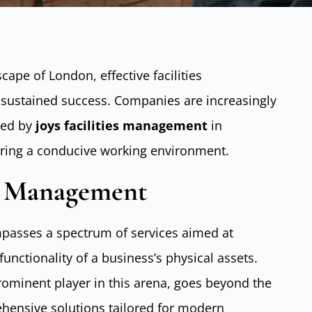
cape of London, effective facilities
 sustained success. Companies are increasingly
ayed by
joys facilities management
in
ering a conducive working environment.
es Management
asses a spectrum of services aimed at
nctionality of a business’s physical assets.
rominent player in this arena, goes beyond the
ehensive solutions tailored for modern