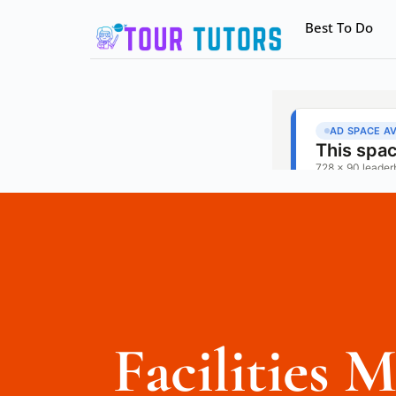
Best To Do
Facilities