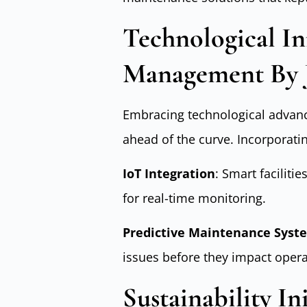
Technological Inn
Management By 
Embracing technological adva
ahead of the curve. Incorporatin
IoT Integration
: Smart facilit
for real-time monitoring.
Predictive Maintenance Syst
issues before they impact opera
Sustainability Ini