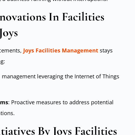
ovations In Facilities
Joys
ncements,
Joys Facilities Management
stays
g:
ies management leveraging the Internet of Things
ems
: Proactive measures to address potential
tions.
tiatives By Joys Facilities