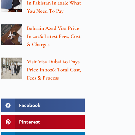
In Pakistan In 2026: What
You Need To Pay
Bahrain Azad Visa Price
In 2026: Latest Fees, Cost
& Charges
Visit Visa Dubai 60 Days
Price In 2026: Total Cost,
Fees & Process
Facebook
Pinterest