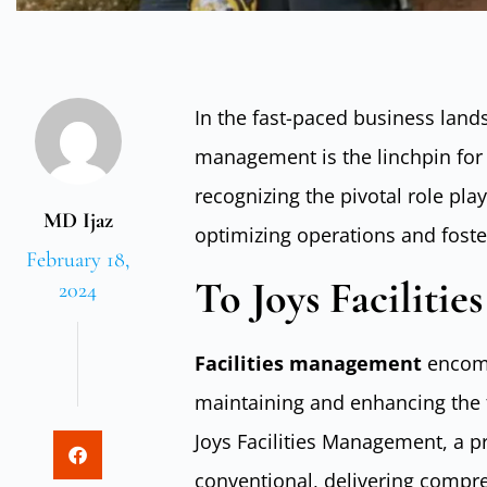
In the fast-paced business lands
management is the linchpin for
recognizing the pivotal role pl
MD Ijaz
optimizing operations and fost
February 18,
To Joys Faciliti
2024
Facilities management
encomp
maintaining and enhancing the fu
Joys Facilities Management, a p
conventional, delivering compr