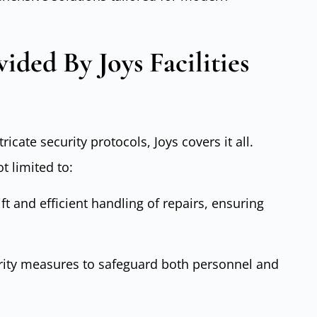
ided By Joys Facilities
cate security protocols, Joys covers it all.
t limited to:
ift and efficient handling of repairs, ensuring
rity measures to safeguard both personnel and