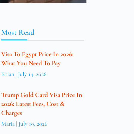
Most Read
Visa To Egypt Price In 2026:
What You Need To Pay
Krian
July 14, 2026
Trump Gold Card Visa Price In
2026: Latest Fees, Cost &
Charges
Maria
July 10, 2026