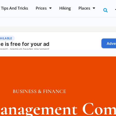
Tips And Tricks
Prices
Hiking
Places
BUSINESS & FINANCE
 Management Com