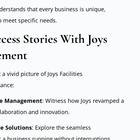
nderstands that every business is unique,
o meet specific needs.
cess Stories With Joys
gement
a vivid picture of Joys Facilities
tance:
ace Management
: Witness how Joys revamped a
llaboration and innovation.
ce Solutions
: Explore the seamless
 a business running without interruptions.