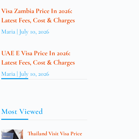
Visa Zambia Price In 2026:
Latest Fees, Cost & Charges
Maria
July 10, 2026
UAE E Visa Price In 2026:
Latest Fees, Cost & Charges
Maria
July 10, 2026
Most Viewed
Thailand Visit Visa Price