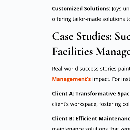
Customized Solutions
: Joys u
offering tailor-made solutions t
Case Studies: Suc
Facilities Mana
Real-world success stories paint 
Management’s
impact. For ins
Client A: Transformative Sp
client’s workspace, fostering co
Client B: Efficient Maintenan
maintenance solutions that kept