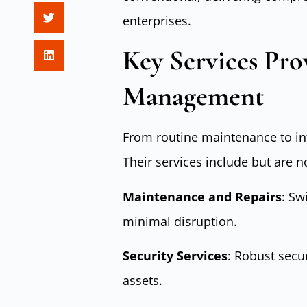
enterprises.
Key Services Prov
Management
From routine maintenance to intri
Their services include but are no
Maintenance and Repairs
: Sw
minimal disruption.
Security Services
: Robust secu
assets.