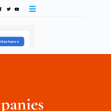
panies