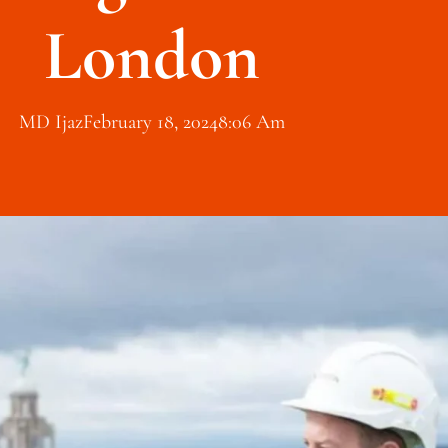
London
MD Ijaz
February 18, 2024
8:06 Am