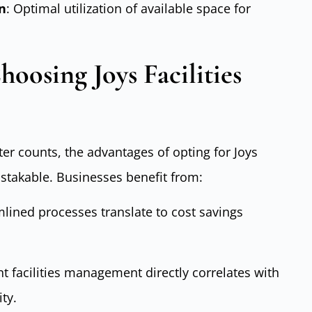
n
: Optimal utilization of available space for
oosing Joys Facilities
er counts, the advantages of opting for Joys
stakable. Businesses benefit from:
amlined processes translate to cost savings
ent facilities management directly correlates with
ty.