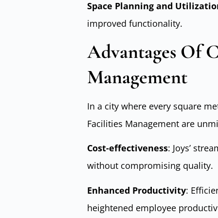
Space Planning and Utilizatio
improved functionality.
Advantages Of Ch
Management
In a city where every square met
Facilities Management are unmi
Cost-effectiveness
: Joys’ stre
without compromising quality.
Enhanced Productivity
: Effici
heightened employee productivi