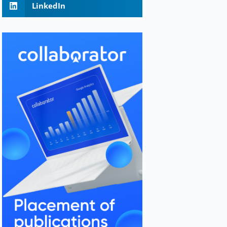
LinkedIn