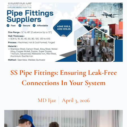
SS Pipe Fittings: Ensuring Leak-Free
Connections In Your System
MD Ijaz
April 3, 2026