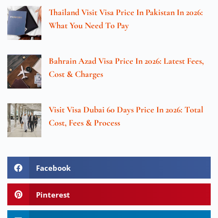
Thailand Visit Visa Price In Pakistan In 2026:
What You Need To Pay
Bahrain Azad Visa Price In 2026: Latest Fees,
Cost & Charges
Visit Visa Dubai 60 Days Price In 2026: Total
Cost, Fees & Process
Facebook
Pinterest