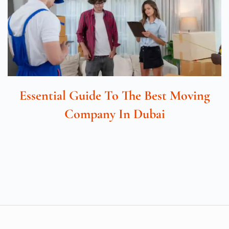
Essential Guide To The Best Moving
Company In Dubai