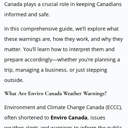
Canada plays a crucial role in keeping Canadians
informed and safe.
In this comprehensive guide, we’ll explore what
these warnings are, how they work, and why they
matter. You’ll learn how to interpret them and
prepare accordingly—whether you’re planning a
trip, managing a business, or just stepping
outside.
What Are Enviro Canada Weather Warnings?
Environment and Climate Change Canada (ECCC),
often shortened to
Enviro Canada
, issues
weather alerts and warnings to inform the public