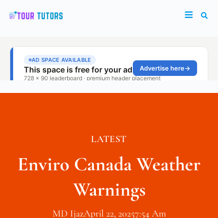
LATEST
Enviro Canada Weather
Warnings
MD Ijaz
April 22, 2025
7:54 Am