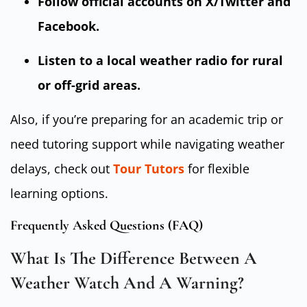
Follow official accounts on X/Twitter and
Facebook.
Listen to a local weather radio for rural
or off-grid areas.
Also, if you’re preparing for an academic trip or
need tutoring support while navigating weather
delays, check out
Tour Tutors
for flexible
learning options.
Frequently Asked Questions (FAQ)
What Is The Difference Between A
Weather Watch And A Warning?