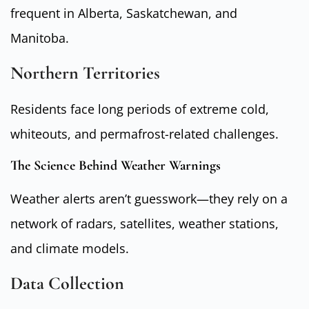
frequent in Alberta, Saskatchewan, and
Manitoba.
Northern Territories
Residents face long periods of extreme cold,
whiteouts, and permafrost-related challenges.
The Science Behind Weather Warnings
Weather alerts aren’t guesswork—they rely on a
network of radars, satellites, weather stations,
and climate models.
Data Collection