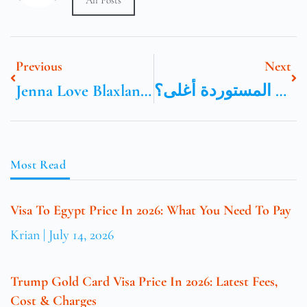
All Posts
Previous
Next
Jenna Love Blaxland New South Wales Australia
هل السيارات المستوردة أغلى؟
Most Read
Visa To Egypt Price In 2026: What You Need To Pay
Krian
July 14, 2026
Trump Gold Card Visa Price In 2026: Latest Fees,
Cost & Charges