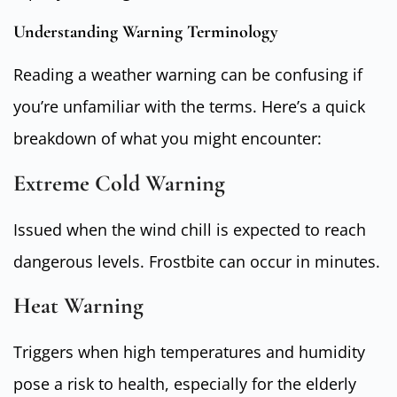
Understanding Warning Terminology
Reading a weather warning can be confusing if
you’re unfamiliar with the terms. Here’s a quick
breakdown of what you might encounter:
Extreme Cold Warning
Issued when the wind chill is expected to reach
dangerous levels. Frostbite can occur in minutes.
Heat Warning
Triggers when high temperatures and humidity
pose a risk to health, especially for the elderly