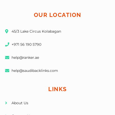
OUR LOCATION
45/3 Lake Circus Kolabagan
+971 56 190 5790
help@ranker.ae
help@saudibacklinks.com
LINKS
About Us