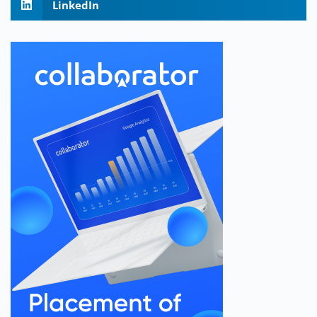
LinkedIn