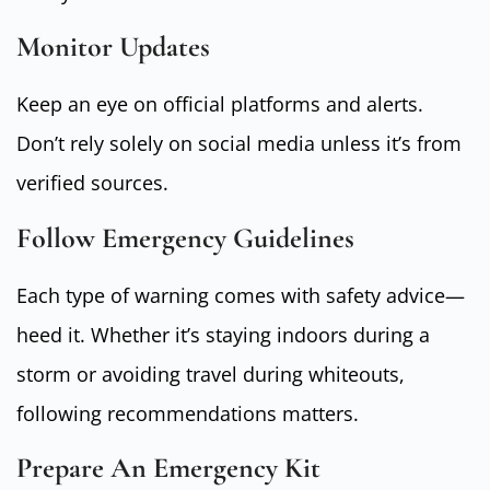
Monitor Updates
Keep an eye on official platforms and alerts.
Don’t rely solely on social media unless it’s from
verified sources.
Follow Emergency Guidelines
Each type of warning comes with safety advice—
heed it. Whether it’s staying indoors during a
storm or avoiding travel during whiteouts,
following recommendations matters.
Prepare An Emergency Kit