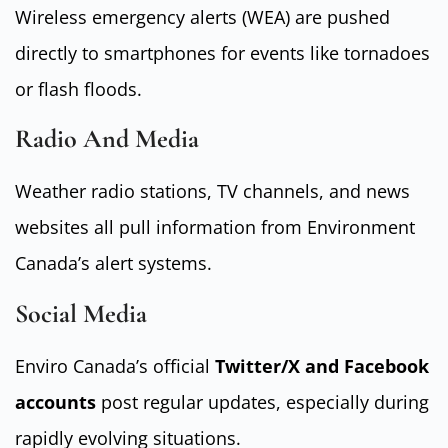
Wireless emergency alerts (WEA) are pushed
directly to smartphones for events like tornadoes
or flash floods.
Radio And Media
Weather radio stations, TV channels, and news
websites all pull information from Environment
Canada’s alert systems.
Social Media
Enviro Canada’s official
Twitter/X and Facebook
accounts
post regular updates, especially during
rapidly evolving situations.