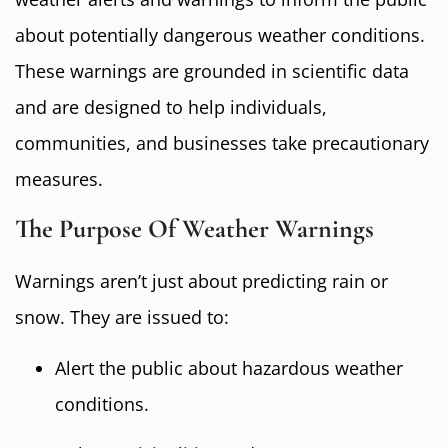
about potentially dangerous weather conditions.
These warnings are grounded in scientific data
and are designed to help individuals,
communities, and businesses take precautionary
measures.
The Purpose Of Weather Warnings
Warnings aren’t just about predicting rain or
snow. They are issued to:
Alert the public about hazardous weather
conditions.