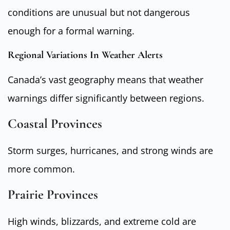
conditions are unusual but not dangerous
enough for a formal warning.
Regional Variations In Weather Alerts
Canada’s vast geography means that weather
warnings differ significantly between regions.
Coastal Provinces
Storm surges, hurricanes, and strong winds are
more common.
Prairie Provinces
High winds, blizzards, and extreme cold are