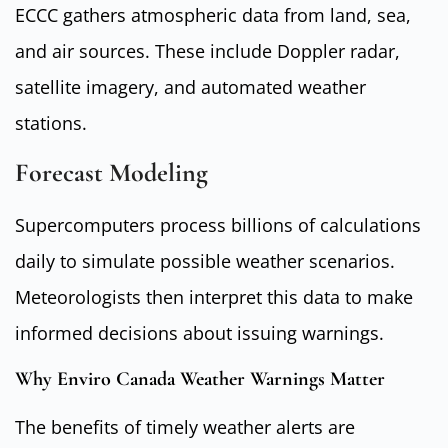
ECCC gathers atmospheric data from land, sea,
and air sources. These include Doppler radar,
satellite imagery, and automated weather
stations.
Forecast Modeling
Supercomputers process billions of calculations
daily to simulate possible weather scenarios.
Meteorologists then interpret this data to make
informed decisions about issuing warnings.
Why Enviro Canada Weather Warnings Matter
The benefits of timely weather alerts are