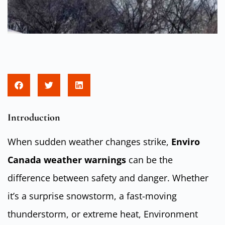
Introduction
When sudden weather changes strike,
Enviro
Canada weather warnings
can be the
difference between safety and danger. Whether
it’s a surprise snowstorm, a fast-moving
thunderstorm, or extreme heat, Environment