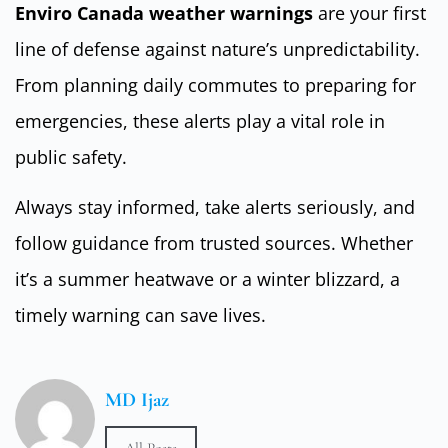
Enviro Canada weather warnings
are your first
line of defense against nature’s unpredictability.
From planning daily commutes to preparing for
emergencies, these alerts play a vital role in
public safety.
Always stay informed, take alerts seriously, and
follow guidance from trusted sources. Whether
it’s a summer heatwave or a winter blizzard, a
timely warning can save lives.
MD Ijaz