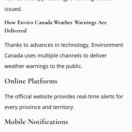
issued.
How Enviro Canada Weather Warnings Are
Delivered
Thanks to advances in technology, Environment
Canada uses multiple channels to deliver
weather warnings to the public.
Online Platforms
The
official website
provides real-time alerts for
every province and territory.
Mobile Notifications