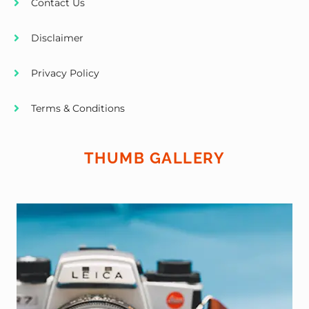
Contact Us
Disclaimer
Privacy Policy
Terms & Conditions
THUMB GALLERY