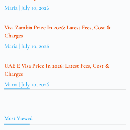
Maria
July 10, 2026
Visa Zambia Price In 2026: Latest Fees, Cost &
Charges
Maria
July 10, 2026
UAE E Visa Price In 2026: Latest Fees, Cost &
Charges
Maria
July 10, 2026
Most Viewed