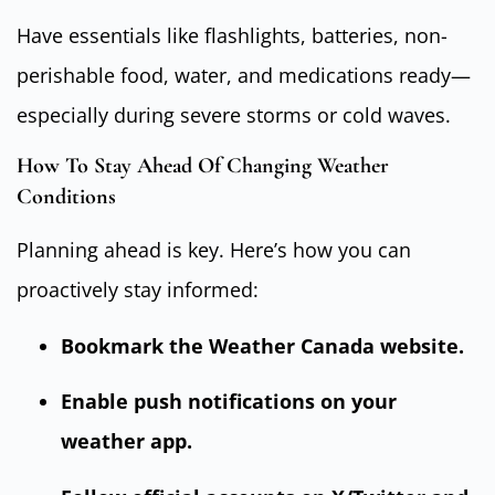
Have essentials like flashlights, batteries, non-
perishable food, water, and medications ready—
especially during severe storms or cold waves.
How To Stay Ahead Of Changing Weather
Conditions
Planning ahead is key. Here’s how you can
proactively stay informed:
Bookmark the
Weather Canada website
.
Enable push notifications on your
weather app.