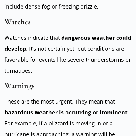
include dense fog or freezing drizzle.
Watches
Watches indicate that
dangerous weather could
develop
. It’s not certain yet, but conditions are
favorable for events like severe thunderstorms or
tornadoes.
Warnings
These are the most urgent. They mean that
hazardous weather is occurring or imminent
.
For example, if a blizzard is moving in or a
hurricane is approaching, a warning will be