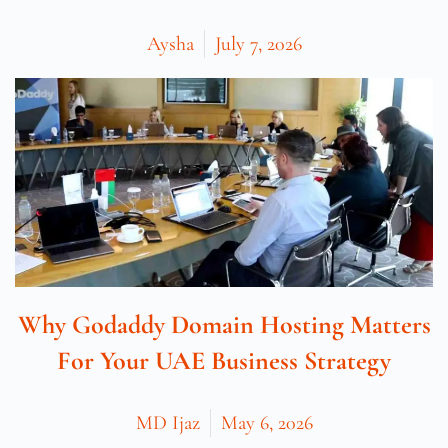
Aysha
July 7, 2026
Why Godaddy Domain Hosting Matters
For Your UAE Business Strategy
MD Ijaz
May 6, 2026