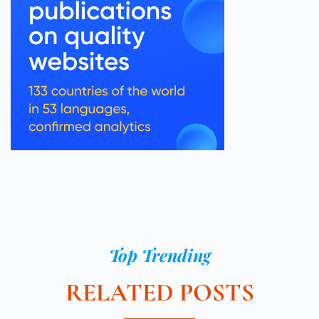
Top Trending
RELATED POSTS