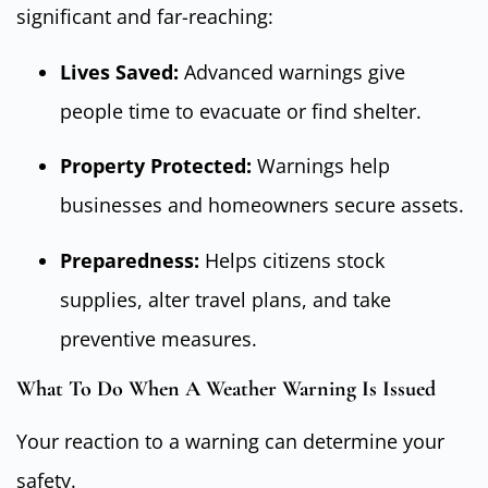
significant and far-reaching:
Lives Saved:
Advanced warnings give
people time to evacuate or find shelter.
Property Protected:
Warnings help
businesses and homeowners secure assets.
Preparedness:
Helps citizens stock
supplies, alter travel plans, and take
preventive measures.
What To Do When A Weather Warning Is Issued
Your reaction to a warning can determine your
safety.