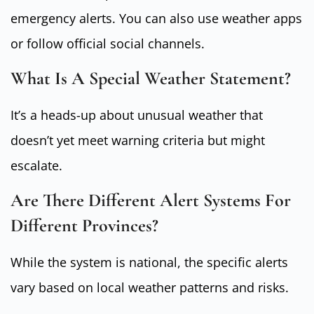
emergency alerts. You can also use weather apps
or follow official social channels.
What Is A Special Weather Statement?
It’s a heads-up about unusual weather that
doesn’t yet meet warning criteria but might
escalate.
Are There Different Alert Systems For
Different Provinces?
While the system is national, the specific alerts
vary based on local weather patterns and risks.