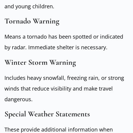
and young children.
Tornado Warning
Means a tornado has been spotted or indicated
by radar. Immediate shelter is necessary.
Winter Storm Warning
Includes heavy snowfall, freezing rain, or strong
winds that reduce visibility and make travel
dangerous.
Special Weather Statements
These provide additional information when