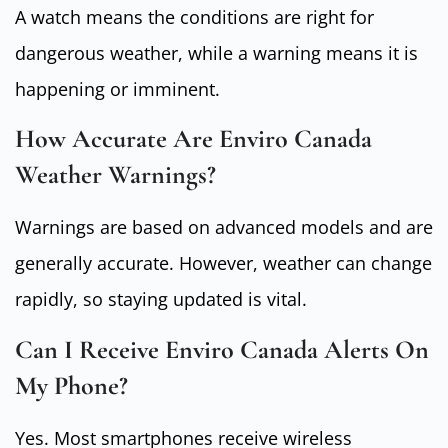
A watch means the conditions are right for
dangerous weather, while a warning means it is
happening or imminent.
How Accurate Are Enviro Canada
Weather Warnings?
Warnings are based on advanced models and are
generally accurate. However, weather can change
rapidly, so staying updated is vital.
Can I Receive Enviro Canada Alerts On
My Phone?
Yes. Most smartphones receive wireless