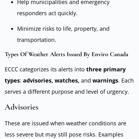
Help municipalities and emergency
responders act quickly.
Minimize risks to life, property, and
transportation.
Types Of Weather Alerts Issued By Enviro Canada
ECCC categorizes its alerts into
three primary
types
:
advisories, watches,
and
warnings
. Each
serves a different purpose and level of urgency.
Advisories
These are issued when weather conditions are
less severe but may still pose risks. Examples