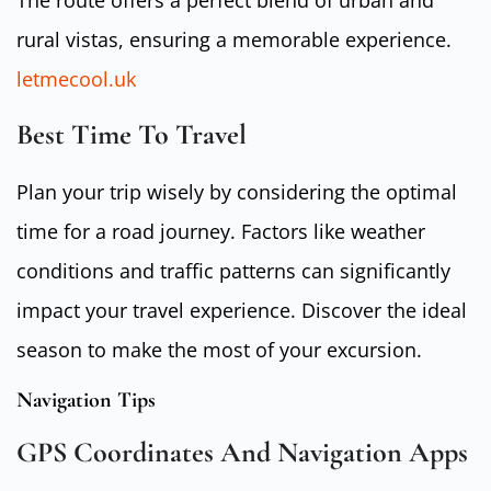
The route offers a perfect blend of urban and
rural vistas, ensuring a memorable experience.
letmecool.uk
Best Time To Travel
Plan your trip wisely by considering the optimal
time for a road journey. Factors like weather
conditions and traffic patterns can significantly
impact your travel experience. Discover the ideal
season to make the most of your excursion.
Navigation Tips
GPS Coordinates And Navigation Apps