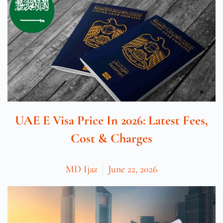
UAE E Visa Price In 2026: Latest Fees,
Cost & Charges
MD Ijaz
June 22, 2026