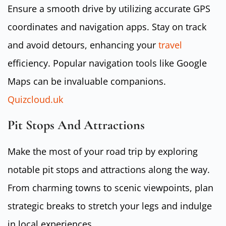
Ensure a smooth drive by utilizing accurate GPS
coordinates and navigation apps. Stay on track
and avoid detours, enhancing your
travel
efficiency. Popular navigation tools like Google
Maps can be invaluable companions.
Quizcloud.uk
Pit Stops And Attractions
Make the most of your road trip by exploring
notable pit stops and attractions along the way.
From charming towns to scenic viewpoints, plan
strategic breaks to stretch your legs and indulge
in local experiences.