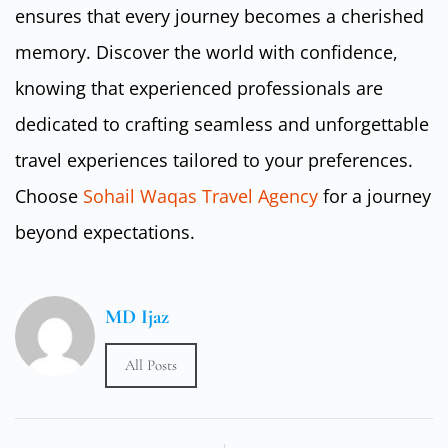
ensures that every journey becomes a cherished
memory. Discover the world with confidence,
knowing that experienced professionals are
dedicated to crafting seamless and unforgettable
travel experiences tailored to your preferences.
Choose
Sohail Waqas Travel Agency
for a journey
beyond expectations.
MD Ijaz
All Posts