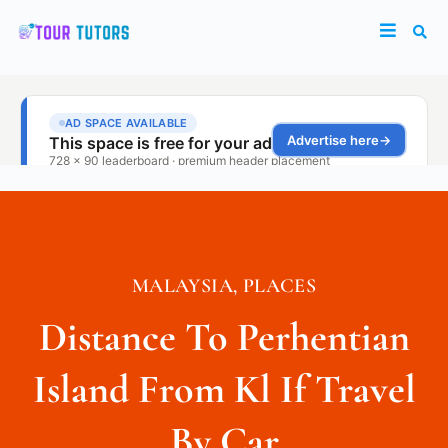
MALAYSIA
,
PLACES
Distance To Perhentian
Island From Kl If Travel
By Car