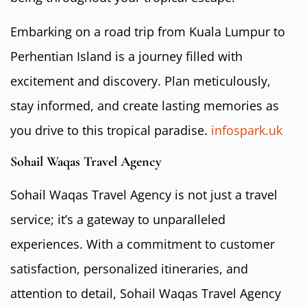
Embarking on a road trip from Kuala Lumpur to
Perhentian Island is a journey filled with
excitement and discovery. Plan meticulously,
stay informed, and create lasting memories as
you drive to this tropical paradise.
infospark.uk
Sohail Waqas Travel Agency
Sohail Waqas Travel Agency is not just a travel
service; it’s a gateway to unparalleled
experiences. With a commitment to customer
satisfaction, personalized itineraries, and
attention to detail, Sohail Waqas Travel Agency