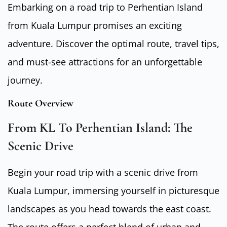
Embarking on a road trip to Perhentian Island
from Kuala Lumpur promises an exciting
adventure. Discover the optimal route, travel tips,
and must-see attractions for an unforgettable
journey.
Route Overview
From KL To Perhentian Island: The
Scenic Drive
Begin your road trip with a scenic drive from
Kuala Lumpur, immersing yourself in picturesque
landscapes as you head towards the east coast.