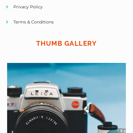
Privacy Policy
Terms & Conditions
THUMB GALLERY