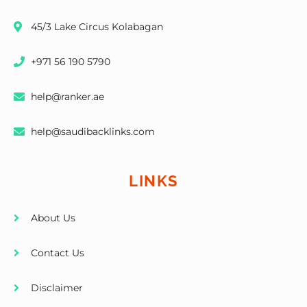
45/3 Lake Circus Kolabagan
+971 56 190 5790
help@ranker.ae
help@saudibacklinks.com
LINKS
About Us
Contact Us
Disclaimer