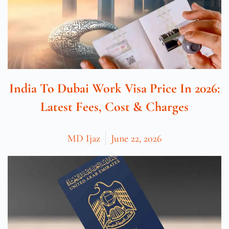
India To Dubai Work Visa Price In 2026:
Latest Fees, Cost & Charges
MD Ijaz
June 22, 2026