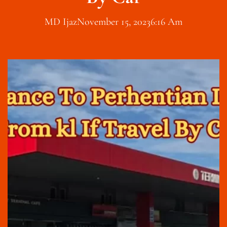
MD Ijaz
November 15, 2023
6:16 Am