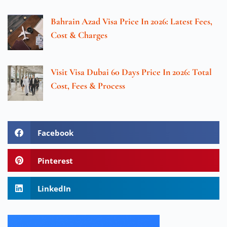
Bahrain Azad Visa Price In 2026: Latest Fees,
Cost & Charges
Visit Visa Dubai 60 Days Price In 2026: Total
Cost, Fees & Process
Facebook
Pinterest
LinkedIn