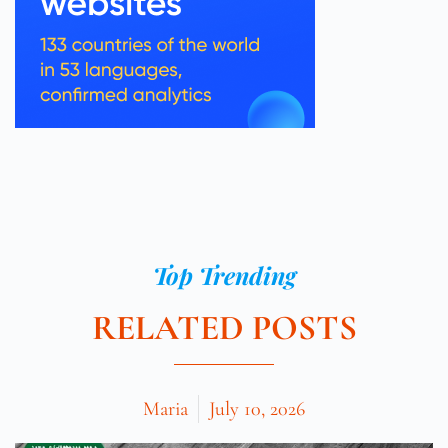
Top Trending
RELATED POSTS
Maria
July 10, 2026