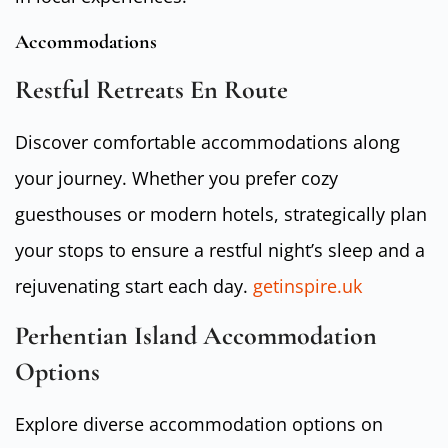
Accommodations
Restful Retreats En Route
Discover comfortable accommodations along
your journey. Whether you prefer cozy
guesthouses or modern hotels, strategically plan
your stops to ensure a restful night’s sleep and a
rejuvenating start each day.
getinspire.uk
Perhentian Island Accommodation
Options
Explore diverse accommodation options on