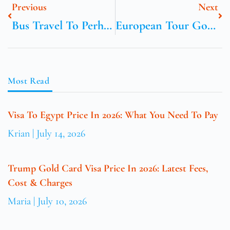
Previous
Next
Bus Travel To Perhentian Islands From Kuala Lumpur
European Tour Golf Switzerland
Most Read
Visa To Egypt Price In 2026: What You Need To Pay
Krian
July 14, 2026
Trump Gold Card Visa Price In 2026: Latest Fees,
Cost & Charges
Maria
July 10, 2026