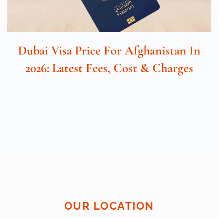
Dubai Visa Price For Afghanistan In
2026: Latest Fees, Cost & Charges
OUR LOCATION