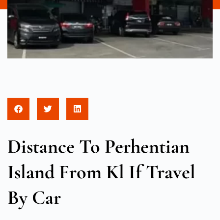
Distance To Perhentian
Island From Kl If Travel
By Car