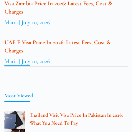
Visa Zambia Price In 2026: Latest Fees, Cost &
Charges
Maria
July 10, 2026
UAE E Visa Price In 2026: Latest Fees, Cost &
Charges
Maria
July 10, 2026
Most Viewed
Thailand Visit Visa Price In Pakistan In 2026:
What You Need To Pay