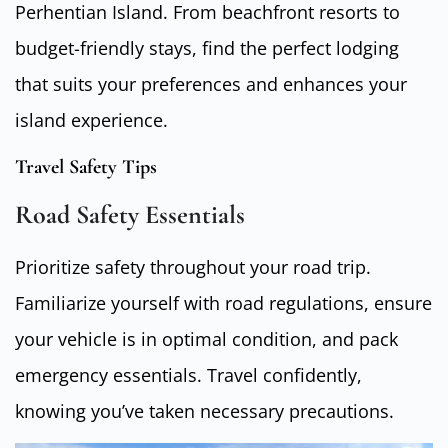
Perhentian Island. From beachfront resorts to
budget-friendly stays, find the perfect lodging
that suits your preferences and enhances your
island experience.
Travel Safety Tips
Road Safety Essentials
Prioritize safety throughout your road trip.
Familiarize yourself with road regulations, ensure
your vehicle is in optimal condition, and pack
emergency essentials. Travel confidently,
knowing you’ve taken necessary precautions.