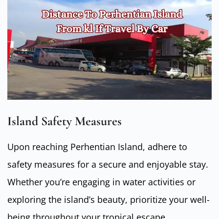
Island Safety Measures
Upon reaching Perhentian Island, adhere to
safety measures for a secure and enjoyable stay.
Whether you’re engaging in water activities or
exploring the island’s beauty, prioritize your well-
being throughout your tropical escape.