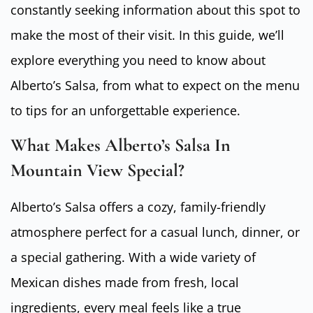
constantly seeking information about this spot to
make the most of their visit. In this guide, we’ll
explore everything you need to know about
Alberto’s Salsa, from what to expect on the menu
to tips for an unforgettable experience.
What Makes Alberto’s Salsa In
Mountain View Special?
Alberto’s Salsa offers a cozy, family-friendly
atmosphere perfect for a casual lunch, dinner, or
a special gathering. With a wide variety of
Mexican dishes made from fresh, local
ingredients, every meal feels like a true