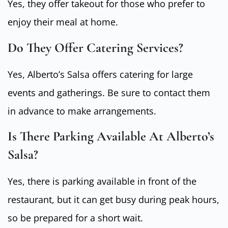
Yes, they offer takeout for those who prefer to
enjoy their meal at home.
Do They Offer Catering Services?
Yes, Alberto’s Salsa offers catering for large
events and gatherings. Be sure to contact them
in advance to make arrangements.
Is There Parking Available At Alberto’s
Salsa?
Yes, there is parking available in front of the
restaurant, but it can get busy during peak hours,
so be prepared for a short wait.