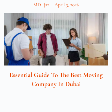
MD Ijaz
April 3, 2026
Essential Guide To The Best Moving
Company In Dubai