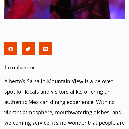
Introduction
Alberto’s Salsa in Mountain View is a beloved
spot for locals and visitors alike, offering an
authentic Mexican dining experience. With its
vibrant atmosphere, mouthwatering dishes, and
welcoming service, it’s no wonder that people are