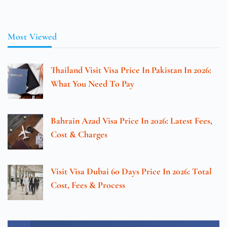
Most Viewed
Thailand Visit Visa Price In Pakistan In 2026:
What You Need To Pay
Bahrain Azad Visa Price In 2026: Latest Fees,
Cost & Charges
Visit Visa Dubai 60 Days Price In 2026: Total
Cost, Fees & Process