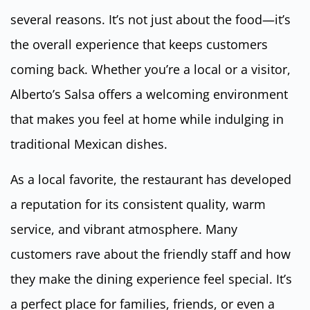
several reasons. It’s not just about the food—it’s
the overall experience that keeps customers
coming back. Whether you’re a local or a visitor,
Alberto’s Salsa offers a welcoming environment
that makes you feel at home while indulging in
traditional Mexican dishes.
As a local favorite, the restaurant has developed
a reputation for its consistent quality, warm
service, and vibrant atmosphere. Many
customers rave about the friendly staff and how
they make the dining experience feel special. It’s
a perfect place for families, friends, or even a