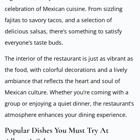
celebration of Mexican cuisine. From sizzling
fajitas to savory tacos, and a selection of
delicious salsas, there’s something to satisfy
everyone’s taste buds.
The interior of the restaurant is just as vibrant as
the food, with colorful decorations and a lively
ambiance that reflects the heart and soul of
Mexican culture. Whether you’re coming with a
group or enjoying a quiet dinner, the restaurant’s
atmosphere enhances your dining experience.
Popular Dishes You Must Try At