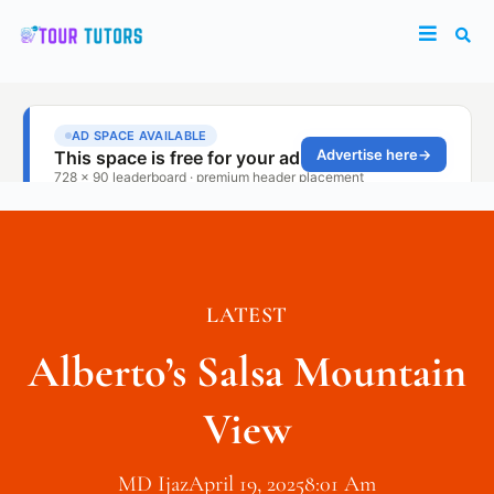
LATEST
Alberto’s Salsa Mountain
View
MD Ijaz
April 19, 2025
8:01 Am