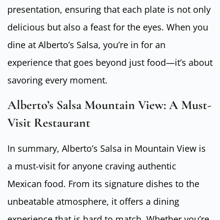
presentation, ensuring that each plate is not only
delicious but also a feast for the eyes. When you
dine at Alberto’s Salsa, you’re in for an
experience that goes beyond just food—it’s about
savoring every moment.
Alberto’s Salsa Mountain View: A Must-
Visit Restaurant
In summary, Alberto’s Salsa in Mountain View is
a must-visit for anyone craving authentic
Mexican food. From its signature dishes to the
unbeatable atmosphere, it offers a dining
experience that is hard to match. Whether you’re