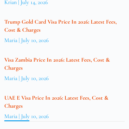
Krian
July 14, 2026
Trump Gold Card Visa Price In 2026: Latest Fees,
Cost & Charges
Maria
July 10, 2026
Visa Zambia Price In 2026: Latest Fees, Cost &
Charges
Maria
July 10, 2026
UAE E Visa Price In 2026: Latest Fees, Cost &
Charges
Maria
July 10, 2026