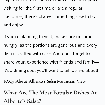
visiting for the first time or are a regular
customer, there’s always something new to try
and enjoy.
If you’re planning to visit, make sure to come
hungry, as the portions are generous and every
dish is crafted with care. And don’t forget to
share your. experience with friends and family—
it’s a dining spot you’ll want to tell others about!
FAQs About Alberto’s Salsa Mountain View
What Are The Most Popular Dishes At
Alberto’s Salsa?