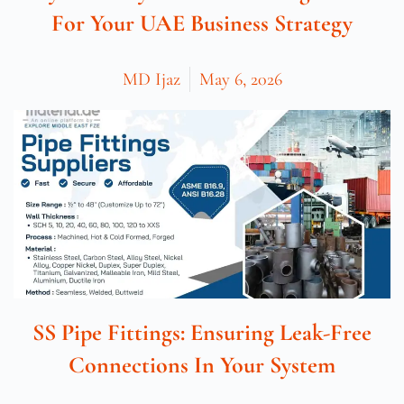
For Your UAE Business Strategy
MD Ijaz
May 6, 2026
SS Pipe Fittings: Ensuring Leak-Free
Connections In Your System