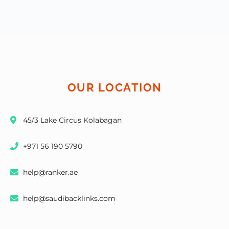
OUR LOCATION
45/3 Lake Circus Kolabagan
+971 56 190 5790
help@ranker.ae
help@saudibacklinks.com