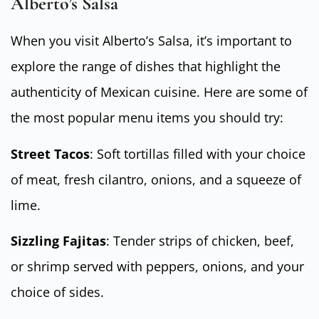
Alberto’s Salsa
When you visit Alberto’s Salsa, it’s important to
explore the range of dishes that highlight the
authenticity of Mexican cuisine. Here are some of
the most popular menu items you should try:
Street Tacos
: Soft tortillas filled with your choice
of meat, fresh cilantro, onions, and a squeeze of
lime.
Sizzling Fajitas
: Tender strips of chicken, beef,
or shrimp served with peppers, onions, and your
choice of sides.