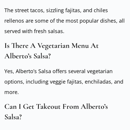
The street tacos, sizzling fajitas, and chiles
rellenos are some of the most popular dishes, all
served with fresh salsas.
Is There A Vegetarian Menu At
Alberto’s Salsa?
Yes, Alberto’s Salsa offers several vegetarian
options, including veggie fajitas, enchiladas, and
more.
Can I Get Takeout From Alberto’s
Salsa?