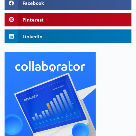
Facebook
Pinterest
LinkedIn