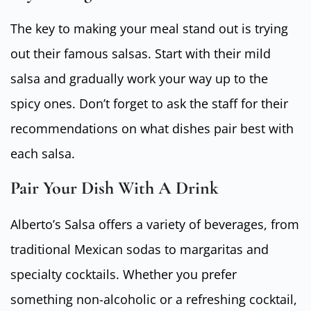
The key to making your meal stand out is trying
out their famous salsas. Start with their mild
salsa and gradually work your way up to the
spicy ones. Don’t forget to ask the staff for their
recommendations on what dishes pair best with
each salsa.
Pair Your Dish With A Drink
Alberto’s Salsa offers a variety of beverages, from
traditional Mexican sodas to margaritas and
specialty cocktails. Whether you prefer
something non-alcoholic or a refreshing cocktail,