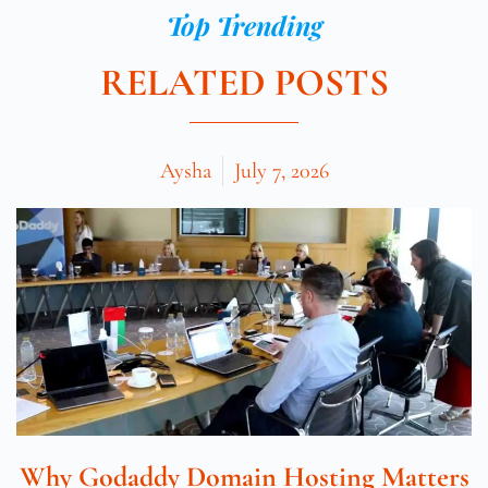
Top Trending
RELATED POSTS
Aysha
July 7, 2026
Why Godaddy Domain Hosting Matters