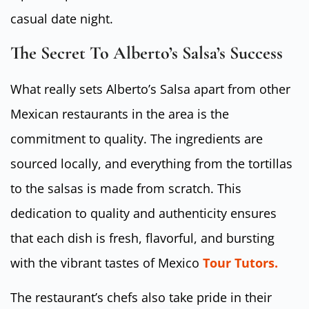
casual date night.
The Secret To Alberto’s Salsa’s Success
What really sets Alberto’s Salsa apart from other
Mexican restaurants in the area is the
commitment to quality. The ingredients are
sourced locally, and everything from the tortillas
to the salsas is made from scratch. This
dedication to quality and authenticity ensures
that each dish is fresh, flavorful, and bursting
with the vibrant tastes of Mexico
Tour Tutors.
The restaurant’s chefs also take pride in their