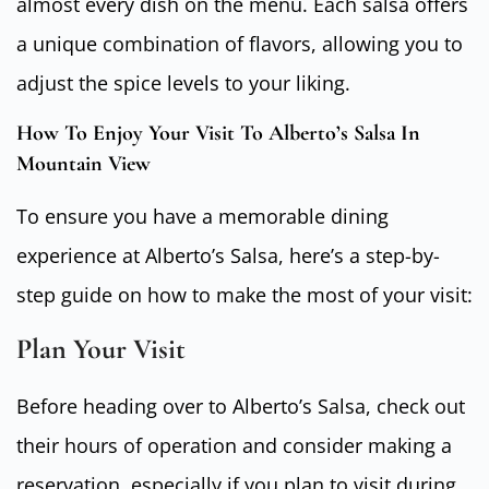
almost every dish on the menu. Each salsa offers
a unique combination of flavors, allowing you to
adjust the spice levels to your liking.
How To Enjoy Your Visit To Alberto’s Salsa In
Mountain View
To ensure you have a memorable dining
experience at Alberto’s Salsa, here’s a step-by-
step guide on how to make the most of your visit:
Plan Your Visit
Before heading over to Alberto’s Salsa, check out
their hours of operation and consider making a
reservation, especially if you plan to visit during