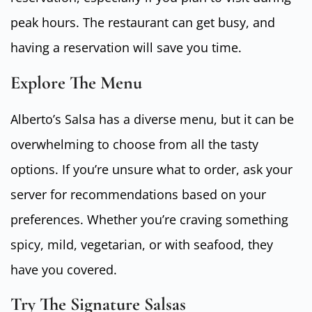
peak hours. The restaurant can get busy, and
having a reservation will save you time.
Explore The Menu
Alberto’s Salsa has a diverse menu, but it can be
overwhelming to choose from all the tasty
options. If you’re unsure what to order, ask your
server for recommendations based on your
preferences. Whether you’re craving something
spicy, mild, vegetarian, or with seafood, they
have you covered.
Try The Signature Salsas