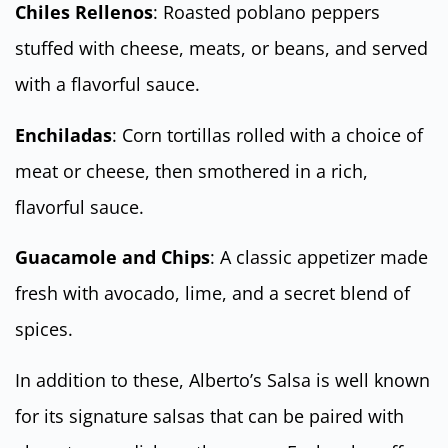
Chiles Rellenos
: Roasted poblano peppers
stuffed with cheese, meats, or beans, and served
with a flavorful sauce.
Enchiladas
: Corn tortillas rolled with a choice of
meat or cheese, then smothered in a rich,
flavorful sauce.
Guacamole and Chips
: A classic appetizer made
fresh with avocado, lime, and a secret blend of
spices.
In addition to these, Alberto’s Salsa is well known
for its signature salsas that can be paired with