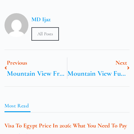
MD Ijaz
All Posts
Previous
Next
Mountain View Freestanding ER
Mountain View Funeral Home In Pickens South Carolina
Most Read
Visa To Egypt Price In 2026: What You Need To Pay