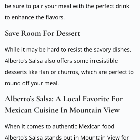
be sure to pair your meal with the perfect drink
to enhance the flavors.
Save Room For Dessert
While it may be hard to resist the savory dishes,
Alberto’s Salsa also offers some irresistible
desserts like flan or churros, which are perfect to
round off your meal.
Alberto’s Salsa: A Local Favorite For
Mexican Cuisine In Mountain View
When it comes to authentic Mexican food,
Alberto’s Salsa stands out in Mountain View for