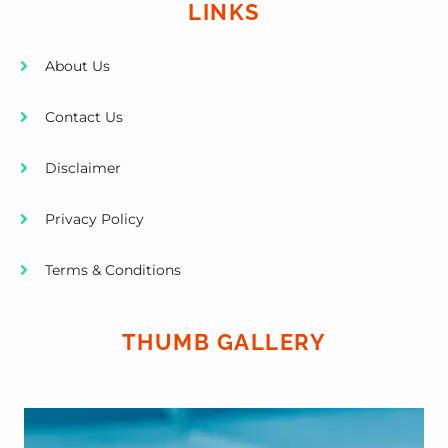
LINKS
About Us
Contact Us
Disclaimer
Privacy Policy
Terms & Conditions
THUMB GALLERY