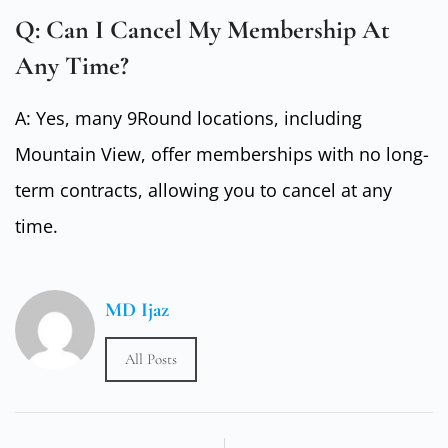
Q: Can I Cancel My Membership At
Any Time?
A: Yes, many 9Round locations, including
Mountain View, offer memberships with no long-
term contracts, allowing you to cancel at any
time.
MD Ijaz
All Posts