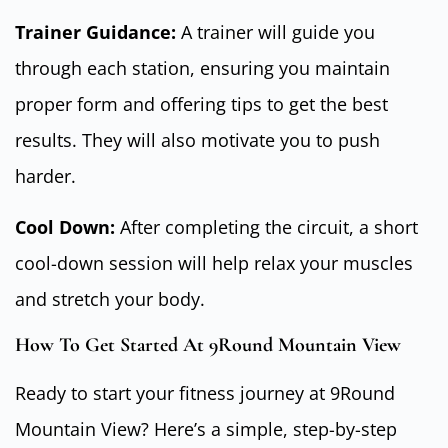
Trainer Guidance:
A trainer will guide you
through each station, ensuring you maintain
proper form and offering tips to get the best
results. They will also motivate you to push
harder.
Cool Down:
After completing the circuit, a short
cool-down session will help relax your muscles
and stretch your body.
How To Get Started At 9Round Mountain View
Ready to start your fitness journey at 9Round
Mountain View? Here’s a simple, step-by-step