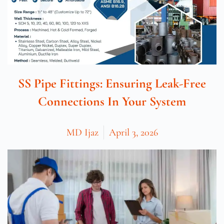
SS Pipe Fittings: Ensuring Leak-Free
Connections In Your System
MD Ijaz
April 3, 2026