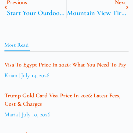
Previous
Next
Start Your Outdoor Adventure With Cooltrails.com
Mountain View Tire Tarzana
Most Read
Visa To Egypt Price In 2026: What You Need To Pay
Krian
July 14, 2026
Trump Gold Card Visa Price In 2026: Latest Fees,
Cost & Charges
Maria
July 10, 2026