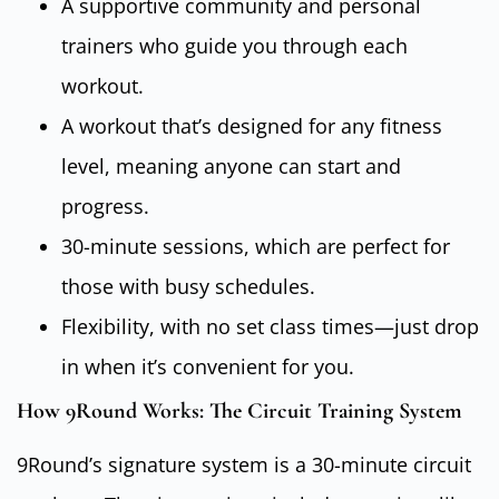
A supportive community and personal
trainers who guide you through each
workout.
A workout that’s designed for any fitness
level, meaning anyone can start and
progress.
30-minute sessions, which are perfect for
those with busy schedules.
Flexibility, with no set class times—just drop
in when it’s convenient for you.
How 9Round Works: The Circuit Training System
9Round’s signature system is a 30-minute circuit