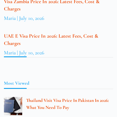
Visa Zambia Price In 2026: Latest Fees, Cost &
Charges
Maria
July 10, 2026
UAE E Visa Price In 2026: Latest Fees, Cost &
Charges
Maria
July 10, 2026
Most Viewed
Thailand Visit Visa Price In Pakistan In 2026:
What You Need To Pay