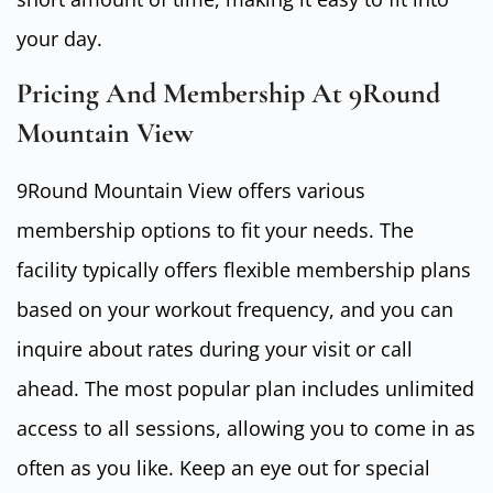
your day.
Pricing And Membership At 9Round
Mountain View
9Round Mountain View offers various
membership options to fit your needs. The
facility typically offers flexible membership plans
based on your workout frequency, and you can
inquire about rates during your visit or call
ahead. The most popular plan includes unlimited
access to all sessions, allowing you to come in as
often as you like. Keep an eye out for special