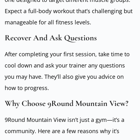
Expect a full-body workout that’s challenging but
manageable for all fitness levels.
Recover And Ask Questions
After completing your first session, take time to
cool down and ask your trainer any questions
you may have. They’ll also give you advice on
how to progress.
Why Choose 9Round Mountain View?
9Round Mountain View isn’t just a gym—it’s a
community. Here are a few reasons why it’s