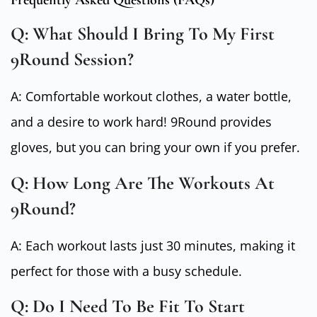
Frequently Asked Questions (FAQs)
Q: What Should I Bring To My First
9Round Session?
A: Comfortable workout clothes, a water bottle,
and a desire to work hard! 9Round provides
gloves, but you can bring your own if you prefer.
Q: How Long Are The Workouts At
9Round?
A: Each workout lasts just 30 minutes, making it
perfect for those with a busy schedule.
Q: Do I Need To Be Fit To Start