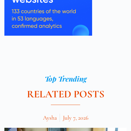
Top Trending
RELATED POSTS
Aysha
July 7, 2026