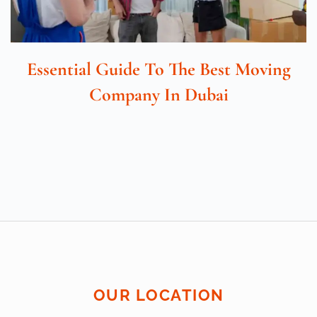
Essential Guide To The Best Moving
Company In Dubai
OUR LOCATION