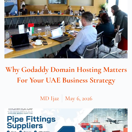
Why Godaddy Domain Hosting Matters
For Your UAE Business Strategy
MD Ijaz
May 6, 2026