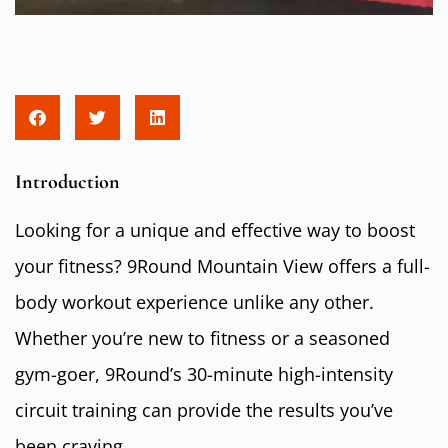
Introduction
Looking for a unique and effective way to boost
your fitness? 9Round Mountain View offers a full-
body workout experience unlike any other.
Whether you’re new to fitness or a seasoned
gym-goer, 9Round’s 30-minute high-intensity
circuit training can provide the results you’ve
been craving.