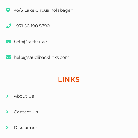
45/3 Lake Circus Kolabagan
+971 56 190 5790
help@ranker.ae
help@saudibacklinks.com
LINKS
About Us
Contact Us
Disclaimer