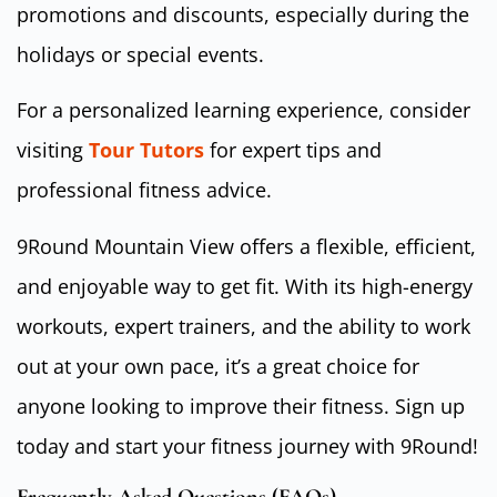
promotions and discounts, especially during the
holidays or special events.
For a personalized learning experience, consider
visiting
Tour Tutors
for expert tips and
professional fitness advice.
9Round Mountain View offers a flexible, efficient,
and enjoyable way to get fit. With its high-energy
workouts, expert trainers, and the ability to work
out at your own pace, it’s a great choice for
anyone looking to improve their fitness. Sign up
today and start your fitness journey with 9Round!