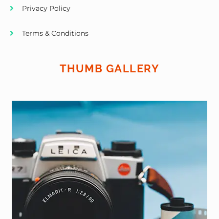
Privacy Policy
Terms & Conditions
THUMB GALLERY