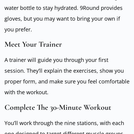
water bottle to stay hydrated. 9Round provides
gloves, but you may want to bring your own if
you prefer.
Meet Your Trainer
A trainer will guide you through your first
session. They’ll explain the exercises, show you
proper form, and make sure you feel comfortable
with the workout.
Complete The 30-Minute Workout
You’ll work through the nine stations, with each
one designed to target different muscle groups.