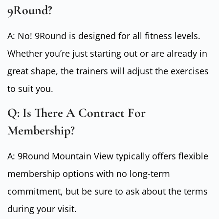
9Round?
A: No! 9Round is designed for all fitness levels.
Whether you’re just starting out or are already in
great shape, the trainers will adjust the exercises
to suit you.
Q: Is There A Contract For
Membership?
A: 9Round Mountain View typically offers flexible
membership options with no long-term
commitment, but be sure to ask about the terms
during your visit.