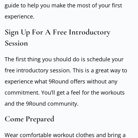
guide to help you make the most of your first
experience.
Sign Up For A Free Introductory
Session
The first thing you should do is schedule your
free introductory session. This is a great way to
experience what 9Round offers without any
commitment. You’ll get a feel for the workouts
and the 9Round community.
Come Prepared
Wear comfortable workout clothes and bring a