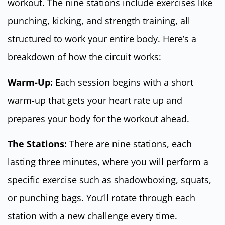
workout. The nine stations include exercises like
punching, kicking, and strength training, all
structured to work your entire body. Here’s a
breakdown of how the circuit works:
Warm-Up:
Each session begins with a short
warm-up that gets your heart rate up and
prepares your body for the workout ahead.
The Stations:
There are nine stations, each
lasting three minutes, where you will perform a
specific exercise such as shadowboxing, squats,
or punching bags. You’ll rotate through each
station with a new challenge every time.