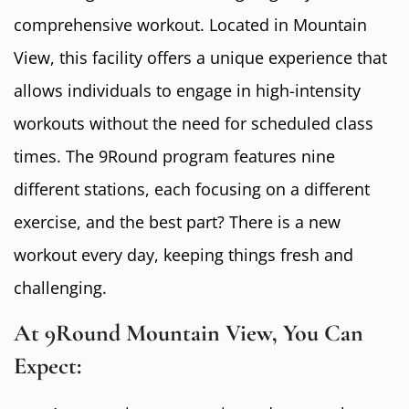
comprehensive workout. Located in Mountain
View, this facility offers a unique experience that
allows individuals to engage in high-intensity
workouts without the need for scheduled class
times. The 9Round program features nine
different stations, each focusing on a different
exercise, and the best part? There is a new
workout every day, keeping things fresh and
challenging.
At 9Round Mountain View, You Can
Expect: