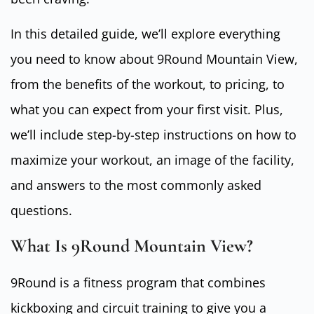
In this detailed guide, we’ll explore everything
you need to know about 9Round Mountain View,
from the benefits of the workout, to pricing, to
what you can expect from your first visit. Plus,
we’ll include step-by-step instructions on how to
maximize your workout, an image of the facility,
and answers to the most commonly asked
questions.
What Is 9Round Mountain View?
9Round is a fitness program that combines
kickboxing and circuit training to give you a