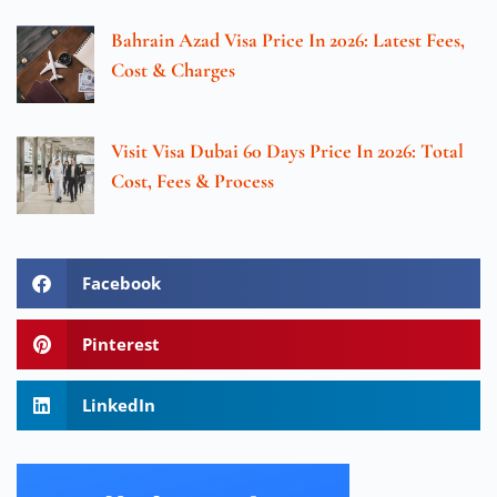
Bahrain Azad Visa Price In 2026: Latest Fees,
Cost & Charges
Visit Visa Dubai 60 Days Price In 2026: Total
Cost, Fees & Process
Facebook
Pinterest
LinkedIn