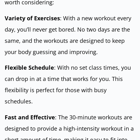
worth considering:
Variety of Exercises
: With a new workout every
day, you’ll never get bored. No two days are the
same, and the workouts are designed to keep
your body guessing and improving.
Flexible Schedule
: With no set class times, you
can drop in at a time that works for you. This
flexibility is perfect for those with busy
schedules.
Fast and Effective
: The 30-minute workouts are
designed to provide a high-intensity workout in a
short amount of time, making it easy to fit into