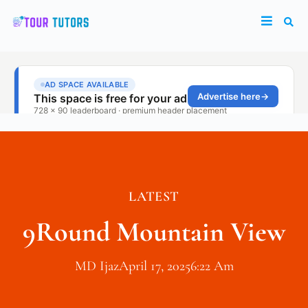
LATEST
9Round Mountain View
MD Ijaz
April 17, 2025
6:22 Am