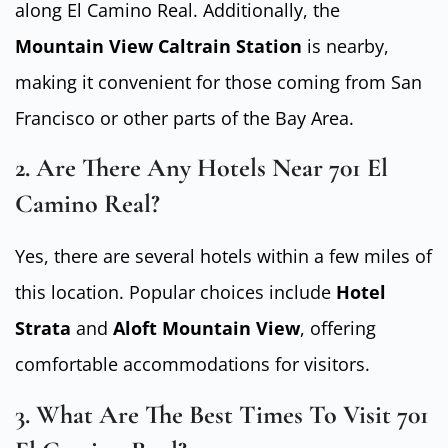
along El Camino Real. Additionally, the
Mountain View Caltrain Station
is nearby,
making it convenient for those coming from San
Francisco or other parts of the Bay Area.
2. Are There Any Hotels Near 701 El
Camino Real?
Yes, there are several hotels within a few miles of
this location. Popular choices include
Hotel
Strata
and
Aloft Mountain View
, offering
comfortable accommodations for visitors.
3. What Are The Best Times To Visit 701