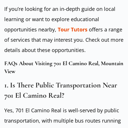
If you’re looking for an in-depth guide on local
learning or want to explore educational
opportunities nearby,
Tour Tutors
offers a range
of services that may interest you. Check out more
details about these opportunities.
FAQs About Visiting 701 El Camino Real, Mountain
View
1. Is There Public Transportation Near
701 El Camino Real?
Yes, 701 El Camino Real is well-served by public
transportation, with multiple bus routes running