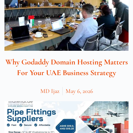
Why Godaddy Domain Hosting Matters
For Your UAE Business Strategy
MD Ijaz
May 6, 2026