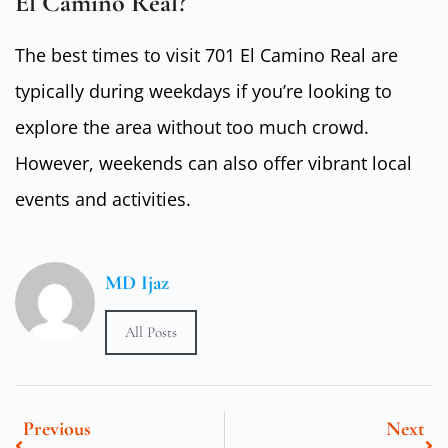
El Camino Real?
The best times to visit 701 El Camino Real are
typically during weekdays if you’re looking to
explore the area without too much crowd.
However, weekends can also offer vibrant local
events and activities.
MD Ijaz
All Posts
Previous
Next