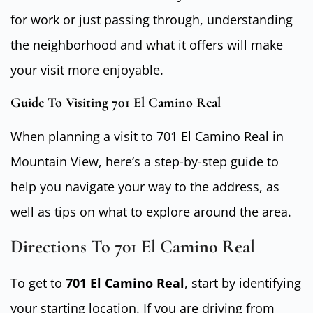
for work or just passing through, understanding
the neighborhood and what it offers will make
your visit more enjoyable.
Guide To Visiting 701 El Camino Real
When planning a visit to 701 El Camino Real in
Mountain View, here’s a step-by-step guide to
help you navigate your way to the address, as
well as tips on what to explore around the area.
Directions To 701 El Camino Real
To get to
701 El Camino Real
, start by identifying
your starting location. If you are driving from