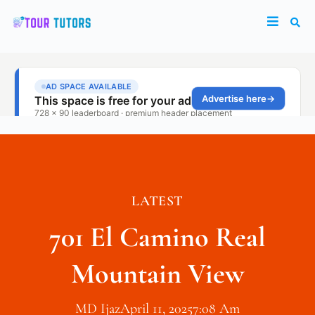
LATEST
701 El Camino Real
Mountain View
MD Ijaz
April 11, 2025
7:08 Am