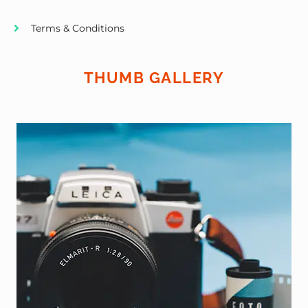
Terms & Conditions
THUMB GALLERY