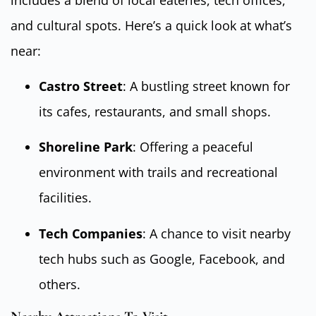
and cultural spots. Here’s a quick look at what’s
near:
Castro Street
: A bustling street known for
its cafes, restaurants, and small shops.
Shoreline Park
: Offering a peaceful
environment with trails and recreational
facilities.
Tech Companies
: A chance to visit nearby
tech hubs such as Google, Facebook, and
others.