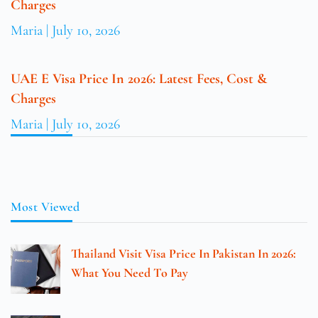
Charges
Maria
July 10, 2026
UAE E Visa Price In 2026: Latest Fees, Cost &
Charges
Maria
July 10, 2026
Most Viewed
Thailand Visit Visa Price In Pakistan In 2026:
What You Need To Pay