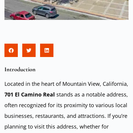
Introduction
Located in the heart of Mountain View, California,
701 El Camino Real
stands as a notable address,
often recognized for its proximity to various local
businesses, restaurants, and attractions. If you’re
planning to visit this address, whether for