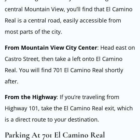
central Mountain View, you’ll find that El Camino
Real is a central road, easily accessible from
most parts of the city.
From Mountain View City Center
: Head east on
Castro Street, then take a left onto El Camino
Real. You will find 701 El Camino Real shortly
after.
From the Highway
: If you’re traveling from
Highway 101, take the El Camino Real exit, which
is a direct route to your destination.
Parking At 701 El Camino Real