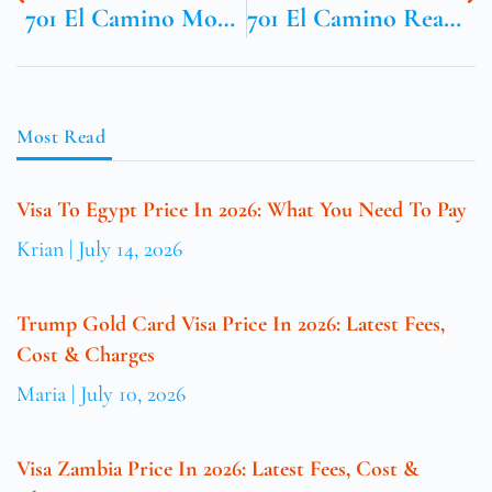
701 El Camino Mountain View Ca
701 El Camino Real Mountain View CA
Most Read
Visa To Egypt Price In 2026: What You Need To Pay
Krian
July 14, 2026
Trump Gold Card Visa Price In 2026: Latest Fees,
Cost & Charges
Maria
July 10, 2026
Visa Zambia Price In 2026: Latest Fees, Cost &