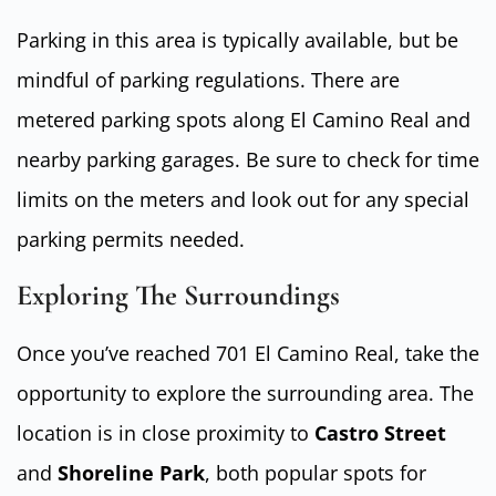
Parking in this area is typically available, but be
mindful of parking regulations. There are
metered parking spots along El Camino Real and
nearby parking garages. Be sure to check for time
limits on the meters and look out for any special
parking permits needed.
Exploring The Surroundings
Once you’ve reached 701 El Camino Real, take the
opportunity to explore the surrounding area. The
location is in close proximity to
Castro Street
and
Shoreline Park
, both popular spots for