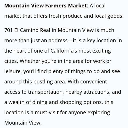
Mountain View Farmers Market
: A local
market that offers fresh produce and local goods.
701 El Camino Real in Mountain View is much
more than just an address—it is a key location in
the heart of one of California’s most exciting
cities. Whether you’re in the area for work or
leisure, you’ll find plenty of things to do and see
around this bustling area. With convenient
access to transportation, nearby attractions, and
a wealth of dining and shopping options, this
location is a must-visit for anyone exploring
Mountain View.