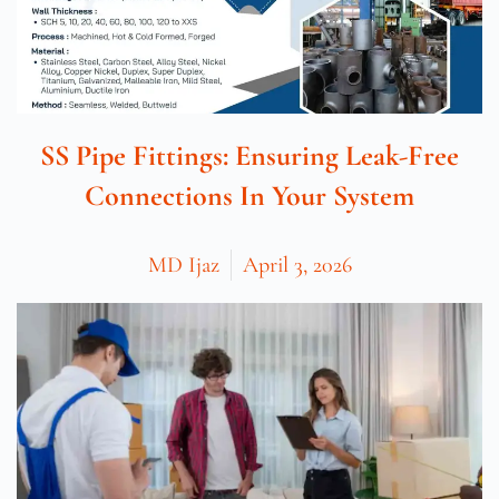
SS Pipe Fittings: Ensuring Leak-Free
Connections In Your System
MD Ijaz
April 3, 2026