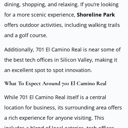
dining, shopping, and relaxing. If you’re looking
for a more scenic experience,
Shoreline Park
offers outdoor activities, including walking trails
and a golf course.
Additionally, 701 El Camino Real is near some of
the best tech offices in Silicon Valley, making it
an excellent spot to spot innovation.
What To Expect Around 701 El Camino Real
While 701 El Camino Real itself is a central
location for business, its surrounding area offers
a rich experience for anyone visiting. This
includes a blend of local eateries, tech offices,