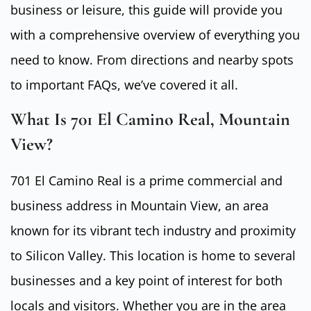
business or leisure, this guide will provide you
with a comprehensive overview of everything you
need to know. From directions and nearby spots
to important FAQs, we’ve covered it all.
What Is 701 El Camino Real, Mountain
View?
701 El Camino Real is a prime commercial and
business address in Mountain View, an area
known for its vibrant tech industry and proximity
to Silicon Valley. This location is home to several
businesses and a key point of interest for both
locals and visitors. Whether you are in the area