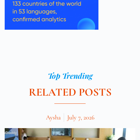
Top Trending
RELATED POSTS
Aysha
July 7, 2026