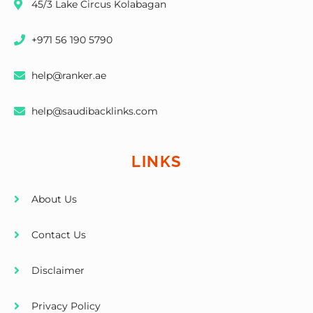
45/3 Lake Circus Kolabagan
+971 56 190 5790
help@ranker.ae
help@saudibacklinks.com
LINKS
About Us
Contact Us
Disclaimer
Privacy Policy