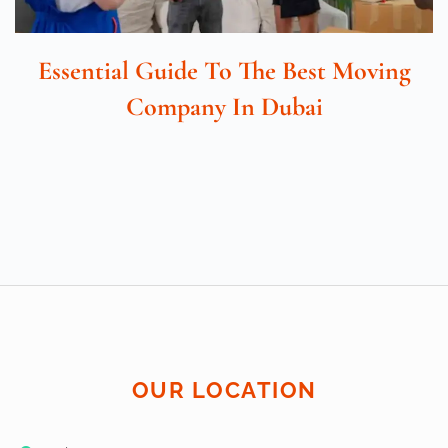
Essential Guide To The Best Moving
Company In Dubai
OUR LOCATION