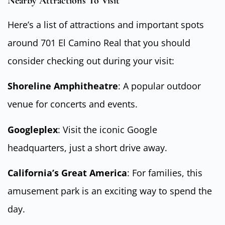
Nearby Attractions To Visit
Here’s a list of attractions and important spots
around 701 El Camino Real that you should
consider checking out during your visit:
Shoreline Amphitheatre
: A popular outdoor
venue for concerts and events.
Googleplex
: Visit the iconic Google
headquarters, just a short drive away.
California’s Great America
: For families, this
amusement park is an exciting way to spend the
day.