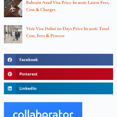
Bahrain Azad Visa Price In 2026: Latest Fees,
Cost & Charges
Visit Visa Dubai 60 Days Price In 2026: Total
Cost, Fees & Process
Facebook
Pinterest
LinkedIn