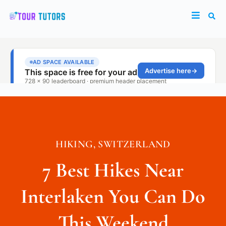
HIKING
,
SWITZERLAND
7 Best Hikes Near
Interlaken You Can Do
This Weekend