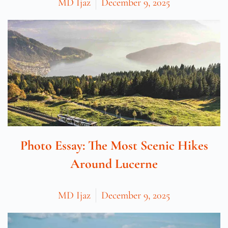
MD Ijaz
December 9, 2025
Photo Essay: The Most Scenic Hikes
Around Lucerne
MD Ijaz
December 9, 2025