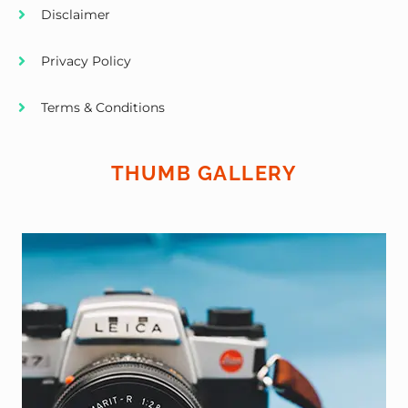
Disclaimer
Privacy Policy
Terms & Conditions
THUMB GALLERY