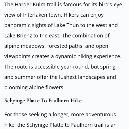
The Harder Kulm trail is famous for its bird’s-eye
view of Interlaken town. Hikers can enjoy
panoramic sights of Lake Thun to the west and
Lake Brienz to the east. The combination of
alpine meadows, forested paths, and open
viewpoints creates a dynamic hiking experience.
The route is accessible year-round, but spring
and summer offer the lushest landscapes and
blooming alpine flowers.
Schynige Platte To Faulhorn Hike
For those seeking a longer, more adventurous
hike, the Schynige Platte to Faulhorn trail is an