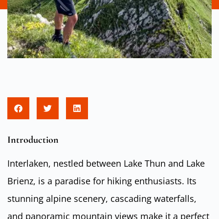
Introduction
Interlaken, nestled between Lake Thun and Lake
Brienz, is a paradise for hiking enthusiasts. Its
stunning alpine scenery, cascading waterfalls,
and panoramic mountain views make it a perfect