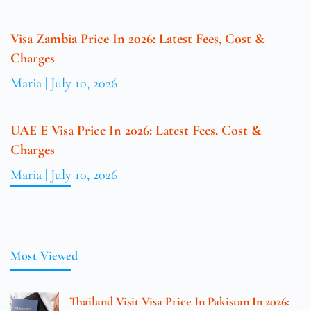
Visa Zambia Price In 2026: Latest Fees, Cost &
Charges
Maria
July 10, 2026
UAE E Visa Price In 2026: Latest Fees, Cost &
Charges
Maria
July 10, 2026
Most Viewed
Thailand Visit Visa Price In Pakistan In 2026: