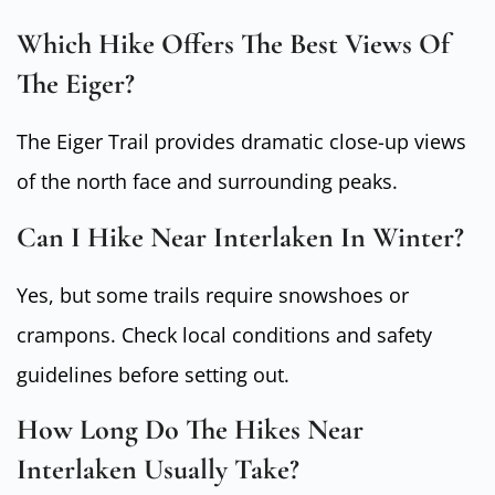
Which Hike Offers The Best Views Of
The Eiger?
The Eiger Trail provides dramatic close-up views
of the north face and surrounding peaks.
Can I Hike Near Interlaken In Winter?
Yes, but some trails require snowshoes or
crampons. Check local conditions and safety
guidelines before setting out.
How Long Do The Hikes Near
Interlaken Usually Take?