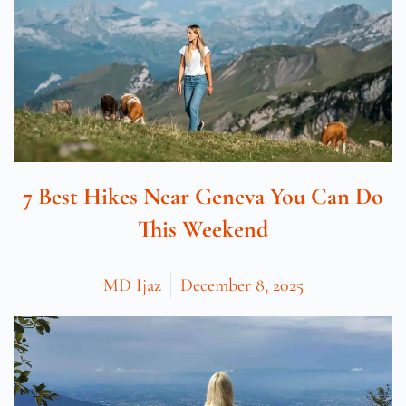
7 Best Hikes Near Geneva You Can Do
This Weekend
MD Ijaz
December 8, 2025