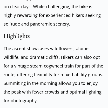
on clear days. While challenging, the hike is
highly rewarding for experienced hikers seeking
solitude and panoramic scenery.
Highlights
The ascent showcases wildflowers, alpine
wildlife, and dramatic cliffs. Hikers can also opt
for a vintage steam cogwheel train for part of the
route, offering flexibility for mixed-ability groups.
Summiting in the morning allows you to enjoy
the peak with fewer crowds and optimal lighting
for photography.