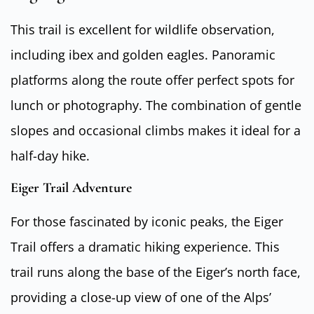
This trail is excellent for wildlife observation,
including ibex and golden eagles. Panoramic
platforms along the route offer perfect spots for
lunch or photography. The combination of gentle
slopes and occasional climbs makes it ideal for a
half-day hike.
Eiger Trail Adventure
For those fascinated by iconic peaks, the Eiger
Trail offers a dramatic hiking experience. This
trail runs along the base of the Eiger’s north face,
providing a close-up view of one of the Alps’