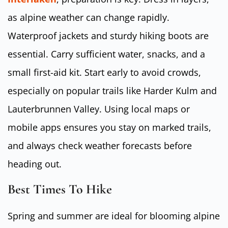
as alpine weather can change rapidly.
Waterproof jackets and sturdy hiking boots are
essential. Carry sufficient water, snacks, and a
small first-aid kit. Start early to avoid crowds,
especially on popular trails like Harder Kulm and
Lauterbrunnen Valley. Using local maps or
mobile apps ensures you stay on marked trails,
and always check weather forecasts before
heading out.
Best Times To Hike
Spring and summer are ideal for blooming alpine