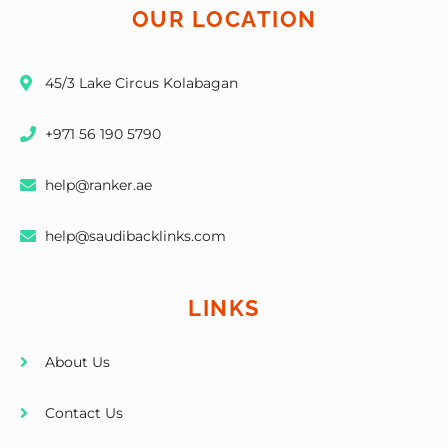
OUR LOCATION
45/3 Lake Circus Kolabagan
+971 56 190 5790
help@ranker.ae
help@saudibacklinks.com
LINKS
About Us
Contact Us