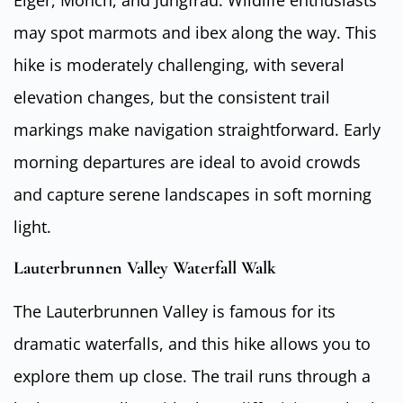
may spot marmots and ibex along the way. This
hike is moderately challenging, with several
elevation changes, but the consistent trail
markings make navigation straightforward. Early
morning departures are ideal to avoid crowds
and capture serene landscapes in soft morning
light.
Lauterbrunnen Valley Waterfall Walk
The Lauterbrunnen Valley is famous for its
dramatic waterfalls, and this hike allows you to
explore them up close. The trail runs through a