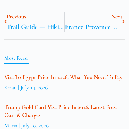
Previous
Next
Trail Guide — Hiking Near Geneva: Routes, Distance & Tips
France Provence Market Calendar And Best Towns
Most Read
Visa To Egypt Price In 2026: What You Need To Pay
Krian
July 14, 2026
Trump Gold Card Visa Price In 2026: Latest Fees,
Cost & Charges
Maria
July 10, 2026