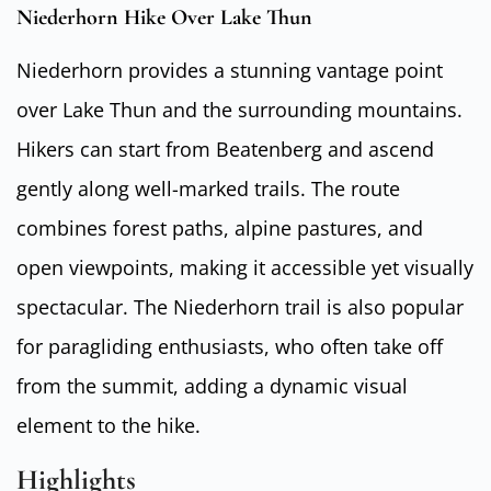
Niederhorn Hike Over Lake Thun
Niederhorn provides a stunning vantage point
over Lake Thun and the surrounding mountains.
Hikers can start from Beatenberg and ascend
gently along well-marked trails. The route
combines forest paths, alpine pastures, and
open viewpoints, making it accessible yet visually
spectacular. The Niederhorn trail is also popular
for paragliding enthusiasts, who often take off
from the summit, adding a dynamic visual
element to the hike.
Highlights