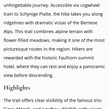
unforgettable journey. Accessible via cogwheel
train to Schynige Platte, the hike takes you along
ridgelines with dramatic vistas of the Bernese
Alps. This trail combines alpine terrain with
flower-filled meadows, making it one of the most
picturesque routes in the region. Hikers are
rewarded with the historic Faulhorn summit
hotel, where they can rest and enjoy a panoramic
view before descending.
Highlights
The trail offers clear visibility of the famous trio:
Eiger, Mönch, and Jungfrau. Wildlife enthusiasts