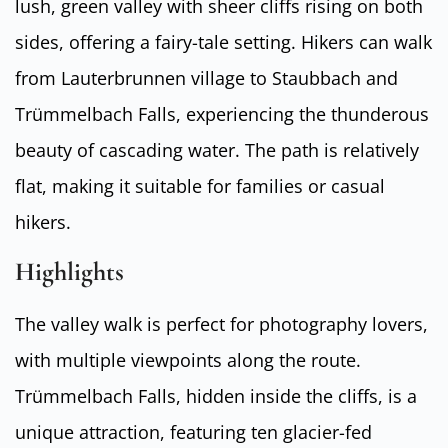
lush, green valley with sheer cliffs rising on both
sides, offering a fairy-tale setting. Hikers can walk
from Lauterbrunnen village to Staubbach and
Trümmelbach Falls, experiencing the thunderous
beauty of cascading water. The path is relatively
flat, making it suitable for families or casual
hikers.
Highlights
The valley walk is perfect for photography lovers,
with multiple viewpoints along the route.
Trümmelbach Falls, hidden inside the cliffs, is a
unique attraction, featuring ten glacier-fed