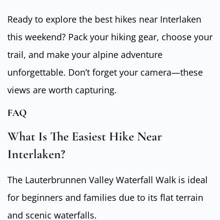
Ready to explore the best hikes near Interlaken
this weekend? Pack your hiking gear, choose your
trail, and make your alpine adventure
unforgettable. Don’t forget your camera—these
views are worth capturing.
FAQ
What Is The Easiest Hike Near
Interlaken?
The Lauterbrunnen Valley Waterfall Walk is ideal
for beginners and families due to its flat terrain
and scenic waterfalls.