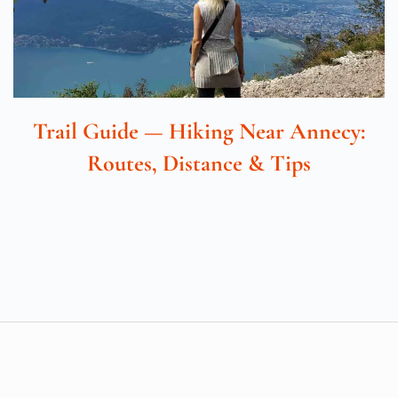
Trail Guide — Hiking Near Annecy:
Routes, Distance & Tips