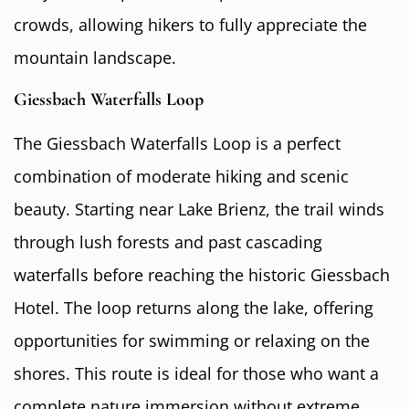
crowds, allowing hikers to fully appreciate the
mountain landscape.
Giessbach Waterfalls Loop
The Giessbach Waterfalls Loop is a perfect
combination of moderate hiking and scenic
beauty. Starting near Lake Brienz, the trail winds
through lush forests and past cascading
waterfalls before reaching the historic Giessbach
Hotel. The loop returns along the lake, offering
opportunities for swimming or relaxing on the
shores. This route is ideal for those who want a
complete nature immersion without extreme