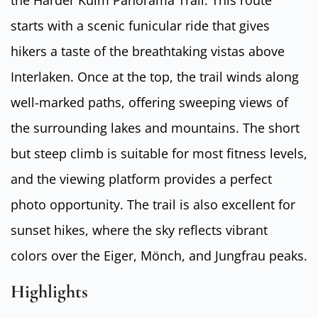
the Harder Kulm Panorama Trail. This route
starts with a scenic funicular ride that gives
hikers a taste of the breathtaking vistas above
Interlaken. Once at the top, the trail winds along
well-marked paths, offering sweeping views of
the surrounding lakes and mountains. The short
but steep climb is suitable for most fitness levels,
and the viewing platform provides a perfect
photo opportunity. The trail is also excellent for
sunset hikes, where the sky reflects vibrant
colors over the Eiger, Mönch, and Jungfrau peaks.
Highlights