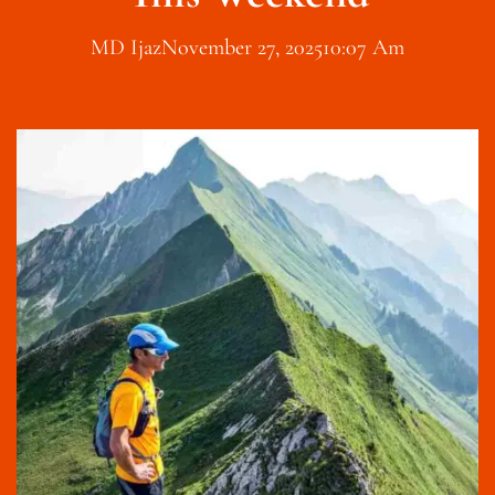
MD Ijaz
November 27, 2025
10:07 Am