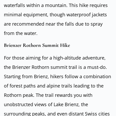
waterfalls within a mountain. This hike requires
minimal equipment, though waterproof jackets
are recommended near the falls due to spray
from the water.
Brienzer Rothorn Summit Hike
For those aiming for a high-altitude adventure,
the Brienzer Rothorn summit trail is a must-do.
Starting from Brienz, hikers follow a combination
of forest paths and alpine trails leading to the
Rothorn peak. The trail rewards you with
unobstructed views of Lake Brienz, the
surrounding peaks, and even distant Swiss cities