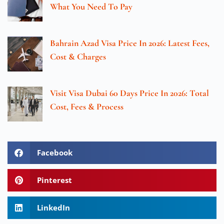
What You Need To Pay
Bahrain Azad Visa Price In 2026: Latest Fees,
Cost & Charges
Visit Visa Dubai 60 Days Price In 2026: Total
Cost, Fees & Process
Facebook
Pinterest
LinkedIn