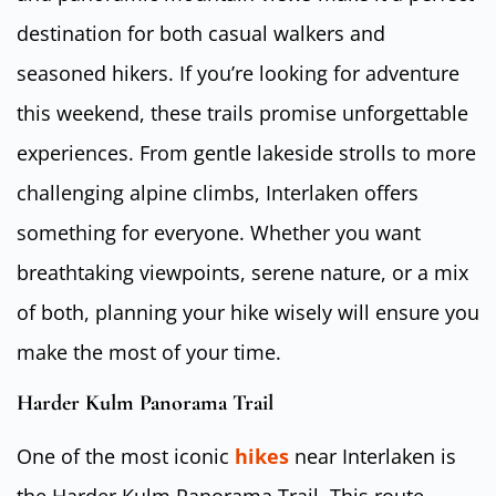
destination for both casual walkers and
seasoned hikers. If you’re looking for adventure
this weekend, these trails promise unforgettable
experiences. From gentle lakeside strolls to more
challenging alpine climbs, Interlaken offers
something for everyone. Whether you want
breathtaking viewpoints, serene nature, or a mix
of both, planning your hike wisely will ensure you
make the most of your time.
Harder Kulm Panorama Trail
One of the most iconic
hikes
near Interlaken is