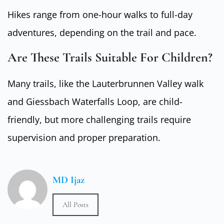
Hikes range from one-hour walks to full-day
adventures, depending on the trail and pace.
Are These Trails Suitable For Children?
Many trails, like the Lauterbrunnen Valley walk
and Giessbach Waterfalls Loop, are child-
friendly, but more challenging trails require
supervision and proper preparation.
MD Ijaz
All Posts