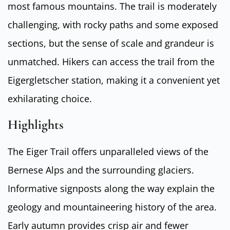
most famous mountains. The trail is moderately
challenging, with rocky paths and some exposed
sections, but the sense of scale and grandeur is
unmatched. Hikers can access the trail from the
Eigergletscher station, making it a convenient yet
exhilarating choice.
Highlights
The Eiger Trail offers unparalleled views of the
Bernese Alps and the surrounding glaciers.
Informative signposts along the way explain the
geology and mountaineering history of the area.
Early autumn provides crisp air and fewer