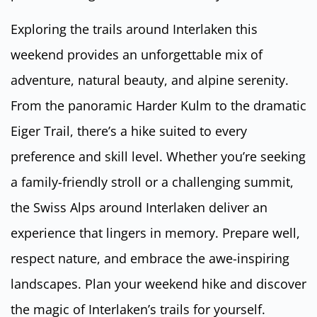
Exploring the trails around Interlaken this
weekend provides an unforgettable mix of
adventure, natural beauty, and alpine serenity.
From the panoramic Harder Kulm to the dramatic
Eiger Trail, there’s a hike suited to every
preference and skill level. Whether you’re seeking
a family-friendly stroll or a challenging summit,
the Swiss Alps around Interlaken deliver an
experience that lingers in memory. Prepare well,
respect nature, and embrace the awe-inspiring
landscapes. Plan your weekend hike and discover
the magic of Interlaken’s trails for yourself.