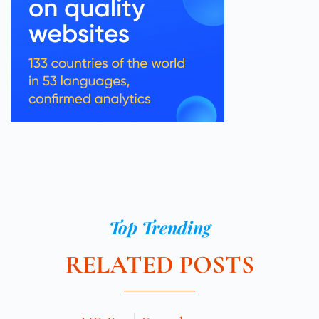
Top Trending
RELATED POSTS