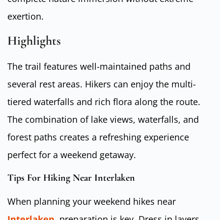
exertion.
Highlights
The trail features well-maintained paths and
several rest areas. Hikers can enjoy the multi-
tiered waterfalls and rich flora along the route.
The combination of lake views, waterfalls, and
forest paths creates a refreshing experience
perfect for a weekend getaway.
Tips For Hiking Near Interlaken
When planning your weekend hikes near
Interlaken
, preparation is key. Dress in layers,