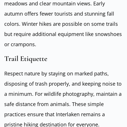
meadows and clear mountain views. Early
autumn offers fewer tourists and stunning fall
colors. Winter hikes are possible on some trails
but require additional equipment like snowshoes
or crampons.
Trail Etiquette
Respect nature by staying on marked paths,
disposing of trash properly, and keeping noise to
a minimum. For wildlife photography, maintain a
safe distance from animals. These simple
practices ensure that Interlaken remains a
pristine hiking destination for everyone.