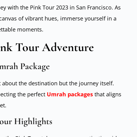
y with the Pink Tour 2023 in San Francisco. As
 canvas of vibrant hues, immerse yourself in a
ettable moments.
ink Tour Adventure
Umrah Package
t about the destination but the journey itself.
ecting the perfect
Umrah packages
that aligns
et.
our Highlights