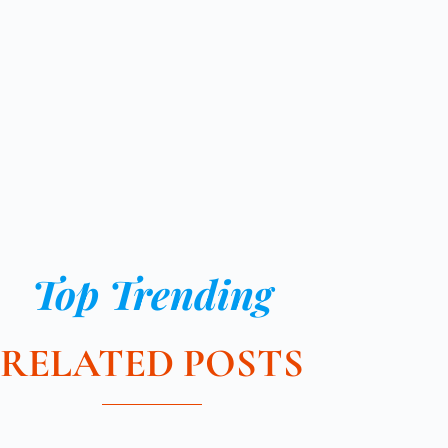
Top Trending
RELATED POSTS