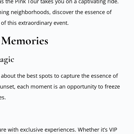
s the Pink Tour takes you on a captivating ride.
ing neighborhoods, discover the essence of
of this extraordinary event.
g Memories
agic
 about the best spots to capture the essence of
sunset, each moment is an opportunity to freeze
es.
e with exclusive experiences. Whether it’s VIP