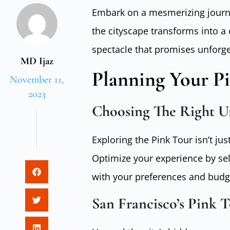
Embark on a mesmerizing journe
the cityscape transforms into a
spectacle that promises unforg
MD Ijaz
Planning Your P
November 11,
2023
Choosing The Right 
Exploring the Pink Tour isn’t jus
Optimize your experience by sel
with your preferences and budg
San Francisco’s Pink T