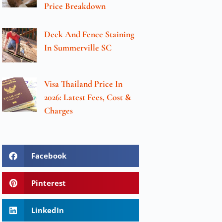
Price Breakdown
Deck And Fence Staining
In Summerville SC
Visa Thailand Price In
2026: Latest Fees, Cost &
Charges
Facebook
Pinterest
LinkedIn