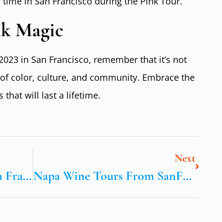
 time in San Francisco during the Pink Tour.
nk Magic
2023 in San Francisco, remember that it’s not
n of color, culture, and community. Embrace the
hat will last a lifetime.
Next
Yosemite Tours From San Francisco
Napa Wine Tours From SanFrancisco