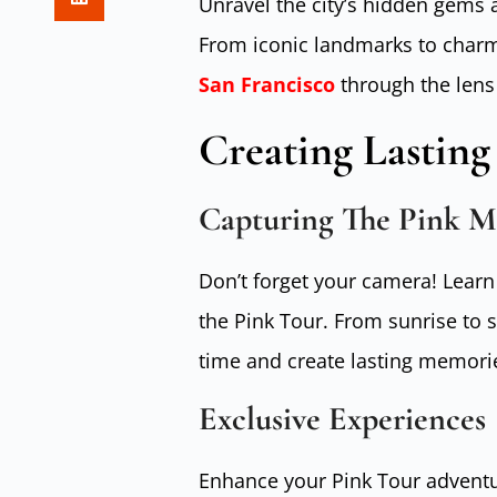
Unravel the city’s hidden gems a
From iconic landmarks to charm
San Francisco
through the lens 
Creating Lastin
Capturing The Pink M
Don’t forget your camera! Learn
the Pink Tour. From sunrise to 
time and create lasting memori
Exclusive Experiences
Enhance your Pink Tour adventur