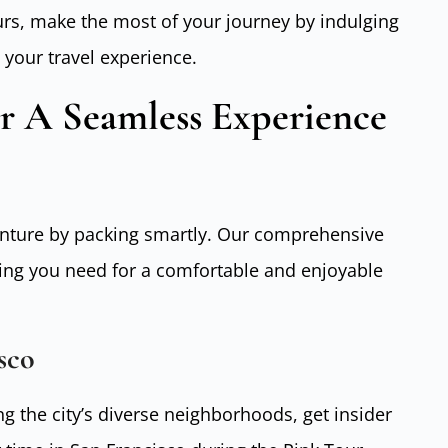
rs, make the most of your journey by indulging
 your travel experience.
or A Seamless Experience
enture by packing smartly. Our comprehensive
ing you need for a comfortable and enjoyable
sco
g the city’s diverse neighborhoods, get insider