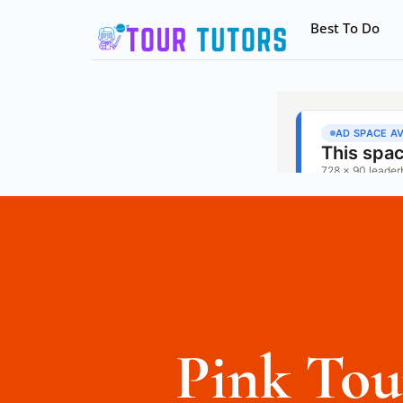
Best To Do
Pink Tou