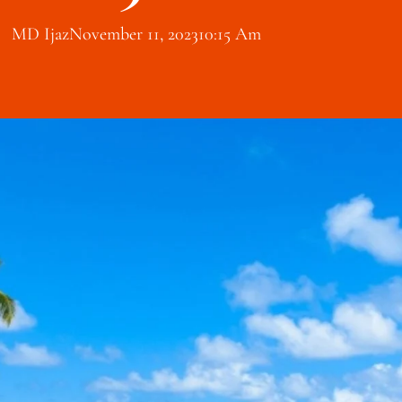
MD Ijaz
November 11, 2023
10:15 Am