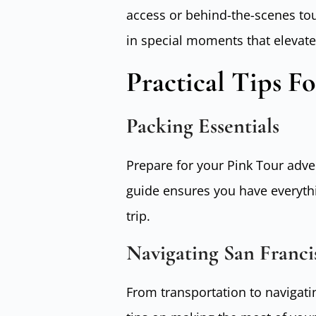
access or behind-the-scenes tou
in special moments that elevate
Practical Tips F
Packing Essentials
Prepare for your Pink Tour adv
guide ensures you have everyth
trip.
Navigating San Franci
From transportation to navigatin