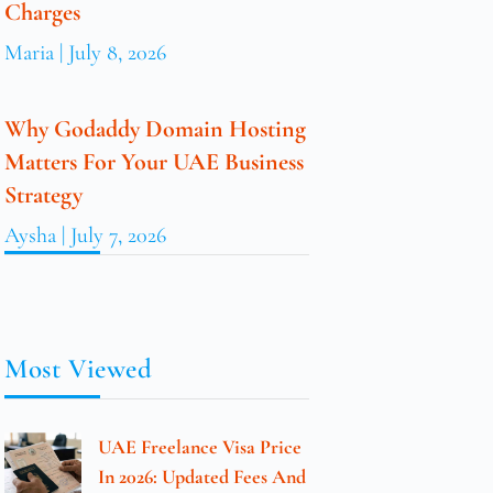
Charges
Maria
July 8, 2026
Why Godaddy Domain Hosting
Matters For Your UAE Business
Strategy
Aysha
July 7, 2026
Most Viewed
UAE Freelance Visa Price
In 2026: Updated Fees And