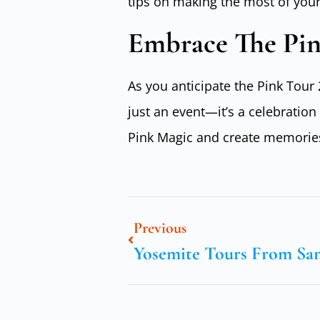
tips on making the most of your
Embrace The Pi
As you anticipate the Pink Tour 
just an event—it’s a celebratio
Pink Magic and create memories t
Previous