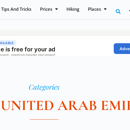
Tips And Tricks
Prices
Hiking
Places
Categories
 UNITED ARAB EMI