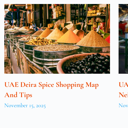
UAE Deira Spice Shopping Map
UA
And Tips
Ne
November 15, 2025
Nov