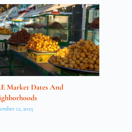
E Market Dates And
ighborhoods
ember 12, 2025