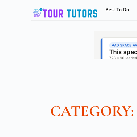
Best To Do
CATEGORY: