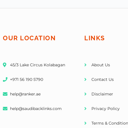
OUR LOCATION
LINKS
45/3 Lake Circus Kolabagan
About Us
+971 56 190 5790
Contact Us
help@ranker.ae
Disclaimer
help@saudibacklinks.com
Privacy Policy
Terms & Conditio