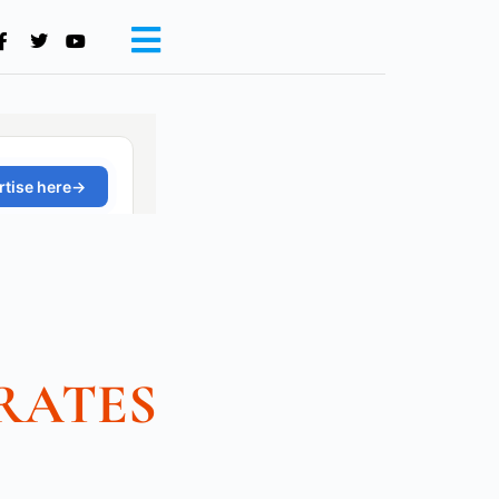
RATES