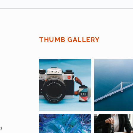
THUMB GALLERY
ns