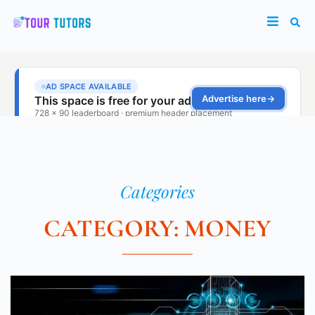
Categories
CATEGORY: MONEY