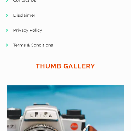
Contact Us
Disclaimer
Privacy Policy
Terms & Conditions
THUMB GALLERY