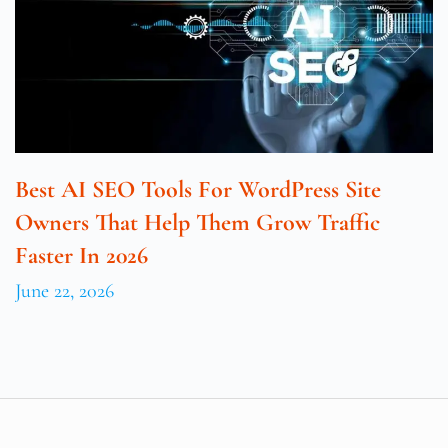
Best AI SEO Tools For WordPress Site
Owners That Help Them Grow Traffic
Faster In 2026
June 22, 2026