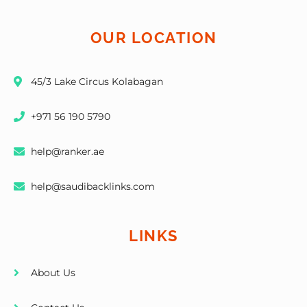
OUR LOCATION
45/3 Lake Circus Kolabagan
+971 56 190 5790
help@ranker.ae
help@saudibacklinks.com
LINKS
About Us