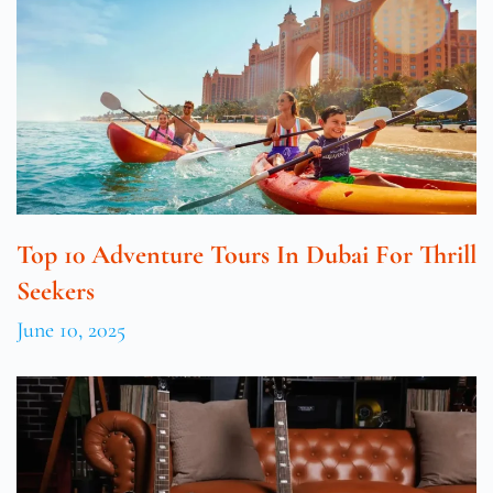
Top 10 Adventure Tours In Dubai For Thrill
Seekers
June 10, 2025