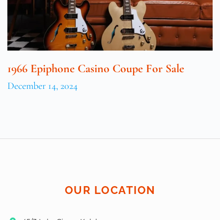
1966 Epiphone Casino Coupe For Sale
December 14, 2024
OUR LOCATION