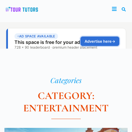
Categories
CATEGORY:
ENTERTAINMENT