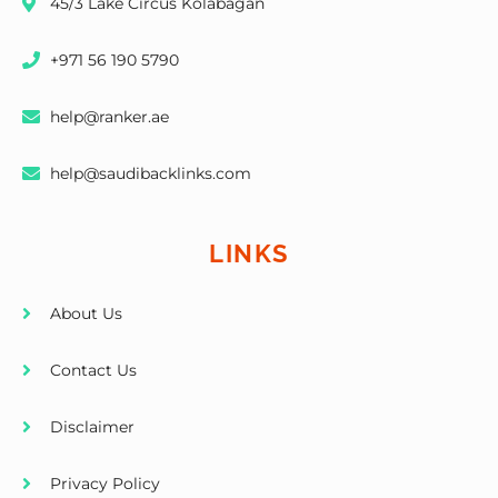
45/3 Lake Circus Kolabagan
+971 56 190 5790
help@ranker.ae
help@saudibacklinks.com
LINKS
About Us
Contact Us
Disclaimer
Privacy Policy