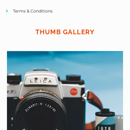
Terms & Conditions
THUMB GALLERY