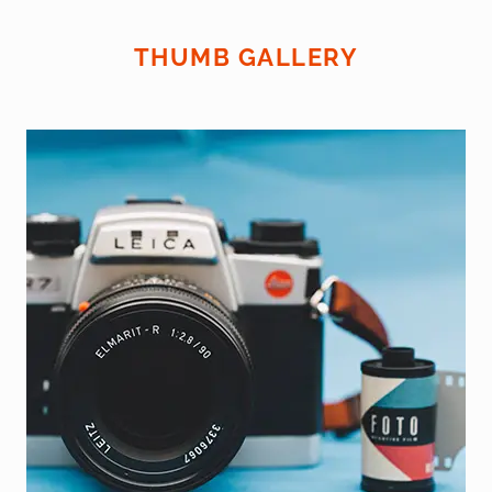
THUMB GALLERY