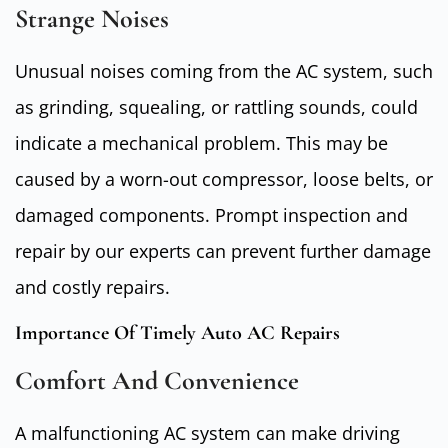
Strange Noises
Unusual noises coming from the AC system, such
as grinding, squealing, or rattling sounds, could
indicate a mechanical problem. This may be
caused by a worn-out compressor, loose belts, or
damaged components. Prompt inspection and
repair by our experts can prevent further damage
and costly repairs.
Importance Of Timely Auto AC Repairs
Comfort And Convenience
A malfunctioning AC system can make driving