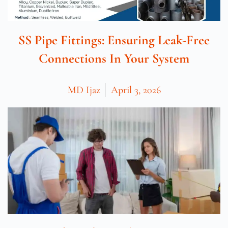
SS Pipe Fittings: Ensuring Leak-Free
Connections In Your System
MD Ijaz
April 3, 2026