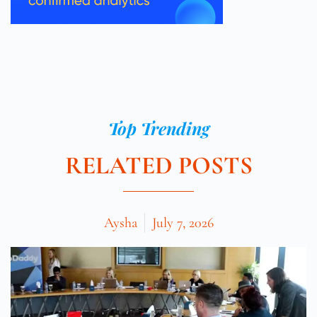
Top Trending
RELATED POSTS
Aysha
July 7, 2026