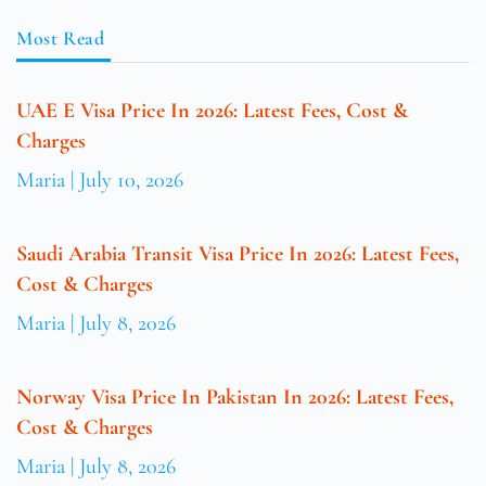
Most Read
UAE E Visa Price In 2026: Latest Fees, Cost &
Charges
Maria
July 10, 2026
Saudi Arabia Transit Visa Price In 2026: Latest Fees,
Cost & Charges
Maria
July 8, 2026
Norway Visa Price In Pakistan In 2026: Latest Fees,
Cost & Charges
Maria
July 8, 2026