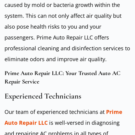
caused by mold or bacteria growth within the
system. This can not only affect air quality but
also pose health risks to you and your
passengers. Prime Auto Repair LLC offers
professional cleaning and disinfection services to
eliminate odors and improve air quality.
Prime Auto Repair LLC: Your Trusted Auto AC
Repair Service
Experienced Technicians
Our team of experienced technicians at
Prime
Auto Repair LLC
is well-versed in diagnosing
and repairing AC problems in all types of