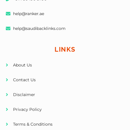
help@ranker.ae
help@saudibacklinks.com
LINKS
About Us
Contact Us
Disclaimer
Privacy Policy
Terms & Conditions