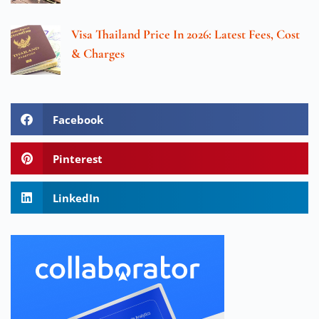
Visa Thailand Price In 2026: Latest Fees, Cost
& Charges
Facebook
Pinterest
LinkedIn