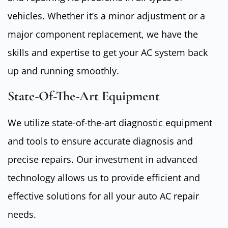
vehicles. Whether it’s a minor adjustment or a
major component replacement, we have the
skills and expertise to get your AC system back
up and running smoothly.
State-Of-The-Art Equipment
We utilize state-of-the-art diagnostic equipment
and tools to ensure accurate diagnosis and
precise repairs. Our investment in advanced
technology allows us to provide efficient and
effective solutions for all your auto AC repair
needs.