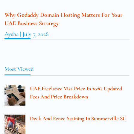
Why Godaddy Domain Hosting Matters For Your
UAE Business Strategy
Aysha
July 7, 2026
Most Viewed
UAE Freelance Visa Price In 2026: Updated
Fees And Price Breakdown
Deck And Fence Staining In Summerville SC