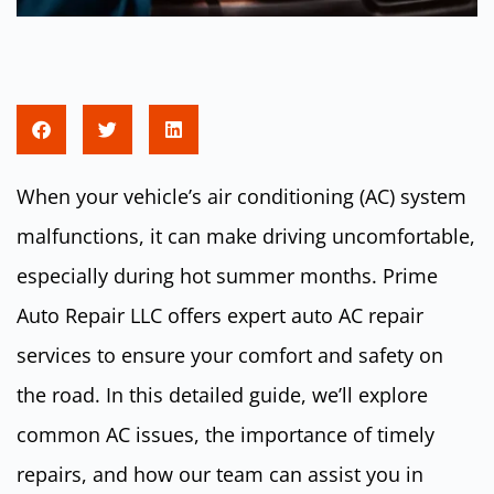
When your vehicle’s air conditioning (AC) system
malfunctions, it can make driving uncomfortable,
especially during hot summer months. Prime
Auto Repair LLC offers expert auto AC repair
services to ensure your comfort and safety on
the road. In this detailed guide, we’ll explore
common AC issues, the importance of timely
repairs, and how our team can assist you in