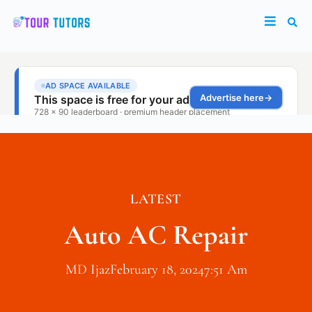
LATEST
Auto AC Repair
MD Ijaz
February 18, 2024
7:51 Am