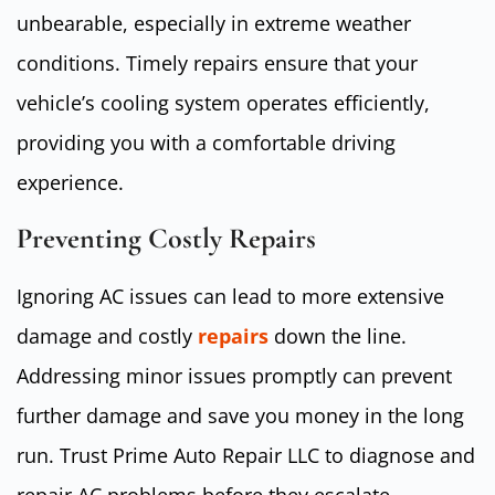
unbearable, especially in extreme weather
conditions. Timely repairs ensure that your
vehicle’s cooling system operates efficiently,
providing you with a comfortable driving
experience.
Preventing Costly Repairs
Ignoring AC issues can lead to more extensive
damage and costly
repairs
down the line.
Addressing minor issues promptly can prevent
further damage and save you money in the long
run. Trust Prime Auto Repair LLC to diagnose and
repair AC problems before they escalate.