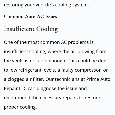
restoring your vehicle’s cooling system.
Common Auto AC Issues
Insufficient Cooling
One of the most common AC problems is
insufficient cooling, where the air blowing from
the vents is not cold enough. This could be due
to low refrigerant levels, a faulty compressor, or
a clogged air filter. Our technicians at Prime Auto
Repair LLC can diagnose the issue and
recommend the necessary repairs to restore
proper cooling.