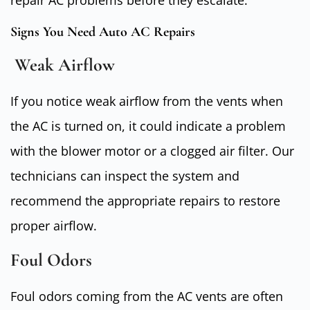
Signs You Need Auto AC Repairs
Weak Airflow
If you notice weak airflow from the vents when
the AC is turned on, it could indicate a problem
with the blower motor or a clogged air filter. Our
technicians can inspect the system and
recommend the appropriate repairs to restore
proper airflow.
Foul Odors
Foul odors coming from the AC vents are often