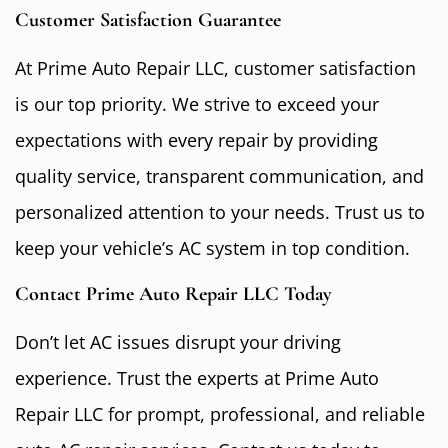
Customer Satisfaction Guarantee
At Prime Auto Repair LLC, customer satisfaction
is our top priority. We strive to exceed your
expectations with every repair by providing
quality service, transparent communication, and
personalized attention to your needs. Trust us to
keep your vehicle’s AC system in top condition.
Contact Prime Auto Repair LLC Today
Don’t let AC issues disrupt your driving
experience. Trust the experts at Prime Auto
Repair LLC for prompt, professional, and reliable