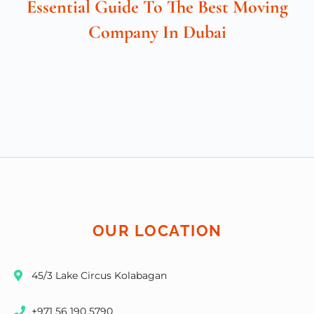
Essential Guide To The Best Moving
Company In Dubai
OUR LOCATION
45/3 Lake Circus Kolabagan
+971 56 190 5790