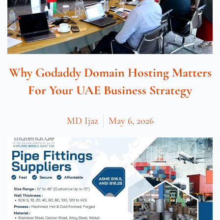
Why Godaddy Domain Hosting Matters
For Your UAE Business Strategy
MD Ijaz
May 6, 2026