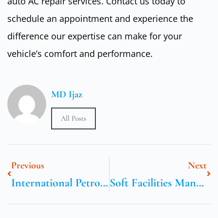
auto AC repair services. Contact us today to
schedule an appointment and experience the
difference our expertise can make for your
vehicle’s comfort and performance.
MD Ijaz
All Posts
Previous
Next
International Petroleum Technology Conference
Soft Facilities Management