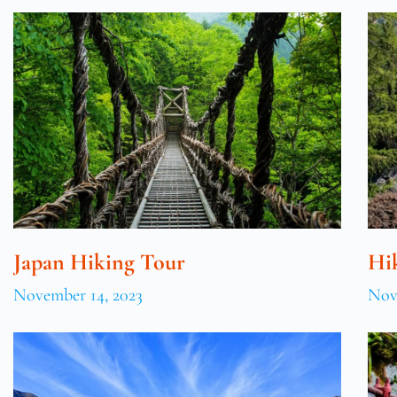
Japan Hiking Tour
Hi
November 14, 2023
Nov