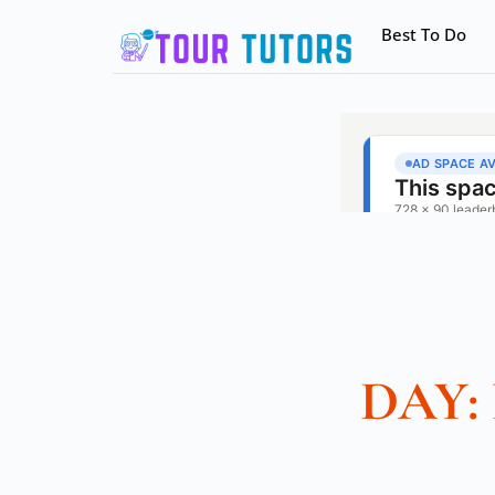
Best To Do
DAY: