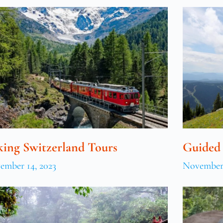
king Switzerland Tours
Guided
ember 14, 2023
November 