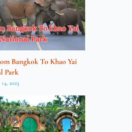
rom Bangkok To Khao Yai
l Park
14, 2023