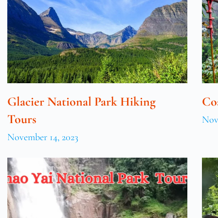
Glacier National Park Hiking
Co
Tours
Nov
November 14, 2023