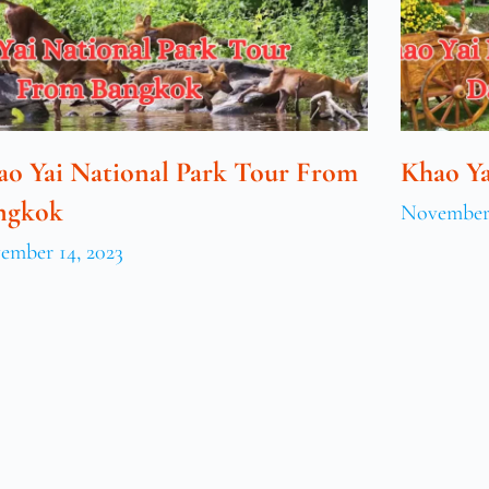
ao Yai National Park Tour From
Khao Ya
ngkok
November 
ember 14, 2023