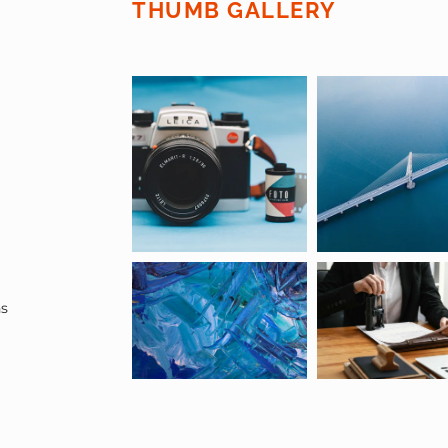
THUMB GALLERY
ns