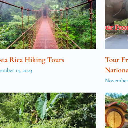
sta Rica Hiking Tours
Tour F
Nationa
ember 14, 2023
November 