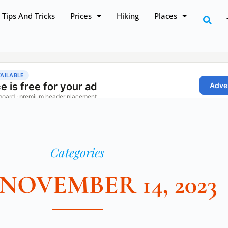
Tips And Tricks
Prices
Hiking
Places
Categories
 NOVEMBER 14, 2023