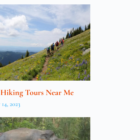
 Hiking Tours Near Me
14, 2023