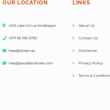
OUR LOCATION
LINKS
45/3 Lake Circus Kolabagan
About Us
+971 56 190 5790
Contact Us
help@ranker.ae
Disclaimer
help@saudibacklinks.com
Privacy Policy
Terms & Conditio