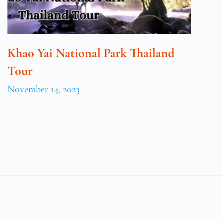
Khao Yai National Park Thailand
Tour
November 14, 2023