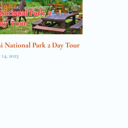
i National Park 2 Day Tour
14, 2023