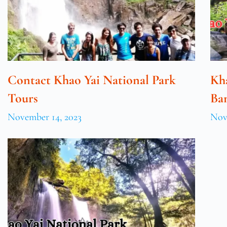
Contact Khao Yai National Park
Kh
Tours
Ba
November 14, 2023
Nov